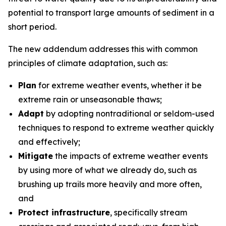
potential to transport large amounts of sediment in a
short period.
The new addendum addresses this with common
principles of climate adaptation, such as:
Plan
for extreme weather events, whether it be
extreme rain or unseasonable thaws;
Adapt
by adopting nontraditional or seldom-used
techniques to respond to extreme weather quickly
and effectively;
Mitigate
the impacts of extreme weather events
by using more of what we already do, such as
brushing up trails more heavily and more often,
and
Protect infrastructure
, specifically stream