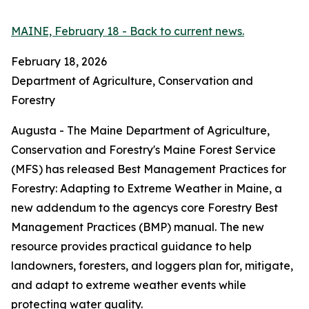
MAINE, February 18 - Back to current news.
February 18, 2026
Department of Agriculture, Conservation and
Forestry
Augusta - The Maine Department of Agriculture,
Conservation and Forestry's Maine Forest Service
(MFS) has released Best Management Practices for
Forestry: Adapting to Extreme Weather in Maine, a
new addendum to the agencys core Forestry Best
Management Practices (BMP) manual. The new
resource provides practical guidance to help
landowners, foresters, and loggers plan for, mitigate,
and adapt to extreme weather events while
protecting water quality.