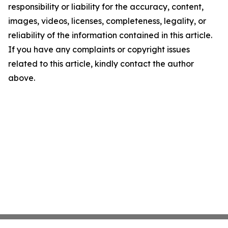
responsibility or liability for the accuracy, content,
images, videos, licenses, completeness, legality, or
reliability of the information contained in this article.
If you have any complaints or copyright issues
related to this article, kindly contact the author
above.