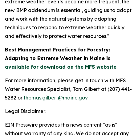
extreme weather events become more frequent, the
new BMP addendum is essential, guiding us to adapt
and work with the natural systems by adopting
techniques to respond to extreme weather quickly
and effectively to protect water resources."
Best Management Practices for Forestry:
Adapting to Extreme Weather in Maine is
available for download on the MFS website
.
For more information, please get in touch with MFS
Water Resources Specialist, Tom Gilbert at (207) 441-
5282 or
thomas.gilbert@maine.gov
Legal Disclaimer:
EIN Presswire provides this news content "as is"
without warranty of any kind. We do not accept any