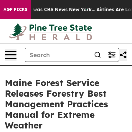
 Narrative was CBS News New York...
Airlines Are Lobb
AGP PICKS
Maine Forest Service
Releases Forestry Best
Management Practices
Manual for Extreme
Weather