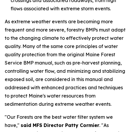
crossings and associated roadways, from high
flows associated with extreme storm events.
As extreme weather events are becoming more
frequent and more severe, forestry BMPs must adapt
to the changing climate to effectively protect water
quality. Many of the same core principles of water
quality protection from the original Maine Forest
Service BMP manual, such as pre-harvest planning,
controlling water flow, and minimizing and stabilizing
exposed soil, are considered in this manual and
addressed with enhanced practices and techniques
to protect Maine's water resources from
sedimentation during extreme weather events.
"Our Forests are the best water filter system we
have,"
said MFS Director Patty Cormier
. "As