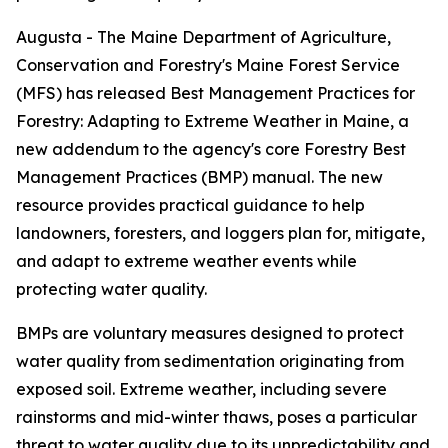
Augusta - The Maine Department of Agriculture,
Conservation and Forestry's Maine Forest Service
(MFS) has released Best Management Practices for
Forestry: Adapting to Extreme Weather in Maine, a
new addendum to the agency's core Forestry Best
Management Practices (BMP) manual. The new
resource provides practical guidance to help
landowners, foresters, and loggers plan for, mitigate,
and adapt to extreme weather events while
protecting water quality.
BMPs are voluntary measures designed to protect
water quality from sedimentation originating from
exposed soil. Extreme weather, including severe
rainstorms and mid-winter thaws, poses a particular
threat to water quality due to its unpredictability and