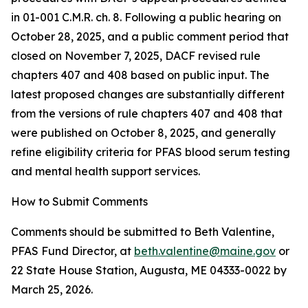
in 01-001 C.M.R. ch. 8. Following a public hearing on
October 28, 2025, and a public comment period that
closed on November 7, 2025, DACF revised rule
chapters 407 and 408 based on public input. The
latest proposed changes are substantially different
from the versions of rule chapters 407 and 408 that
were published on October 8, 2025, and generally
refine eligibility criteria for PFAS blood serum testing
and mental health support services.
How to Submit Comments
Comments should be submitted to Beth Valentine,
PFAS Fund Director, at
beth.valentine@maine.gov
or
22 State House Station, Augusta, ME 04333-0022 by
March 25, 2026.