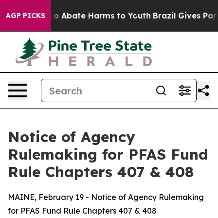
llion Fund to Abate Harms to Youth
Brazil Gives Paren
AGP PICKS
Notice of Agency
Rulemaking for PFAS Fund
Rule Chapters 407 & 408
MAINE, February 19 - Notice of Agency Rulemaking
for PFAS Fund Rule Chapters 407 & 408