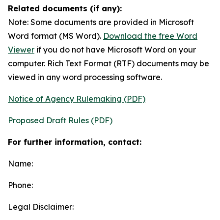
Related documents (if any):
Note: Some documents are provided in Microsoft
Word format (MS Word).
Download the free Word
Viewer
if you do not have Microsoft Word on your
computer. Rich Text Format (RTF) documents may be
viewed in any word processing software.
Notice of Agency Rulemaking (PDF)
Proposed Draft Rules (PDF)
For further information, contact:
Name:
Phone:
Legal Disclaimer: