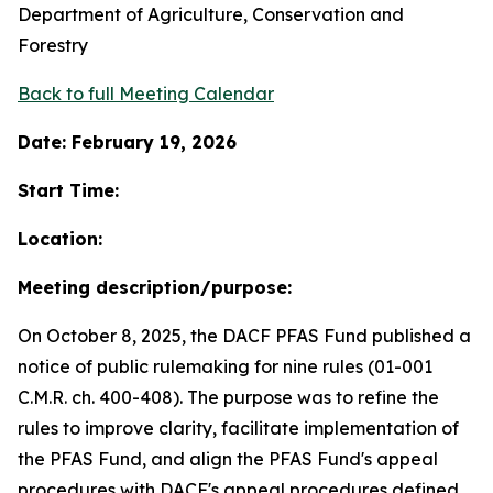
Department of Agriculture, Conservation and
Forestry
Back to full Meeting Calendar
Date: February 19, 2026
Start Time:
Location:
Meeting description/purpose:
On October 8, 2025, the DACF PFAS Fund published a
notice of public rulemaking for nine rules (01-001
C.M.R. ch. 400-408). The purpose was to refine the
rules to improve clarity, facilitate implementation of
the PFAS Fund, and align the PFAS Fund's appeal
procedures with DACF's appeal procedures defined