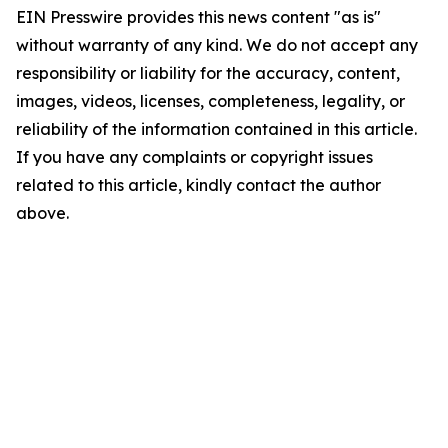
EIN Presswire provides this news content "as is"
without warranty of any kind. We do not accept any
responsibility or liability for the accuracy, content,
images, videos, licenses, completeness, legality, or
reliability of the information contained in this article.
If you have any complaints or copyright issues
related to this article, kindly contact the author
above.