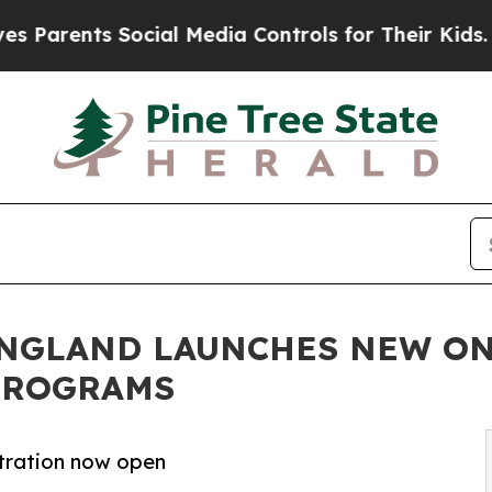
ents Social Media Controls for Their Kids. Should
ENGLAND LAUNCHES NEW O
 PROGRAMS
stration now open