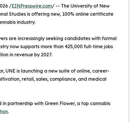
026 /
EINPresswire.com
/ -- The University of New
onal Studies is offering new, 100% online certificate
annabis industry.
yers are increasingly seeking candidates with formal
ustry now supports more than 425,000 full-time jobs
lion in revenue by 2027.
or, UNE is launching a new suite of online, career-
ltivation, retail, sales, compliance, and medical
in partnership with Green Flower, a top cannabis
tion
.