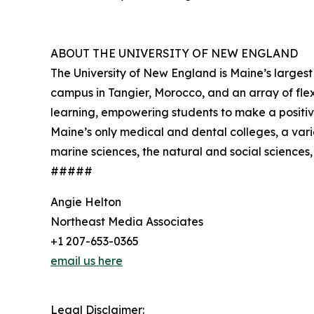
ABOUT THE UNIVERSITY OF NEW ENGLAND
The University of New England is Maine’s larges
campus in Tangier, Morocco, and an array of fl
learning, empowering students to make a positive
Maine’s only medical and dental colleges, a vari
marine sciences, the natural and social sciences, 
#####
Angie Helton
Northeast Media Associates
+1 207-653-0365
email us here
Legal Disclaimer: