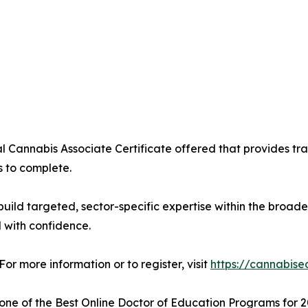
al Cannabis Associate Certificate offered that provides tr
s to complete.
uild targeted, sector-specific expertise within the broader
 with confidence.
For more information or to register, visit
https://cannabise
ne of the Best Online Doctor of Education Programs for 2