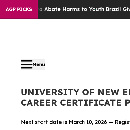
on Fund to Abate Harms to Youth
Brazil Gives Par
AGP PICKS
Menu
UNIVERSITY OF NEW 
CAREER CERTIFICATE
Next start date is March 10, 2026 — Regi