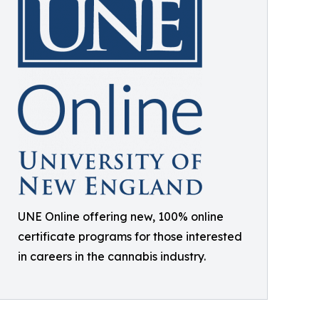
UNE Online offering new, 100% online
certificate programs for those interested
in careers in the cannabis industry.