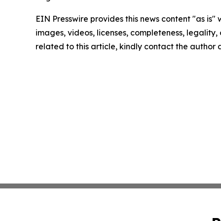
EIN Presswire provides this news content "as is" 
images, videos, licenses, completeness, legality, o
related to this article, kindly contact the author