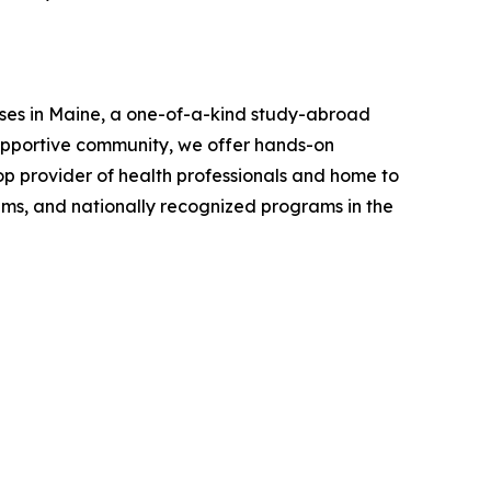
uses in Maine, a one-of-a-kind study-abroad
supportive community, we offer hands-on
top provider of health professionals and home to
rams, and nationally recognized programs in the