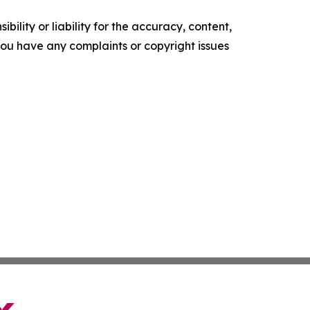
ility or liability for the accuracy, content,
f you have any complaints or copyright issues