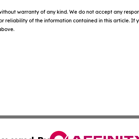
without warranty of any kind. We do not accept any responsib
r reliability of the information contained in this article. I
 above.