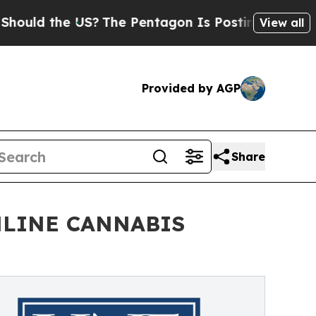
 the US?
The Pentagon Is Posting Cryptic Biblic
View all
Provided by AGP
Share
NLINE CANNABIS