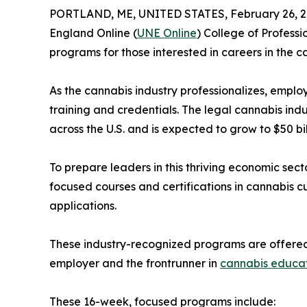
PORTLAND, ME, UNITED STATES, February 26, 2
England Online (
UNE Online
) College of Professi
programs for those interested in careers in the c
As the cannabis industry professionalizes, emplo
training and credentials. The legal cannabis ind
across the U.S. and is expected to grow to $50 bil
To prepare leaders in this thriving economic sect
focused courses and certifications in cannabis cu
applications.
These industry-recognized programs are offered 
employer and the frontrunner in
cannabis educa
These 16-week, focused programs include: