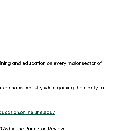
aining and education on every major sector of
 cannabis industry while gaining the clarity to
ducation.online.une.edu/
026 by The Princeton Review.