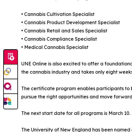
• Cannabis Cultivation Specialist
• Cannabis Product Development Specialist
• Cannabis Retail and Sales Specialist
• Cannabis Compliance Specialist
• Medical Cannabis Specialist
UNE Online is also excited to offer a foundation
the cannabis industry and takes only eight week
The certificate program enables participants to b
pursue the right opportunities and move forward
The next start date for all programs is March 10. 
The University of New England has been named o