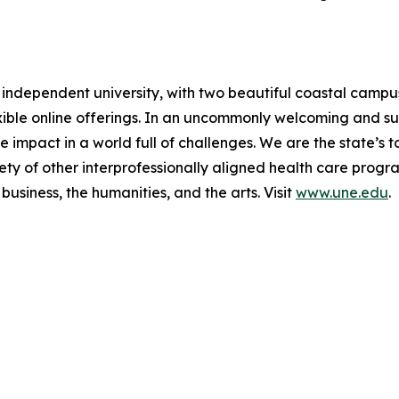
t independent university, with two beautiful coastal camp
exible online offerings. In an uncommonly welcoming and 
 impact in a world full of challenges. We are the state’s 
ety of other interprofessionally aligned health care prog
business, the humanities, and the arts. Visit
www.une.edu
.