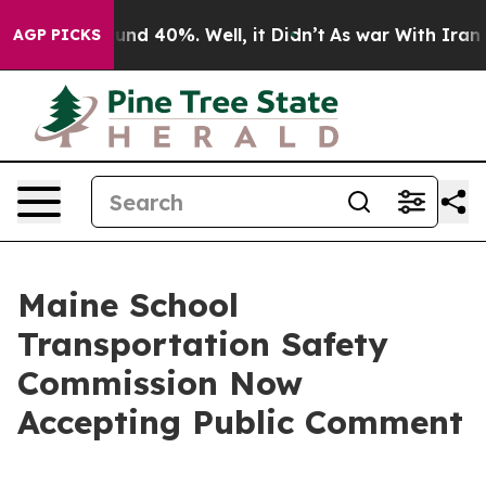
oor Around 40%. Well, it Didn’t
As war With Iran Dro
AGP PICKS
Maine School
Transportation Safety
Commission Now
Accepting Public Comment