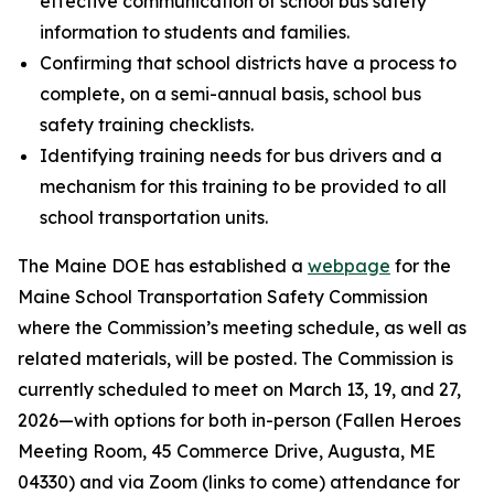
effective communication of school bus safety
information to students and families.
Confirming that school districts have a process to
complete, on a semi-annual basis, school bus
safety training checklists.
Identifying training needs for bus drivers and a
mechanism for this training to be provided to all
school transportation units.
The Maine DOE has established a
webpage
for the
Maine School Transportation Safety Commission
where the Commission’s meeting schedule, as well as
related materials, will be posted. The Commission is
currently scheduled to meet on March 13, 19, and 27,
2026—with options for both in-person (Fallen Heroes
Meeting Room, 45 Commerce Drive, Augusta, ME
04330) and via Zoom (links to come) attendance for