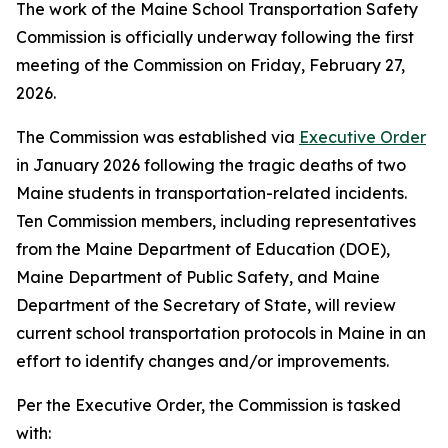
The work of the Maine School Transportation Safety
Commission is officially underway following the first
meeting of the Commission on Friday, February 27,
2026.
The Commission was established via
Executive Order
in January 2026 following the tragic deaths of two
Maine students in transportation-related incidents.
Ten Commission members, including representatives
from the Maine Department of Education (DOE),
Maine Department of Public Safety, and Maine
Department of the Secretary of State, will review
current school transportation protocols in Maine in an
effort to identify changes and/or improvements.
Per the Executive Order, the Commission is tasked
with: