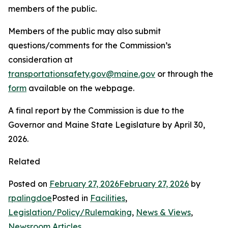
members of the public.
Members of the public may also submit
questions/comments for the Commission’s
consideration at
transportationsafety.gov@maine.gov
or through the
form
available on the webpage.
A final report by the Commission is due to the
Governor and Maine State Legislature by April 30,
2026.
Related
Posted on
February 27, 2026
February 27, 2026
by
rpalingdoe
Posted in
Facilities
,
Legislation/Policy/Rulemaking
,
News & Views
,
Newsroom Articles