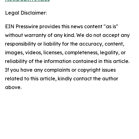
Legal Disclaimer:
EIN Presswire provides this news content "as is"
without warranty of any kind. We do not accept any
responsibility or liability for the accuracy, content,
images, videos, licenses, completeness, legality, or
reliability of the information contained in this article.
If you have any complaints or copyright issues
related to this article, kindly contact the author
above.