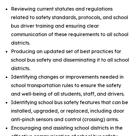
Reviewing current statutes and regulations
related to safety standards, protocols, and school
bus driver training and ensuring clear
communication of these requirements to all school
districts.
Producing an updated set of best practices for
school bus safety and disseminating it to all school
districts.
Identifying changes or improvements needed in
school transportation rules to ensure the safety
and well-being of all students, staff, and drivers.
Identifying school bus safety features that can be
installed, upgraded, or replaced, including door
anti-pinch sensors and control (crossing) arms.
Encouraging and assisting school districts in the