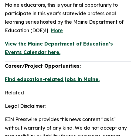
Maine educators, this is your final opportunity to
participate in this year’s statewide professional
learning series hosted by the Maine Department of
Education (DOE)! |
More
View the Maine Department of Education’s
Events Calendar here.
Career/Project Opportunities:
Find education-related jobs in Maine.
Related
Legal Disclaimer:
EIN Presswire provides this news content "as is"
without warranty of any kind. We do not accept any