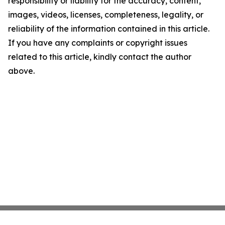
responsibility or liability for the accuracy, content,
images, videos, licenses, completeness, legality, or
reliability of the information contained in this article.
If you have any complaints or copyright issues
related to this article, kindly contact the author
above.