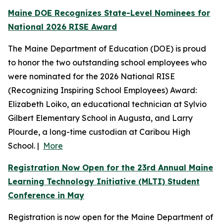
Maine DOE Recognizes State-Level Nominees for
National 2026 RISE Award
The Maine Department of Education (DOE) is proud
to honor the two outstanding school employees who
were nominated for the 2026 National RISE
(Recognizing Inspiring School Employees) Award:
Elizabeth Loiko, an educational technician at Sylvio
Gilbert Elementary School in Augusta, and Larry
Plourde, a long-time custodian at Caribou High
School. |
More
Registration Now Open for the 23rd Annual Maine
Learning Technology Initiative (MLTI) Student
Conference in May
Registration is now open for the Maine Department of