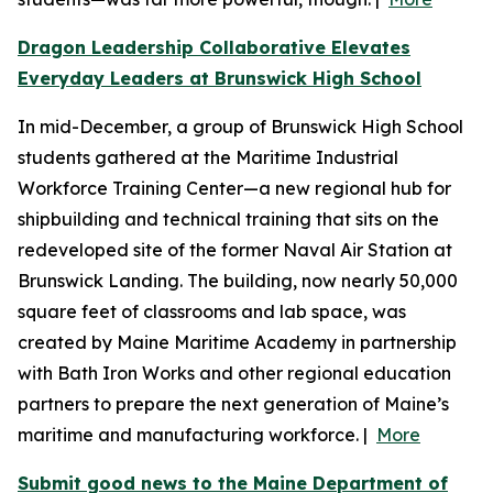
Dragon Leadership Collaborative Elevates
Everyday Leaders at Brunswick High School
In mid-December, a group of Brunswick High School
students gathered at the Maritime Industrial
Workforce Training Center—a new regional hub for
shipbuilding and technical training that sits on the
redeveloped site of the former Naval Air Station at
Brunswick Landing. The building, now nearly 50,000
square feet of classrooms and lab space, was
created by Maine Maritime Academy in partnership
with Bath Iron Works and other regional education
partners to prepare the next generation of Maine’s
maritime and manufacturing workforce. |
More
Submit good news to the Maine Department of