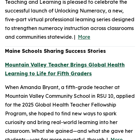
Teaching and Learning is pleased to celebrate the
successful launch of Unlocking Numeracy, a new,
five-part virtual professional learning series designed
to strengthen numeracy instruction across classrooms
and communities statewide. |
More
Maine Schools Sharing Success Stories
Mountain Valley Teacher Brings Global Health
Learning to Life for Fifth Graders
When Amanda Bryant, a fifth-grade teacher at
Mountain Valley Community School in RSU 10, applied
for the 2025 Global Health Teacher Fellowship
Program, she hoped to find new ways to spark
curiosity and bring real-world learning into her
classroom. What she gained—and what she gave her
students—was far more powerful, though. |
More