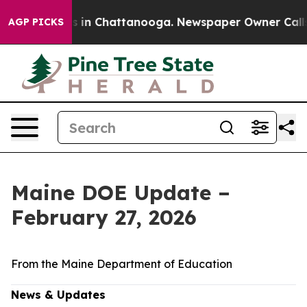
se
Chaos in Chattanooga. Newspaper Owner Calls the 
AGP PICKS
Maine DOE Update –
February 27, 2026
From the Maine Department of Education
News & Updates