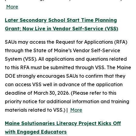
More
Later Secondary School Start Time Planning
Grant; Now Live in Vendor Self-Service (VSS)
SAUs may access the Request for Applications (RFA)
through the State of Maine’s Vendor Self-Service
System (VSS). All applications and questions related
to this RFA must be submitted through VSS. The Maine
DOE strongly encourages SAUs to confirm that they
can access VSS well in advance of the application
deadline of March 30, 2026. (Please refer to this
priority notice for additional information and training
materials related to VSS.) |
More
Maine Solutionaries Literacy Project Kicks Off
with Engaged Educators