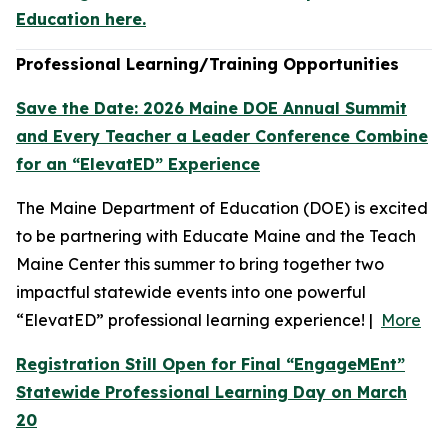
Education here.
Professional Learning/Training Opportunities
Save the Date: 2026 Maine DOE Annual Summit
and Every Teacher a Leader Conference Combine
for an “ElevatED” Experience
The Maine Department of Education (DOE) is excited
to be partnering with Educate Maine and the Teach
Maine Center this summer to bring together two
impactful statewide events into one powerful
“ElevatED” professional learning experience! |
More
Registration Still Open for Final “EngageMEnt”
Statewide Professional Learning Day on March
20