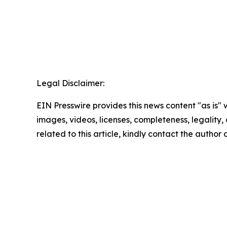
Legal Disclaimer:
EIN Presswire provides this news content "as is" 
images, videos, licenses, completeness, legality, o
related to this article, kindly contact the author