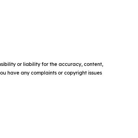
ility or liability for the accuracy, content,
f you have any complaints or copyright issues