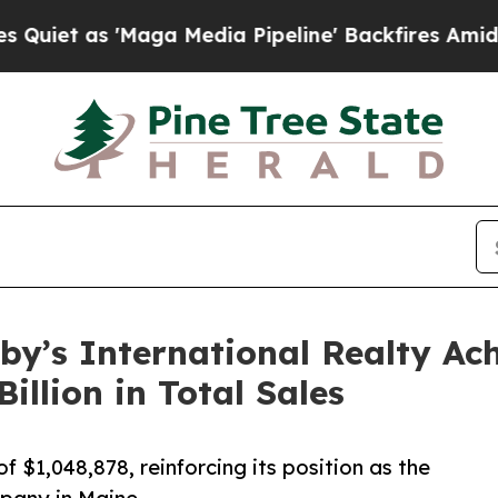
 'Maga Media Pipeline' Backfires Amid Rumors T
by’s International Realty Ac
illion in Total Sales
f $1,048,878, reinforcing its position as the