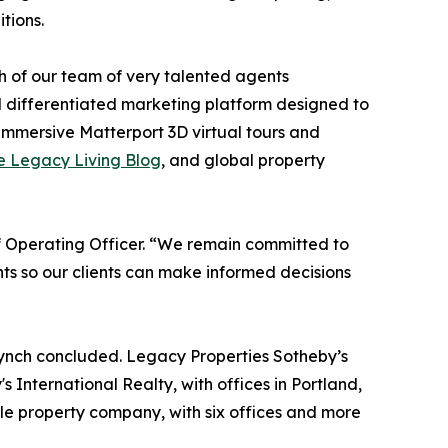
tions.
th of our team of very talented agents
d differentiated marketing platform designed to
 immersive Matterport 3D virtual tours and
e Legacy Living Blog
, and global property
ief Operating Officer. “We remain committed to
ts so our clients can make informed decisions
Lynch concluded. Legacy Properties Sotheby’s
International Realty, with offices in Portland,
le property company, with six offices and more