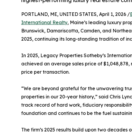
highest-performing luxury real estate co
PORTLAND, ME, UNITED STATES, April 1, 2026 /
International Realty
, Maine’s leading luxury pro
Brunswick, Damariscotta, Camden, and Northeast
2025, continuing its long-standing tradition of i
In 2025, Legacy Properties Sotheby’s Internationa
achieved an average sales price of $1,048,878, r
price per transaction.
“We are beyond grateful for the unwavering trust
properties in our 20-year history,” said Chris Ly
track record of hard work, fiduciary responsibili
foundation and continues to be the fuel sustaini
The firm’s 2025 results build upon two decades o