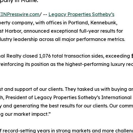
mpany in Maine.
EINPresswire.com
/ --
Legacy Properties Sotheby’s
perty company, with offices in Portland, Kennebunk,
 Harbor, announced exceptional full-year results for
ndustry leadership across all major performance metrics.
l Realty closed 1,076 total transaction sides, exceeding $1.
einforcing its position as the highest-performing luxury 
 and support of our clients. They tasked us with buying a
nch, President of Legacy Properties Sotheby’s International
ty and generating the best results for our clients. Our comm
ng our market impact.”
f record-setting years in strong markets and more challeng