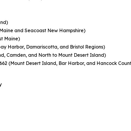
and)
n Maine and Seacoast New Hampshire)
st Maine)
ay Harbor, Damariscotta, and Bristol Regions)
d, Camden, and North to Mount Desert Island)
62 (Mount Desert Island, Bar Harbor, and Hancock Coun
y