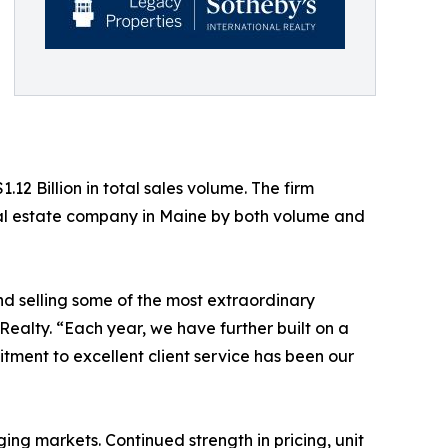
12 Billion in total sales volume. The firm
real estate company in Maine by both volume and
nd selling some of the most extraordinary
 Realty. “Each year, we have further built on a
itment to excellent client service has been our
ing markets. Continued strength in pricing, unit