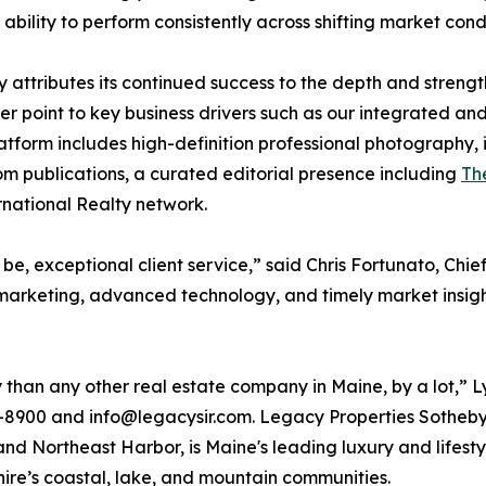
bility to perform consistently across shifting market condi
 attributes its continued success to the depth and streng
 point to key business drivers such as our integrated an
platform includes high-definition professional photography,
om publications, a curated editorial presence including
Th
rnational Realty network.
 be, exceptional client service,” said Chris Fortunato, Ch
marketing, advanced technology, and timely market insigh
than any other real estate company in Maine, by a lot,” 
8900 and info@legacysir.com. Legacy Properties Sotheby's 
 Northeast Harbor, is Maine's leading luxury and lifesty
re’s coastal, lake, and mountain communities.