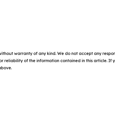
without warranty of any kind. We do not accept any responsib
r reliability of the information contained in this article. I
 above.