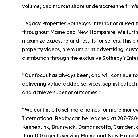
volume, and market share underscores the firm’s a
Legacy Properties Sotheby’s International Realty
throughout Maine and New Hampshire. We further
maximize exposure and results for sellers. This 
property videos, premium print advertising, cust
distribution through the exclusive Sotheby’s Inte
“Our focus has always been, and will continue to
delivering value-added services, sophisticated 
and achieve superior outcomes.”
“We continue to sell more homes for more money 
International Realty can be reached at 207-780-
Kennebunk, Brunswick, Damariscotta, Camden, and
than 100 agents serving Maine and New Hampshi