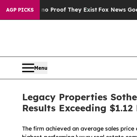
fers no Proof They Exist
Fox News Goes Quiet as
AGP PICKS
Menu
Legacy Properties Sothe
Results Exceeding $1.12 B
The firm achieved an average sales price o