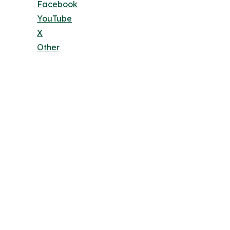
Facebook
YouTube
X
Other