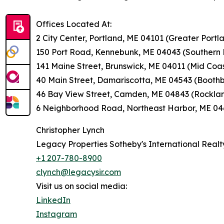
Offices Located At:
2 City Center, Portland, ME 04101 (Greater Portl
150 Port Road, Kennebunk, ME 04043 (Souther
141 Maine Street, Brunswick, ME 04011 (Mid Coa
40 Main Street, Damariscotta, ME 04543 (Boothb
46 Bay View Street, Camden, ME 04843 (Rocklan
6 Neighborhood Road, Northeast Harbor, ME 046
Christopher Lynch
Legacy Properties Sotheby's International Realt
+1 207-780-8900
clynch@legacysir.com
Visit us on social media:
LinkedIn
Instagram