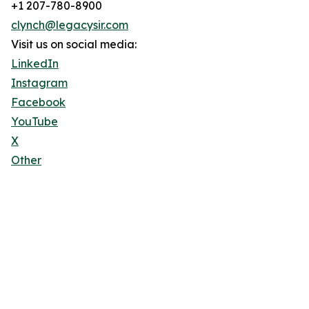
+1 207-780-8900
clynch@legacysir.com
Visit us on social media:
LinkedIn
Instagram
Facebook
YouTube
X
Other