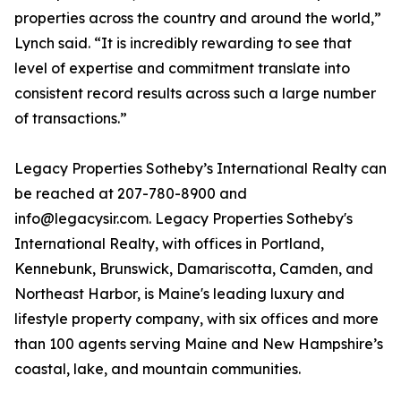
properties across the country and around the world,”
Lynch said. “It is incredibly rewarding to see that
level of expertise and commitment translate into
consistent record results across such a large number
of transactions.”
Legacy Properties Sotheby’s International Realty can
be reached at 207-780-8900 and
info@legacysir.com. Legacy Properties Sotheby's
International Realty, with offices in Portland,
Kennebunk, Brunswick, Damariscotta, Camden, and
Northeast Harbor, is Maine's leading luxury and
lifestyle property company, with six offices and more
than 100 agents serving Maine and New Hampshire’s
coastal, lake, and mountain communities.