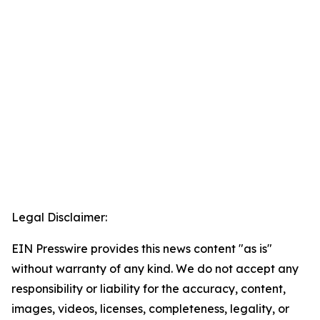
Legal Disclaimer:
EIN Presswire provides this news content "as is"
without warranty of any kind. We do not accept any
responsibility or liability for the accuracy, content,
images, videos, licenses, completeness, legality, or