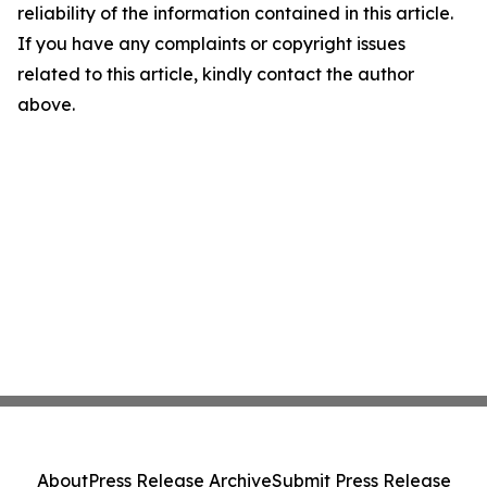
reliability of the information contained in this article.
If you have any complaints or copyright issues
related to this article, kindly contact the author
above.
About
Press Release Archive
Submit Press Release