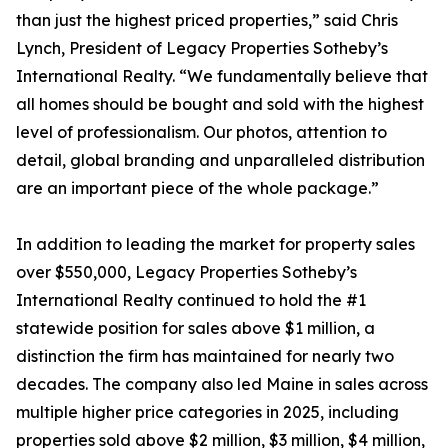
than just the highest priced properties,” said Chris
Lynch, President of Legacy Properties Sotheby’s
International Realty. “We fundamentally believe that
all homes should be bought and sold with the highest
level of professionalism. Our photos, attention to
detail, global branding and unparalleled distribution
are an important piece of the whole package.”
In addition to leading the market for property sales
over $550,000, Legacy Properties Sotheby’s
International Realty continued to hold the #1
statewide position for sales above $1 million, a
distinction the firm has maintained for nearly two
decades. The company also led Maine in sales across
multiple higher price categories in 2025, including
properties sold above $2 million, $3 million, $4 million,