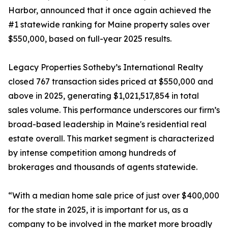
Harbor, announced that it once again achieved the
#1 statewide ranking for Maine property sales over
$550,000, based on full-year 2025 results.
Legacy Properties Sotheby’s International Realty
closed 767 transaction sides priced at $550,000 and
above in 2025, generating $1,021,517,854 in total
sales volume. This performance underscores our firm’s
broad-based leadership in Maine's residential real
estate overall. This market segment is characterized
by intense competition among hundreds of
brokerages and thousands of agents statewide.
“With a median home sale price of just over $400,000
for the state in 2025, it is important for us, as a
company to be involved in the market more broadly