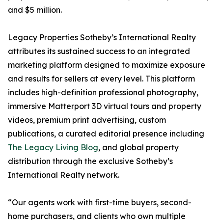
and $5 million.
Legacy Properties Sotheby’s International Realty
attributes its sustained success to an integrated
marketing platform designed to maximize exposure
and results for sellers at every level. This platform
includes high-definition professional photography,
immersive Matterport 3D virtual tours and property
videos, premium print advertising, custom
publications, a curated editorial presence including
The Legacy Living Blog
, and global property
distribution through the exclusive Sotheby’s
International Realty network.
“Our agents work with first-time buyers, second-
home purchasers, and clients who own multiple