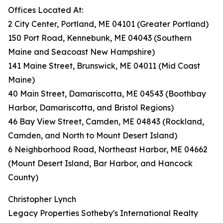
Offices Located At:
2 City Center, Portland, ME 04101 (Greater Portland)
150 Port Road, Kennebunk, ME 04043 (Southern
Maine and Seacoast New Hampshire)
141 Maine Street, Brunswick, ME 04011 (Mid Coast
Maine)
40 Main Street, Damariscotta, ME 04543 (Boothbay
Harbor, Damariscotta, and Bristol Regions)
46 Bay View Street, Camden, ME 04843 (Rockland,
Camden, and North to Mount Desert Island)
6 Neighborhood Road, Northeast Harbor, ME 04662
(Mount Desert Island, Bar Harbor, and Hancock
County)
Christopher Lynch
Legacy Properties Sotheby's International Realty