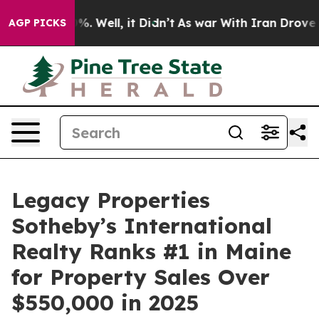
nd 40%. Well, it Didn’t
As war With Iran Drove oil P
AGP PICKS
Legacy Properties
Sotheby’s International
Realty Ranks #1 in Maine
for Property Sales Over
$550,000 in 2025