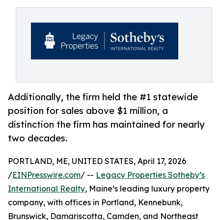
Additionally, the firm held the #1 statewide
position for sales above $1 million, a
distinction the firm has maintained for nearly
two decades.
PORTLAND, ME, UNITED STATES, April 17, 2026
/
EINPresswire.com
/ --
Legacy Properties Sotheby’s
International Realty
, Maine’s leading luxury property
company, with offices in Portland, Kennebunk,
Brunswick, Damariscotta, Camden, and Northeast