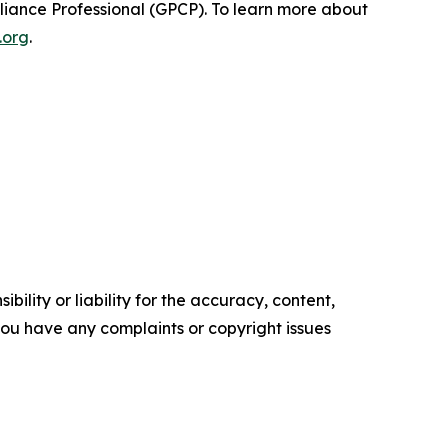
pliance Professional (GPCP). To learn more about
.org
.
ility or liability for the accuracy, content,
f you have any complaints or copyright issues