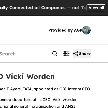
nnected oil Companies — not Taxpayers — the Cha
View all
Provided by AGP
Share
EO Vicki Worden
en T. Ayers, FAIA, appointed as GBI Interim CEO
anned departure of its CEO, Vicki Worden.
rnational nonprofit organization and ANSI