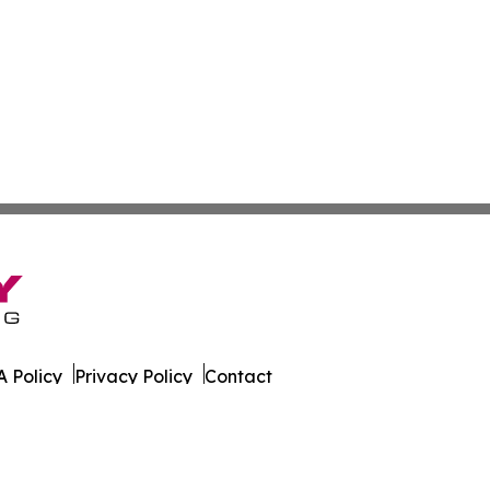
 Policy
Privacy Policy
Contact
ld. All Rights Reserved.