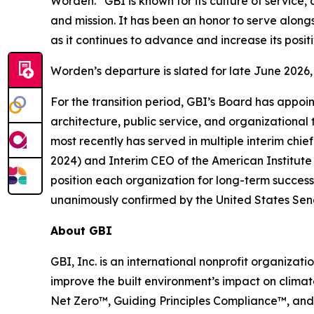
Worden. “GBI is known for its culture of service, 
and mission. It has been an honor to serve alongs
as it continues to advance and increase its positi
Worden’s departure is slated for late June 202
For the transition period, GBI’s Board has appoi
architecture, public service, and organizational
most recently has served in multiple interim chief
2024) and Interim CEO of the American Institute 
position each organization for long-term success
unanimously confirmed by the United States Sen
About GBI
GBI, Inc. is an international nonprofit organiz
improve the built environment’s impact on climat
Net Zero™, Guiding Principles Compliance™, and 