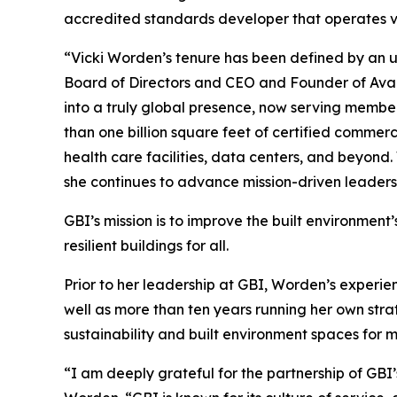
accredited standards developer that operates vi
“Vicki Worden’s tenure has been defined by an 
Board of Directors and CEO and Founder of Avant
into a truly global presence, now serving membe
than one billion square feet of certified commer
health care facilities, data centers, and beyond.
she continues to advance mission-driven leaders
GBI’s mission is to improve the built environment’
resilient buildings for all.
Prior to her leadership at GBI, Worden’s experie
well as more than ten years running her own str
sustainability and built environment spaces for m
“I am deeply grateful for the partnership of GB