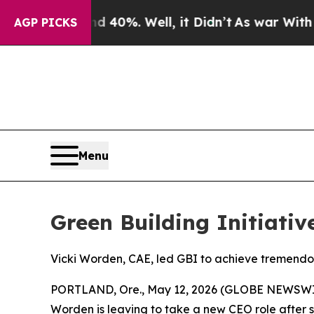
round 40%. Well, it Didn’t
As war With Iran Dr
AGP PICKS
Menu
Green Building Initiati
Vicki Worden, CAE, led GBI to achieve tremendo
PORTLAND, Ore., May 12, 2026 (GLOBE NEWSWIRE) 
Worden is leaving to take a new CEO role after s