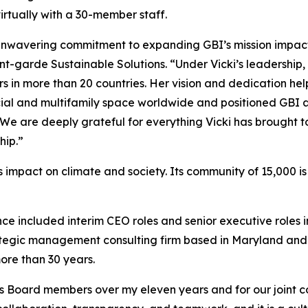
rtually with a 30-member staff.
unwavering commitment to expanding GBI’s mission impact
-garde Sustainable Solutions. “Under Vicki’s leadership,
rs in more than 20 countries. Her vision and dedication h
cial and multifamily space worldwide and positioned GBI as
 We are deeply grateful for everything Vicki has brought t
hip.”
s impact on climate and society. Its community of 15,000 is
nce included interim CEO roles and senior executive roles 
ategic management consulting firm based in Maryland and M
ore than 30 years.
I’s Board members over my eleven years and for our joint