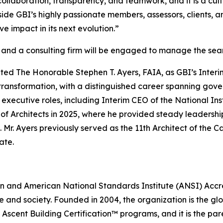
collaboration, transparency, and teamwork, and it is a cultu
ide GBI’s highly passionate members, assessors, clients, a
ve impact in its next evolution.”
6, and a consulting firm will be engaged to manage the se
nted The Honorable Stephen T. Ayers, FAIA, as GBI’s Interi
 transformation, with a distinguished career spanning gover
 executive roles, including Interim CEO of the National Ins
of Architects in 2025, where he provided steady leadershi
. Mr. Ayers previously served as the 11th Architect of th
ate.
ation and American National Standards Institute (ANSI) Acc
e and society. Founded in 2004, the organization is the gl
Ascent Building Certification™ programs, and it is the pa