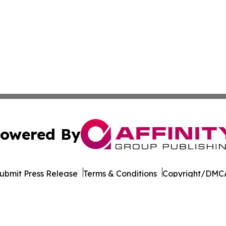
owered By
ubmit Press Release
Terms & Conditions
Copyright/DMCA
Inc. dba Affinity Group Publishing & Pine Tree State Hera
Cookie Settings / Your Privacy Choices