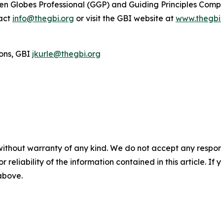
reen Globes Professional (GGP) and Guiding Principles Com
tact
info@thegbi.org
or visit the GBI website at
www.thegbi
ons, GBI
jkurle@thegbi.org
without warranty of any kind. We do not accept any responsib
r reliability of the information contained in this article. I
 above.