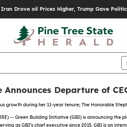
ove oil Prices Higher, Trump Gave Politically Co
ve Announces Departure of C
us growth during her 11-year tenure; The Honorable Steph
-- Green Building Initiative (GBI) is announcing the pl
erving as GBI’s chief executive since 2015. GBI is an inte