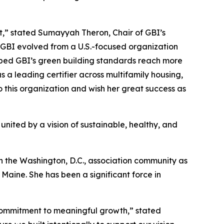
,” stated Sumayyah Theron, Chair of GBI’s
 GBI evolved from a U.S.-focused organization
elped GBI’s green building standards reach more
 a leading certifier across multifamily housing,
o this organization and wish her great success as
 united by a vision of sustainable, healthy, and
in the Washington, D.C., association community as
aine. She has been a significant force in
 commitment to meaningful growth,” stated