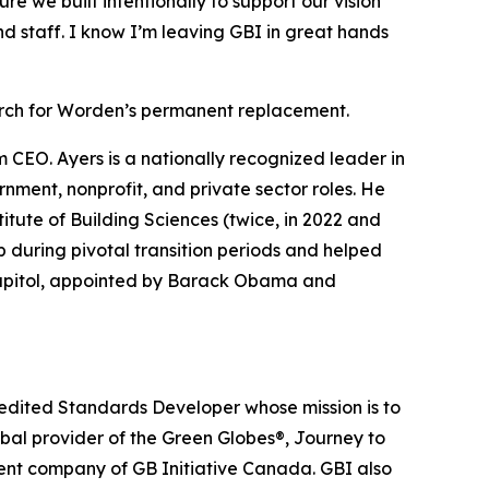
re we built intentionally to support our vision
nd staff. I know I’m leaving GBI in great hands
arch for Worden’s permanent replacement.
m CEO. Ayers is a nationally recognized leader in
nment, nonprofit, and private sector roles. He
titute of Building Sciences (twice, in 2022 and
p during pivotal transition periods and helped
e Capitol, appointed by Barack Obama and
redited Standards Developer whose mission is to
obal provider of the Green Globes®, Journey to
rent company of GB Initiative Canada. GBI also