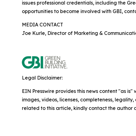
issues professional credentials, including the G
opportunities to become involved with GBI, con
MEDIA CONTACT
Joe Kurle, Director of Marketing & Communicati
Legal Disclaimer:
EIN Presswire provides this news content "as is" 
images, videos, licenses, completeness, legality, o
related to this article, kindly contact the author