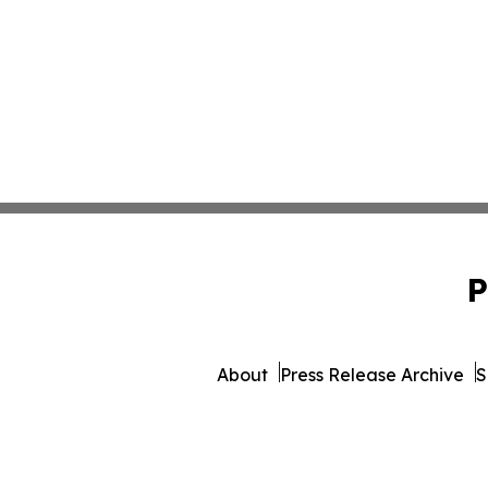
P
About
Press Release Archive
S
© 1995-2026 Newsmatics 