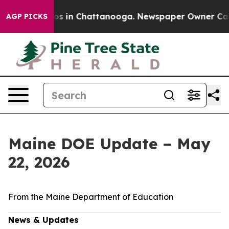
lapse
Chaos in Chattanooga. Newspaper Owner Calls th
AGP PICKS
Maine DOE Update – May
22, 2026
From the Maine Department of Education
News & Updates