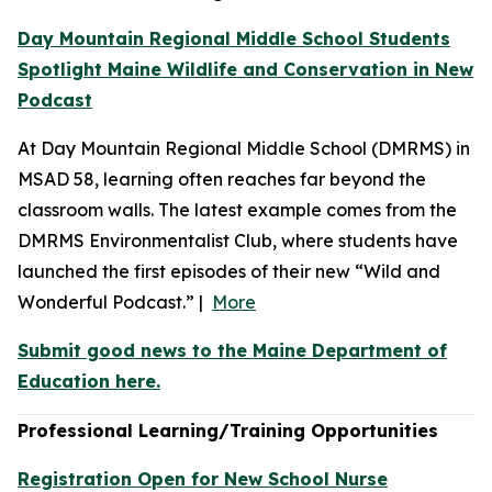
Day Mountain Regional Middle School Students
Spotlight Maine Wildlife and Conservation in New
Podcast
At Day Mountain Regional Middle School (DMRMS) in
MSAD 58, learning often reaches far beyond the
classroom walls. The latest example comes from the
DMRMS Environmentalist Club, where students have
launched the first episodes of their new “Wild and
Wonderful Podcast.” |
More
Submit good news to the Maine Department of
Education here.
Professional Learning/Training Opportunities
Registration Open for New School Nurse