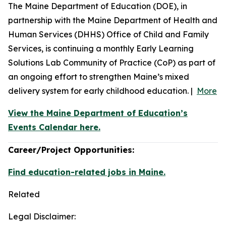
The Maine Department of Education (DOE), in
partnership with the Maine Department of Health and
Human Services (DHHS) Office of Child and Family
Services, is continuing a monthly Early Learning
Solutions Lab Community of Practice (CoP) as part of
an ongoing effort to strengthen Maine’s mixed
delivery system for early childhood education. |
More
View the Maine Department of Education’s
Events Calendar here.
Career/Project Opportunities:
Find education-related jobs in Maine.
Related
Legal Disclaimer: