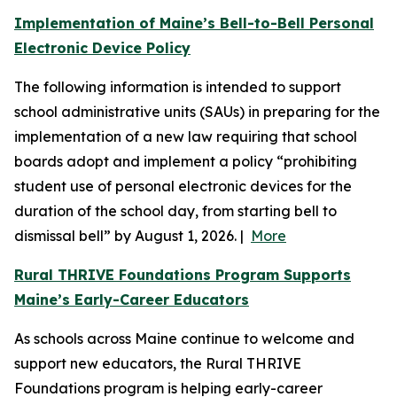
Implementation of Maine’s Bell-to-Bell Personal
Electronic Device Policy
The following information is intended to support
school administrative units (SAUs) in preparing for the
implementation of a new law requiring that school
boards adopt and implement a policy “prohibiting
student use of personal electronic devices for the
duration of the school day, from starting bell to
dismissal bell” by August 1, 2026. |
More
Rural THRIVE Foundations Program Supports
Maine’s Early-Career Educators
As schools across Maine continue to welcome and
support new educators, the Rural THRIVE
Foundations program is helping early-career