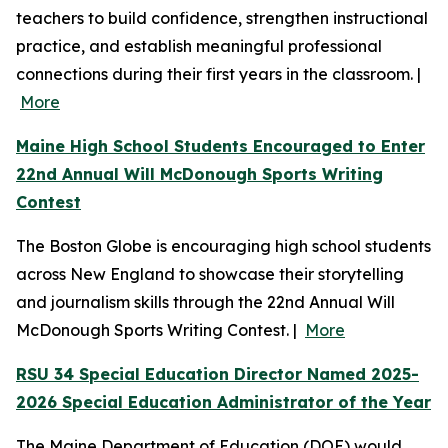
teachers to build confidence, strengthen instructional
practice, and establish meaningful professional
connections during their first years in the classroom. |
More
Maine High School Students Encouraged to Enter
22nd Annual Will McDonough Sports Writing
Contest
The Boston Globe is encouraging high school students
across New England to showcase their storytelling
and journalism skills through the 22nd Annual Will
McDonough Sports Writing Contest. |
More
RSU 34 Special Education Director Named 2025-
2026 Special Education Administrator of the Year
The Maine Department of Education (DOE) would