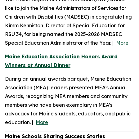
like to join the Maine Administrators of Services for
Children with Disabilities (MADSEC) in congratulating
Kimm Kenniston, Director of Special Education for
RSU 34, for being named the 2025-2026 MADSEC
Special Education Administrator of the Year. |
More
Maine Education Association Honors Award
Winners at Annual Dinner
During an annual awards banquet, Maine Education
Association (MEA) leaders presented MEA’s Annual
Awards, recognizing MEA members and community
members who have been exemplary in MEA’s
advocacy for Maine students, educators, and public
education. |
More
Maine Schools Sharing Success Stories