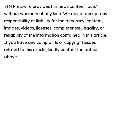
EIN Presswire provides this news content "as is"
without warranty of any kind. We do not accept any
responsibility or liability for the accuracy, content,
images, videos, licenses, completeness, legality, or
reliability of the information contained in this article.
If you have any complaints or copyright issues
related to this article, kindly contact the author
above.