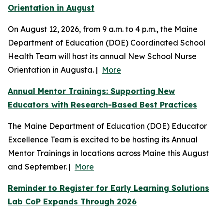
Orientation in August
On August 12, 2026, from 9 a.m. to 4 p.m., the Maine
Department of Education (DOE) Coordinated School
Health Team will host its annual New School Nurse
Orientation in Augusta. |
More
Annual Mentor Trainings: Supporting New
Educators with Research-Based Best Practices
The Maine Department of Education (DOE) Educator
Excellence Team is excited to be hosting its Annual
Mentor Trainings in locations across Maine this August
and September. |
More
Reminder to Register for Early Learning Solutions
Lab CoP Expands Through 2026