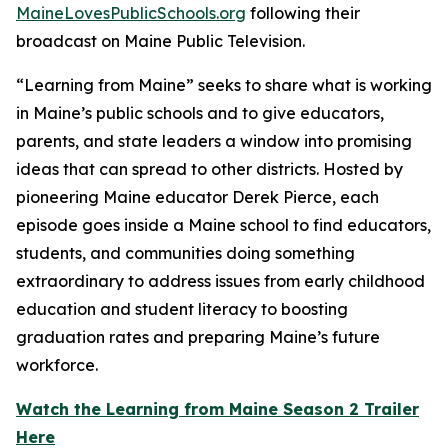
MaineLovesPublicSchools.org
following their
broadcast on Maine Public Television.
“Learning from Maine” seeks to share what is working
in Maine’s public schools and to give educators,
parents, and state leaders a window into promising
ideas that can spread to other districts. Hosted by
pioneering Maine educator Derek Pierce, each
episode goes inside a Maine school to find educators,
students, and communities doing something
extraordinary to address issues from early childhood
education and student literacy to boosting
graduation rates and preparing Maine’s future
workforce.
Watch the Learning from Maine Season 2 Trailer
Here