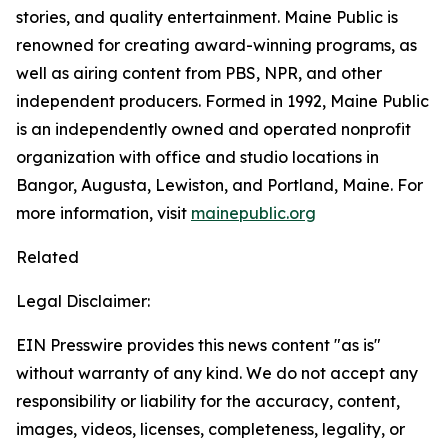
stories, and quality entertainment. Maine Public is
renowned for creating award-winning programs, as
well as airing content from PBS, NPR, and other
independent producers. Formed in 1992, Maine Public
is an independently owned and operated nonprofit
organization with office and studio locations in
Bangor, Augusta, Lewiston, and Portland, Maine. For
more information, visit
mainepublic.org
Related
Legal Disclaimer:
EIN Presswire provides this news content "as is"
without warranty of any kind. We do not accept any
responsibility or liability for the accuracy, content,
images, videos, licenses, completeness, legality, or