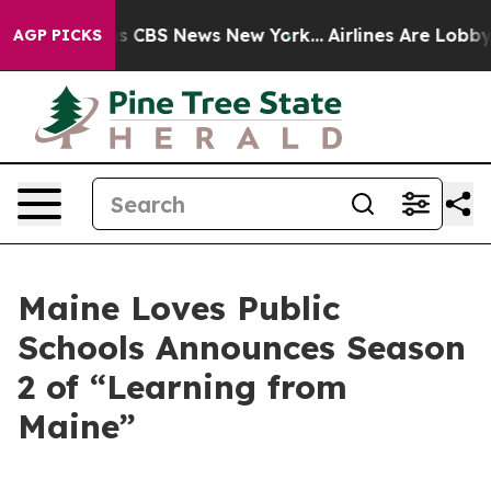
rrative was CBS News New York...
Airlines Are Lobbying
AGP PICKS
Maine Loves Public
Schools Announces Season
2 of “Learning from
Maine”