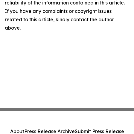
reliability of the information contained in this article.
If you have any complaints or copyright issues
related to this article, kindly contact the author
above.
About
Press Release Archive
Submit Press Release