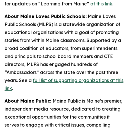
for updates on “Learning from Maine”
at this link
.
About Maine Loves Public Schools:
Maine Loves
Public Schools (MLPS) is a statewide organization of
educational organizations with a goal of promoting
stories from within Maine classrooms. Supported by a
broad coalition of educators, from superintendents
and principals to school board members and CTE
directors, MLPS has engaged hundreds of
“Ambassadors” across the state over the past three
years. See a
full list of supporting organizations at this
link
.
About Maine Public:
Maine Public is Maine’s premier,
independent media resource, dedicated to creating
exceptional opportunities for the communities it
serves to engage with critical issues, compelling