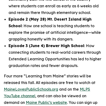
where students can enroll as early as 6 weeks old
and remain there through elementary school.
Episode 2 (May 28) Mt. Desert Island High
School
: How one school is teaching students to
explore the promise of artificial intelligence—while
grappling honestly with its dangers.
Episode 3 (June 4) Brewer High School
: How
connecting students to real-world careers through
Extended Learning Opportunities has led to higher
graduation rates and fewer dropouts.
Four more “Learning from Maine” stories will be
released this fall. All episodes are free to watch at
MaineLovesPublicSchools.org
and on the
MLPS
YouTube channel
, and can also be viewed on
demand on
Maine Public’s website
. You can sign up