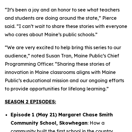
“It’s been a joy and an honor to see what teachers
and students are doing around the state,” Pierce
said. “I can’t wait to share these stories with everyone
who cares about Maine’s public schools.”
“We are very excited to help bring this series to our
audience,” noted Susan Tran, Maine Public’s Chief
Programming Officer. “Sharing these stories of
innovation in Maine classrooms aligns with Maine
Public’s educational mission and our ongoing efforts
to provide opportunities for lifelong learning.”
SEASON 2 EPISODES:
Episode 1 (May 21) Margaret Chase Smith
Community School, Skowhegan
: How a
community built the first school in the country