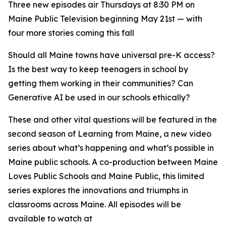
Three new episodes air Thursdays at 8:30 PM on
Maine Public Television beginning May 21st — with
four more stories coming this fall
Should all Maine towns have universal pre-K access?
Is the best way to keep teenagers in school by
getting them working in their communities? Can
Generative AI be used in our schools ethically?
These and other vital questions will be featured in the
second season of
Learning from Maine
, a new video
series about what’s happening and what’s possible in
Maine public schools. A co-production between Maine
Loves Public Schools and Maine Public, this limited
series explores the innovations and triumphs in
classrooms across Maine. All episodes will be
available to watch at