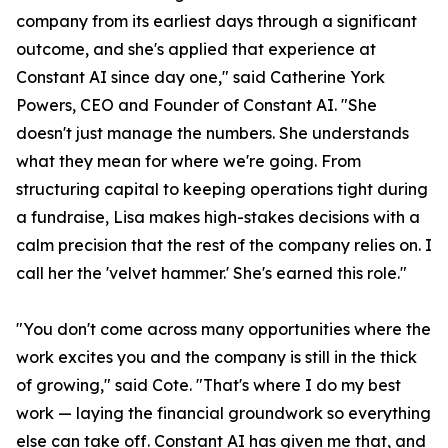
company from its earliest days through a significant
outcome, and she's applied that experience at
Constant AI since day one," said Catherine York
Powers, CEO and Founder of Constant AI. "She
doesn't just manage the numbers. She understands
what they mean for where we're going. From
structuring capital to keeping operations tight during
a fundraise, Lisa makes high-stakes decisions with a
calm precision that the rest of the company relies on. I
call her the 'velvet hammer.' She's earned this role."
"You don't come across many opportunities where the
work excites you and the company is still in the thick
of growing," said Cote. "That's where I do my best
work — laying the financial groundwork so everything
else can take off. Constant AI has given me that, and