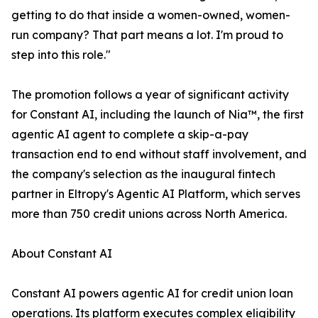
getting to do that inside a women-owned, women-
run company? That part means a lot. I'm proud to
step into this role."
The promotion follows a year of significant activity
for Constant AI, including the launch of Nia™, the first
agentic AI agent to complete a skip-a-pay
transaction end to end without staff involvement, and
the company's selection as the inaugural fintech
partner in Eltropy's Agentic AI Platform, which serves
more than 750 credit unions across North America.
About Constant AI
Constant AI powers agentic AI for credit union loan
operations. Its platform executes complex eligibility