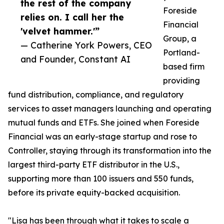
the rest of the company
Foreside
relies on. I call her the
Financial
'velvet hammer.'”
Group, a
— Catherine York Powers, CEO
Portland-
and Founder, Constant AI
based firm
providing
fund distribution, compliance, and regulatory
services to asset managers launching and operating
mutual funds and ETFs. She joined when Foreside
Financial was an early-stage startup and rose to
Controller, staying through its transformation into the
largest third-party ETF distributor in the U.S.,
supporting more than 100 issuers and 550 funds,
before its private equity-backed acquisition.
"Lisa has been through what it takes to scale a