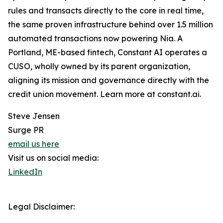
rules and transacts directly to the core in real time,
the same proven infrastructure behind over 1.5 million
automated transactions now powering Nia. A
Portland, ME-based fintech, Constant AI operates a
CUSO, wholly owned by its parent organization,
aligning its mission and governance directly with the
credit union movement. Learn more at constant.ai.
Steve Jensen
Surge PR
email us here
Visit us on social media:
LinkedIn
Legal Disclaimer: