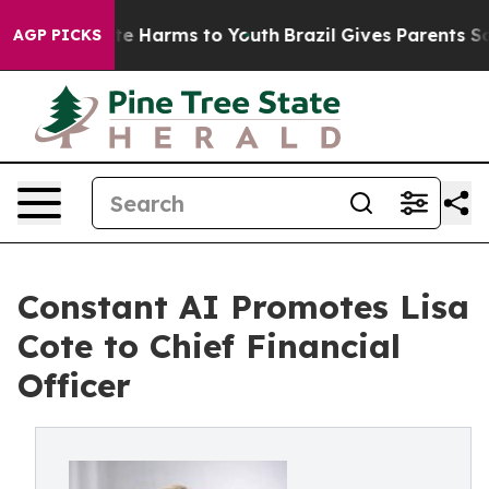
nd to Abate Harms to Youth
Brazil Gives Parents Social
AGP PICKS
Constant AI Promotes Lisa
Cote to Chief Financial
Officer