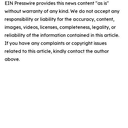
EIN Presswire provides this news content "as is"
without warranty of any kind. We do not accept any
responsibility or liability for the accuracy, content,
images, videos, licenses, completeness, legality, or
reliability of the information contained in this article.
If you have any complaints or copyright issues
related to this article, kindly contact the author
above.