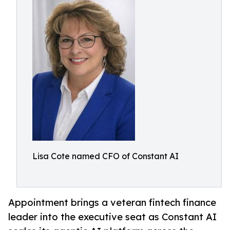
Lisa Cote named CFO of Constant AI
Appointment brings a veteran fintech finance
leader into the executive seat as Constant AI