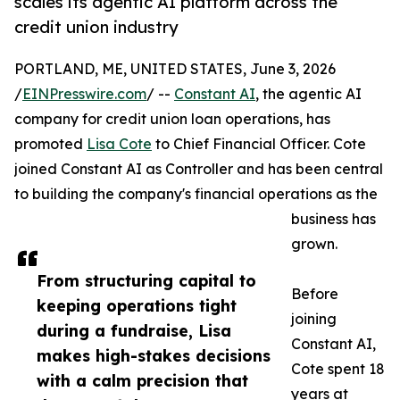
scales its agentic AI platform across the
credit union industry
PORTLAND, ME, UNITED STATES, June 3, 2026
/
EINPresswire.com
/ --
Constant AI
, the agentic AI
company for credit union loan operations, has
promoted
Lisa Cote
to Chief Financial Officer. Cote
joined Constant AI as Controller and has been central
to building the company's financial operations as the
business has
grown.
From structuring capital to
Before
keeping operations tight
joining
during a fundraise, Lisa
Constant AI,
makes high-stakes decisions
Cote spent 18
with a calm precision that
years at