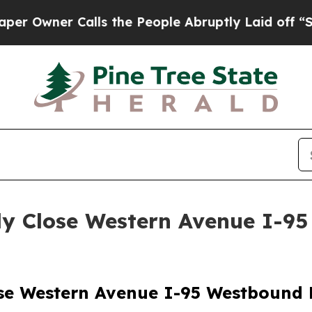
Owner Calls the People Abruptly Laid off “Sim
y Close Western Avenue I-9
se Western Avenue I-95 Westbound