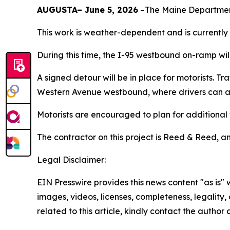
AUGUSTA– June 5, 2026
–The Maine Department
This work is weather-dependent and is currently
During this time, the I-95 westbound on-ramp wil
A signed detour will be in place for motorists. 
Western Avenue westbound, where drivers can a
Motorists are encouraged to plan for additional 
The contractor on this project is Reed & Reed, an
Legal Disclaimer:
EIN Presswire provides this news content "as is" 
images, videos, licenses, completeness, legality, o
related to this article, kindly contact the author