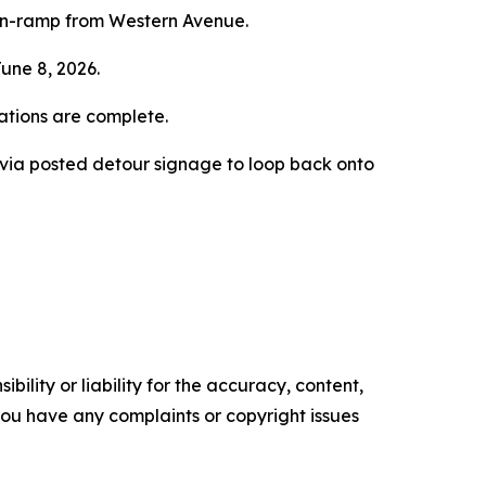
on-ramp from Western Avenue.
une 8, 2026.
rations are complete.
d via posted detour signage to loop back onto
ility or liability for the accuracy, content,
f you have any complaints or copyright issues