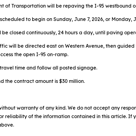
 of Transportation will be repaving the I-95 westbound 
 scheduled to begin on Sunday, June 7, 2026, or Monday, J
l be closed continuously, 24 hours a day, until paving ope
Traffic will be directed east on Western Avenue, then guide
ccess the open I-95 on-ramp.
travel time and follow all posted signage.
d the contract amount is $30 million.
without warranty of any kind. We do not accept any responsib
r reliability of the information contained in this article. I
 above.