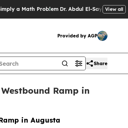
ply a Math Problem
Dr. Abdul El-Sayed on Historic
View all
Provided by AGP
Share
5 Westbound Ramp in
 Ramp in Augusta