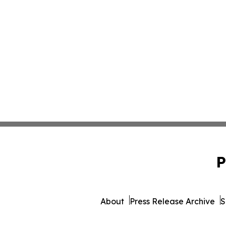
P
About
Press Release Archive
S
© 1995-2026 Newsmatics 