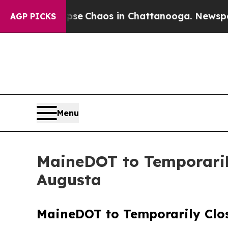
Total Collapse
Chaos in Chattanooga. Newspaper 
AGP PICKS
Menu
MaineDOT to Temporaril
Augusta
MaineDOT to Temporarily Clo