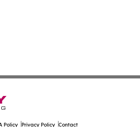
 Policy
Privacy Policy
Contact
ld. All Rights Reserved.