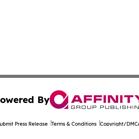
owered By
ubmit Press Release
Terms & Conditions
Copyright/DMCA
Inc. dba Affinity Group Publishing & Pine Tree State Hera