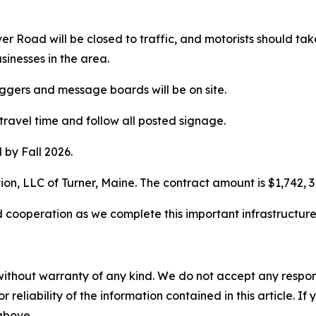
River Road will be closed to traffic, and motorists should
sinesses in the area.
laggers and message boards will be on site.
travel time and follow all posted signage.
 by Fall 2026.
ion, LLC of Turner, Maine. The contract amount is $1,742, 3
 cooperation as we complete this important infrastructur
without warranty of any kind. We do not accept any responsib
r reliability of the information contained in this article. I
 above.