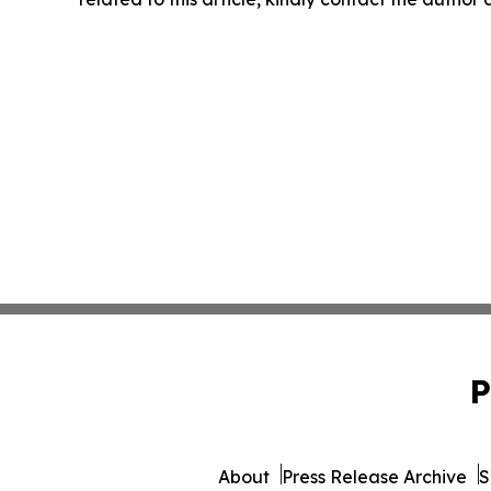
P
About
Press Release Archive
S