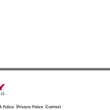
 Policy
Privacy Policy
Contact