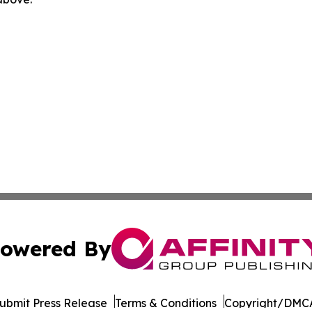
owered By
ubmit Press Release
Terms & Conditions
Copyright/DMCA