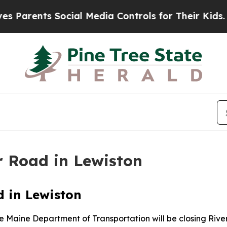
Parents Social Media Controls for Their Kids. Sho
r Road in Lewiston
d in Lewiston
he Maine Department of Transportation will be closing Rive