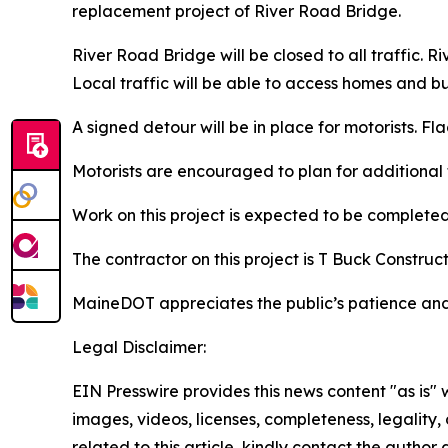
replacement project of River Road Bridge.
River Road Bridge will be closed to all traffic. 
Local traffic will be able to access homes and bu
A signed detour will be in place for motorists. F
Motorists are encouraged to plan for additional 
Work on this project is expected to be completed
The contractor on this project is T Buck Construct
MaineDOT appreciates the public’s patience and
Legal Disclaimer:
EIN Presswire provides this news content "as is" 
images, videos, licenses, completeness, legality, o
related to this article, kindly contact the author