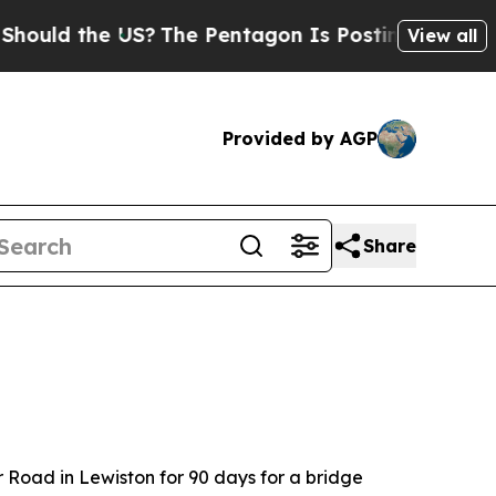
uld the US?
The Pentagon Is Posting Cryptic Bib
View all
Provided by AGP
Share
r Road in Lewiston for 90 days for a bridge