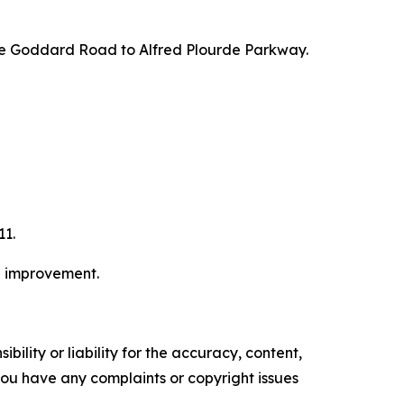
 take Goddard Road to Alfred Plourde Parkway.
11.
e improvement.
ility or liability for the accuracy, content,
f you have any complaints or copyright issues