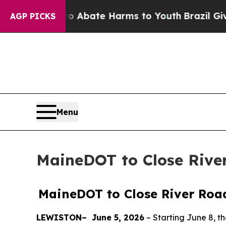
lion Fund to Abate Harms to Youth
Brazil Gives 
AGP PICKS
Menu
MaineDOT to Close Rive
MaineDOT to Close River Roa
LEWISTON–
June 5, 2026
–
Starting June 8, t