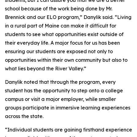
school because of the work being done by Mr.
Brennick and our ELO program,” Danylik said. “Living
in a rural part of Maine can make it difficult for
students to see what opportunities exist outside of
their everyday life. A major focus for us has been
ensuring our students are exposed not only to
opportunities within their own community but also to
what lies beyond the River Valley.”
Danylik noted that through the program, every
student has the opportunity to step onto a college
campus or visit a major employer, while smaller
groups participate in immersive learning experiences
across the state.
“Individual students are gaining firsthand experience