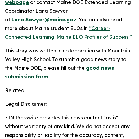
webpage
or contact Maine DOE Extended Learning
Coordinator Lana Sawyer
at
Lana.Sawyer@maine.gov
. You can also read
more about Maine student ELOs in
“Career-
Connected Learning: Maine ELO Profiles of Success.”
This story was written in collaboration with Mountain
Valley High School. To submit a good news story to
the Maine DOE, please fill out the
good news
submission form
.
Related
Legal Disclaimer:
EIN Presswire provides this news content "as is"
without warranty of any kind. We do not accept any
responsibility or liability for the accuracy, content,