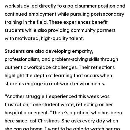
work study led directly to a paid summer position and
continued employment while pursuing postsecondary
training in the field. These experiences benefit
students while also providing community partners
with motivated, high-quality talent.
Students are also developing empathy,
professionalism, and problem-solving skills through
authentic workplace challenges. Their reflections
highlight the depth of learning that occurs when
students engage in real-world environments.
“Another struggle I experienced this week was
frustration,” one student wrote, reflecting on her
hospital placement. “There’s a patient who has been
here since last Christmas. She asks every day when
she can go home. I want to be able to watch her go