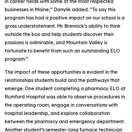
in career fields with some of the most respected
businesses in Maine,” Danylik added. “To say this
program has had a positive impact on our school is a
gross understatement. Mr. Brennick’s ability to think
outside the box and help students discover their
passions is admirable, and Mountain Valley is
fortunate to benefit from such an outstanding ELO
program.”
The impact of these opportunities is evident in the
relationships students build and the pathways that
emerge. One student completing a pharmacy ELO at
Rumford Hospital was able to observe procedures in
the operating room, engage in conversations with
hospital leadership, and explore collaboration
between the pharmacy and emergency department.
Another student’s semester-long furnace technician