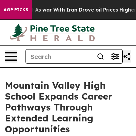
n’t
As war With Iran Drove oil Prices Higher, Trump G
AGP PICKS
Mountain Valley High
School Expands Career
Pathways Through
Extended Learning
Opportunities