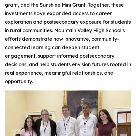
grant, and the Sunshine Mini Grant. Together, these
investments have expanded access to career
exploration and postsecondary exposure for students
in rural communities. Mountain Valley High School’s
efforts demonstrate how innovative, community-
connected learning can deepen student
engagement, support informed postsecondary
decisions, and help students envision futures rooted in
real experience, meaningful relationships, and
opportunity.