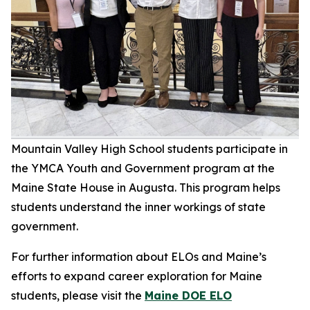
Mountain Valley High School students participate in
the YMCA Youth and Government program at the
Maine State House in Augusta. This program helps
students understand the inner workings of state
government.
For further information about ELOs and Maine’s
efforts to expand career exploration for Maine
students, please visit the
Maine DOE ELO