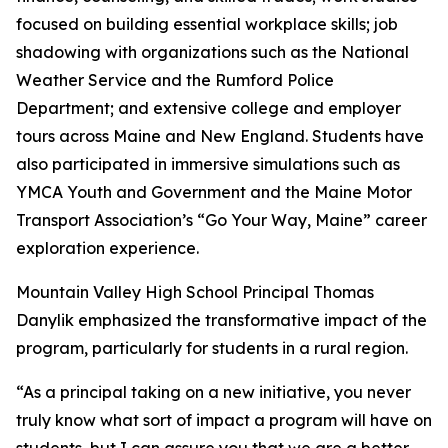
focused on building essential workplace skills; job
shadowing with organizations such as the National
Weather Service and the Rumford Police
Department; and extensive college and employer
tours across Maine and New England. Students have
also participated in immersive simulations such as
YMCA Youth and Government and the Maine Motor
Transport Association’s “Go Your Way, Maine” career
exploration experience.
Mountain Valley High School Principal Thomas
Danylik emphasized the transformative impact of the
program, particularly for students in a rural region.
“As a principal taking on a new initiative, you never
truly know what sort of impact a program will have on
students, but I can assure you that we are a better