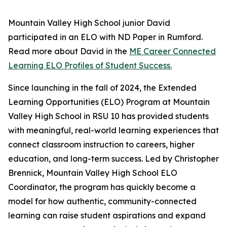
Mountain Valley High School junior David
participated in an ELO with ND Paper in Rumford.
Read more about David in the
ME Career Connected
Learning ELO Profiles of Student Success.
Since launching in the fall of 2024, the Extended
Learning Opportunities (ELO) Program at Mountain
Valley High School in RSU 10 has provided students
with meaningful, real-world learning experiences that
connect classroom instruction to careers, higher
education, and long-term success. Led by Christopher
Brennick, Mountain Valley High School ELO
Coordinator, the program has quickly become a
model for how authentic, community-connected
learning can raise student aspirations and expand