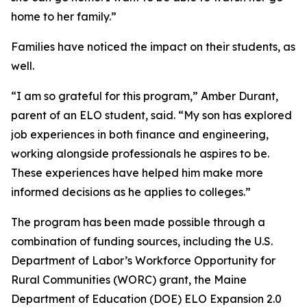
home to her family.”
Families have noticed the impact on their students, as
well.
“I am so grateful for this program,” Amber Durant,
parent of an ELO student, said. “My son has explored
job experiences in both finance and engineering,
working alongside professionals he aspires to be.
These experiences have helped him make more
informed decisions as he applies to colleges.”
The program has been made possible through a
combination of funding sources, including the U.S.
Department of Labor’s Workforce Opportunity for
Rural Communities (WORC) grant, the Maine
Department of Education (DOE) ELO Expansion 2.0