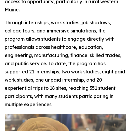
access to opportunity, particularly in rural western
Maine.
Through internships, work studies, job shadows,
college tours, and immersive simulations, the
program allows students to engage directly with
professionals across healthcare, education,
engineering, manufacturing, finance, skilled trades,
and public service. To date, the program has
supported 21 internships, two work studies, eight paid
work studies, one unpaid internship, and 20
experiential trips to 18 sites, reaching 351 student
participants, with many students participating in
multiple experiences.