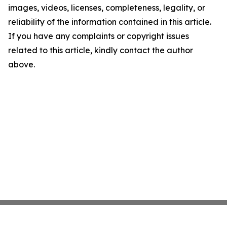
images, videos, licenses, completeness, legality, or
reliability of the information contained in this article.
If you have any complaints or copyright issues
related to this article, kindly contact the author
above.