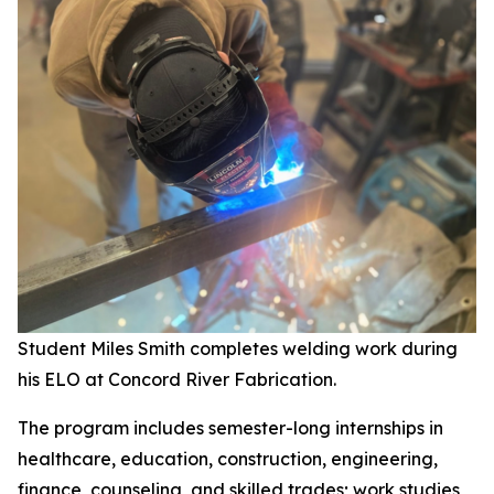
Student Miles Smith completes welding work during
his ELO at Concord River Fabrication.
The program includes semester-long internships in
healthcare, education, construction, engineering,
finance, counseling, and skilled trades; work studies