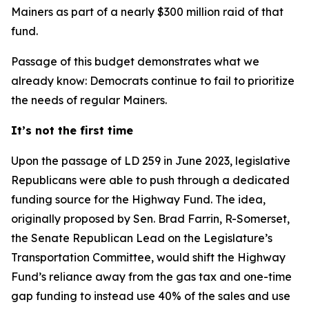
Mainers as part of a nearly $300 million raid of that
fund.
Passage of this budget demonstrates what we
already know: Democrats continue to fail to prioritize
the needs of regular Mainers.
It’s not the first time
Upon the passage of LD 259 in June 2023, legislative
Republicans were able to push through a dedicated
funding source for the Highway Fund. The idea,
originally proposed by Sen. Brad Farrin, R-Somerset,
the Senate Republican Lead on the Legislature’s
Transportation Committee, would shift the Highway
Fund’s reliance away from the gas tax and one-time
gap funding to instead use 40% of the sales and use