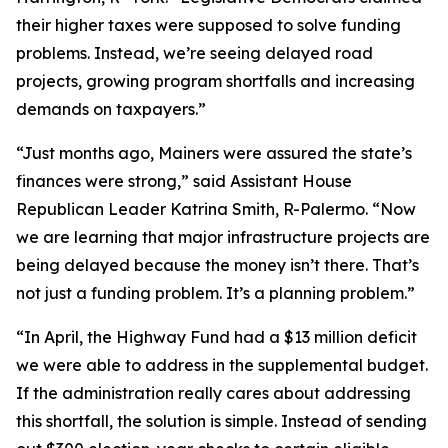
their higher taxes were supposed to solve funding
problems. Instead, we’re seeing delayed road
projects, growing program shortfalls and increasing
demands on taxpayers.”
“Just months ago, Mainers were assured the state’s
finances were strong,” said Assistant House
Republican Leader Katrina Smith, R-Palermo. “Now
we are learning that major infrastructure projects are
being delayed because the money isn’t there. That’s
not just a funding problem. It’s a planning problem.”
“In April, the Highway Fund had a $13 million deficit
we were able to address in the supplemental budget.
If the administration really cares about addressing
this shortfall, the solution is simple. Instead of sending