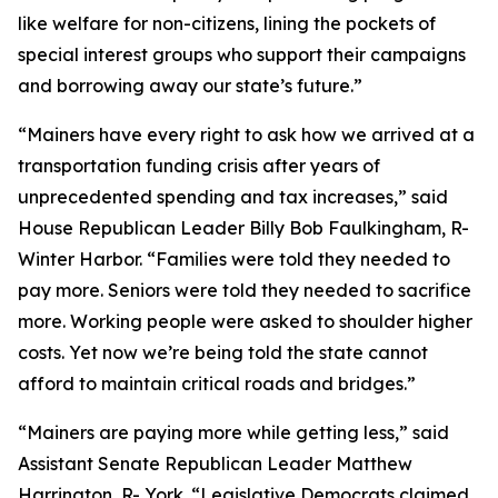
like welfare for non-citizens, lining the pockets of
special interest groups who support their campaigns
and borrowing away our state’s future.”
“Mainers have every right to ask how we arrived at a
transportation funding crisis after years of
unprecedented spending and tax increases,” said
House Republican Leader Billy Bob Faulkingham, R-
Winter Harbor. “Families were told they needed to
pay more. Seniors were told they needed to sacrifice
more. Working people were asked to shoulder higher
costs. Yet now we’re being told the state cannot
afford to maintain critical roads and bridges.”
“Mainers are paying more while getting less,” said
Assistant Senate Republican Leader Matthew
Harrington, R- York. “Legislative Democrats claimed