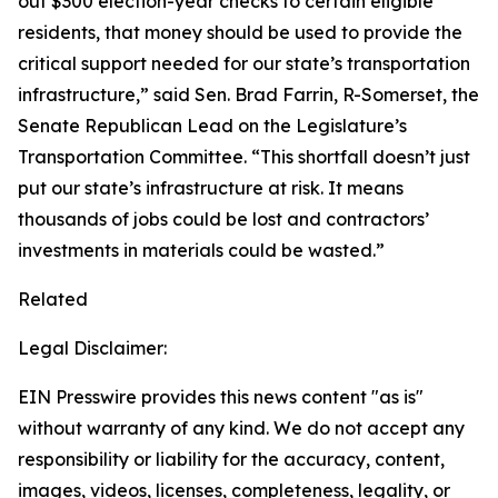
out $300 election-year checks to certain eligible
residents, that money should be used to provide the
critical support needed for our state’s transportation
infrastructure,” said Sen. Brad Farrin, R-Somerset, the
Senate Republican Lead on the Legislature’s
Transportation Committee. “This shortfall doesn’t just
put our state’s infrastructure at risk. It means
thousands of jobs could be lost and contractors’
investments in materials could be wasted.”
Related
Legal Disclaimer:
EIN Presswire provides this news content "as is"
without warranty of any kind. We do not accept any
responsibility or liability for the accuracy, content,
images, videos, licenses, completeness, legality, or