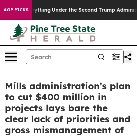
ged Everything
Under the Second Trump Administration
AGP PICKS
Mills administration’s plan
to cut $400 million in
projects lays bare the
clear lack of priorities and
gross mismanagement of