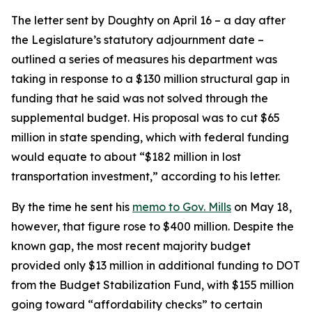
The letter sent by Doughty on April 16 – a day after
the Legislature’s statutory adjournment date –
outlined a series of measures his department was
taking in response to a $130 million structural gap in
funding that he said was not solved through the
supplemental budget. His proposal was to cut $65
million in state spending, which with federal funding
would equate to about “$182 million in lost
transportation investment,” according to his letter.
By the time he sent his
memo to Gov. Mills
on May 18,
however, that figure rose to $400 million. Despite the
known gap, the most recent majority budget
provided only $13 million in additional funding to DOT
from the Budget Stabilization Fund, with $155 million
going toward “affordability checks” to certain