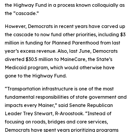
the Highway Fund in a process known colloquially as
the “cascade.”
However, Democrats in recent years have carved up
the cascade to now fund other priorities, including $3
million in funding for Planned Parenthood from last
year’s excess revenue. Also, last June, Democrats
diverted $30.5 million to MaineCare, the State’s
Medicaid program, which would otherwise have
gone to the Highway Fund.
“Transportation infrastructure is one of the most
fundamental responsibilities of state government and
impacts every Mainer,” said Senate Republican
Leader Trey Stewart, R-Aroostook. “Instead of
focusing on roads, bridges and core services,
Democrats have spent years prioritizing programs