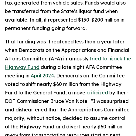
tax generated from vehicle sales. Funds would also
be transferred from the State’s liquor fund when
available. In all, it represented $150-$200 million in
permanent funding going forward.
That funding was threatened less than a year later
when Democrats on the Appropriations and Financial
Affairs Committee (AFA) infamously
tried to hijack the
Highway Fund
during a late night AFA Committee
meeting in
April 2024
. Democrats on the Committee
voted to shift nearly $60 million from the Highway
Fund to the General Fund, a move
criticized
by then-
DOT Commissioner Bruce Van Note:
“I was surprised
and disheartened that the Appropriations Committee
majority, without notice, decided to assume control
of the Highway Fund and divert nearly $60 million
away from transportation resources starting next