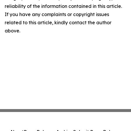
reliability of the information contained in this article.
If you have any complaints or copyright issues
related to this article, kindly contact the author
above.