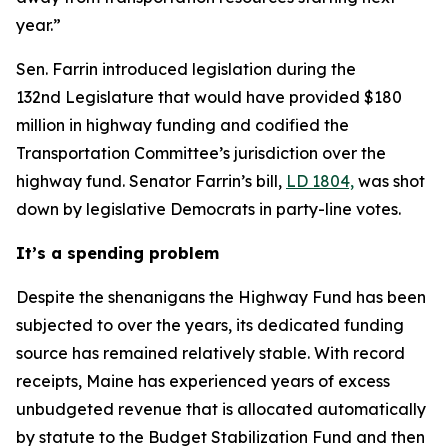
year.”
Sen. Farrin introduced legislation during the
132nd Legislature that would have provided $180
million in highway funding and codified the
Transportation Committee’s jurisdiction over the
highway fund. Senator Farrin’s bill,
LD 1804,
was shot
down by legislative Democrats in party-line votes.
It’s a spending problem
Despite the shenanigans the Highway Fund has been
subjected to over the years, its dedicated funding
source has remained relatively stable. With record
receipts, Maine has experienced years of excess
unbudgeted revenue that is allocated automatically
by statute to the Budget Stabilization Fund and then