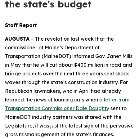
the state’s budget
Staff Report
AUGUSTA
– The revelation last week that the
commissioner of Maine’s Department of
Transportation (MaineDOT) informed Gov. Janet Mills
in May that he will cut about $400 million in road and
bridge projects over the next three years sent shock
waves through the state’s construction industry. For
Republican lawmakers, who in April had already
learned the news of looming cuts when a
letter from
Transportation Commissioner Dale Doughty
sent to
MaineDOT industry partners was shared with the
Legislature, it was just the latest sign of the pervasive
gross mismanagement of the state’s finances.