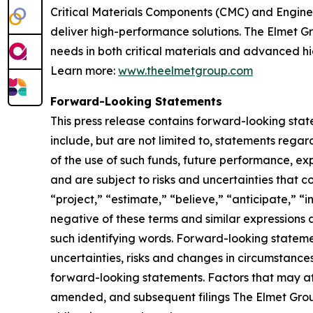
Critical Materials Components (CMC) and Engine
deliver high-performance solutions. The Elmet Gr
needs in both critical materials and advanced 
Learn more:
www.theelmetgroup.com
Forward-Looking Statements
This press release contains forward-looking stat
include, but are not limited to, statements reg
of the use of such funds, future performance, e
and are subject to risks and uncertainties that c
“project,” “estimate,” “believe,” “anticipate,” “i
negative of these terms and similar expressions 
such identifying words. Forward-looking statem
uncertainties, risks and changes in circumstances 
forward-looking statements. Factors that may aff
amended, and subsequent filings The Elmet Grou