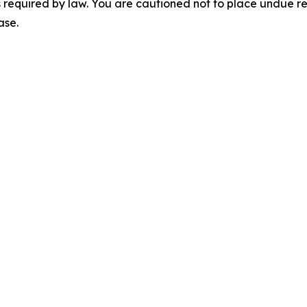
 required by law. You are cautioned not to place undue r
ase.