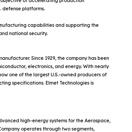
 objective of accelerating production
. defense platforms.
anufacturing capabilities and supporting the
and national security.
manufacturer. Since 1929, the company has been
iconductor, electronics, and energy. With nearly
s now one of the largest U.S.-owned producers of
ing specifications. Elmet Technologies is
dvanced high-energy systems for the Aerospace,
e Company operates through two segments,