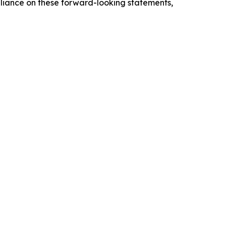
eliance on these forward-looking statements,