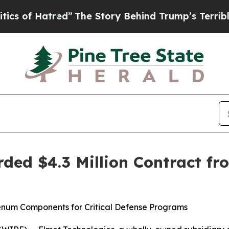
 Hatred”
The Story Behind Trump’s Terrible Appro
ded $4.3 Million Contract fr
num Components for Critical Defense Programs