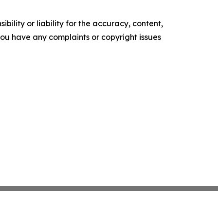
ility or liability for the accuracy, content,
f you have any complaints or copyright issues