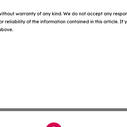
without warranty of any kind. We do not accept any responsib
r reliability of the information contained in this article. I
 above.