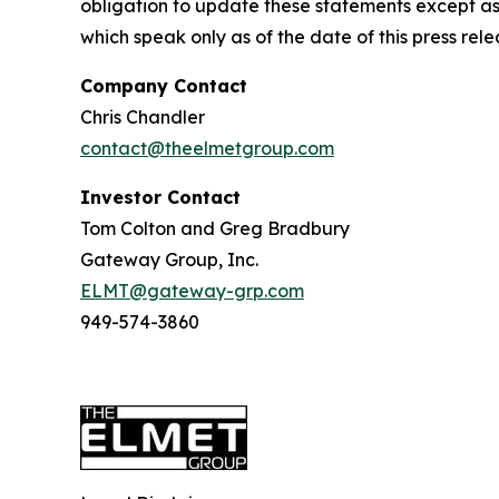
obligation to update these statements except as
which speak only as of the date of this press rele
Company Contact
Chris Chandler
contact@theelmetgroup.com
Investor Contact
Tom Colton and Greg Bradbury
Gateway Group, Inc.
ELMT@gateway-grp.com
949-574-3860