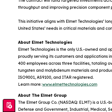
The contract will fund targeted investments acr
throughput and improving precision component pe
This initiative aligns with Elmet Technologies’ 
United States’ needs in critical materials and co
About Elmet Technologies
Elmet Technologies is the only U.S.-owned and 
proudly serving its customers and applications i
400 employees across three facilities, totaling o
tungsten and molybdenum materials and products, 
ISO9001, AS9100, and ITAR registered.
Learn more:
www.elmettechnologies.com
About The Elmet Group
The Elmet Group Co. (NASDAQ: ELMT) is a U.S.-
Defense and Government, Industrial, Medical, S