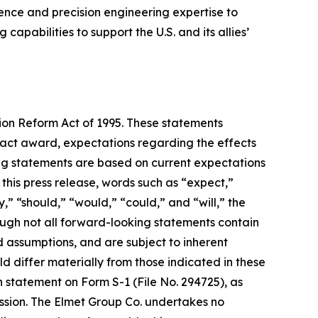
nce and precision engineering expertise to
pabilities to support the U.S. and its allies’
tion Reform Act of 1995. These statements
tract award, expectations regarding the effects
ing statements are based on current expectations
 this press release, words such as “expect,”
y,” “should,” “would,” “could,” and “will,” the
ough not all forward-looking statements contain
assumptions, and are subject to inherent
uld differ materially from those indicated in these
n statement on Form S-1 (File No. 294725), as
ssion. The Elmet Group Co. undertakes no