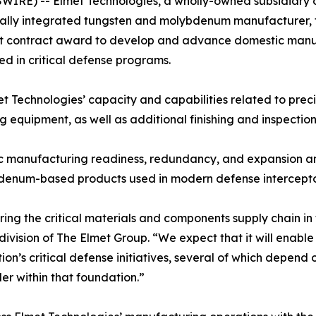
RE) -- Elmet Technologies, a wholly-owned subsidiary 
cally integrated tungsten and molybdenum manufacturer, 
ment contract award to develop and advance domestic man
d in critical defense programs.
 Technologies’ capacity and capabilities related to prec
 equipment, as well as additional finishing and inspection
stic manufacturing readiness, redundancy, and expansion 
ybdenum-based products used in modern defense intercept
ring the critical materials and components supply chain in 
 division of The Elmet Group. “We expect that it will ena
tion’s critical defense initiatives, several of which dep
er within that foundation.”