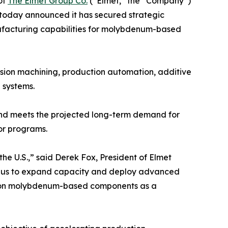
of
The Elmet Group Co.
(“Elmet,” the “Company”)
today announced it has secured strategic
ufacturing capabilities for molybdenum-based
ision machining, production automation, additive
 systems.
and meets the projected long-term demand for
or programs.
the U.S.,” said Derek Fox, President of Elmet
ble us to expand capacity and deploy advanced
end on molybdenum-based components as a