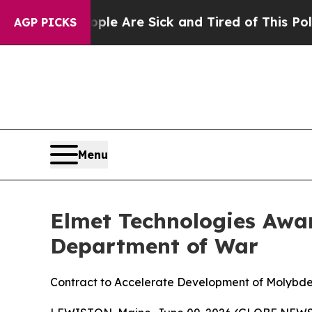
: “People Are Sick and Tired of This Politics of
AGP PICKS
Menu
Elmet Technologies Awar
Department of War
Contract to Accelerate Development of Molybde