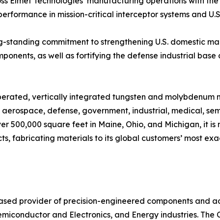
oss Elmet Technologies’ manufacturing operations with the
rformance in mission-critical interceptor systems and U.S
long-standing commitment to strengthening U.S. domestic m
mponents, as well as fortifying the defense industrial base 
operated, vertically integrated tungsten and molybdenum 
n aerospace, defense, government, industrial, medical, sem
ver 500,000 square feet in Maine, Ohio, and Michigan, it i
fabricating materials to its global customers’ most exact
based provider of precision-engineered components and a
emiconductor and Electronics, and Energy industries. Th