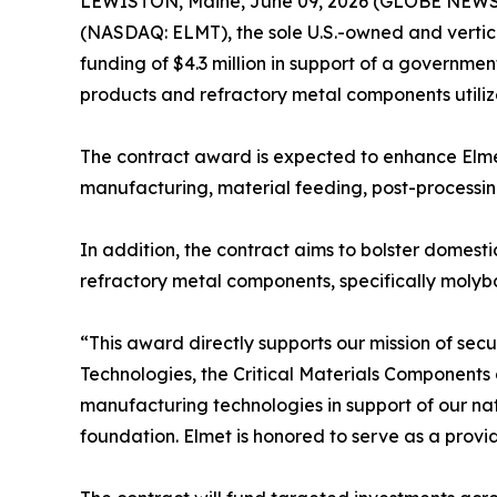
LEWISTON, Maine, June 09, 2026 (GLOBE NEWSWI
(NASDAQ: ELMT), the sole U.S.-owned and verti
funding of $4.3 million in support of a govern
products and refractory metal components utilize
The contract award is expected to enhance Elmet
manufacturing, material feeding, post-processing
In addition, the contract aims to bolster dome
refractory metal components, specifically mol
“This award directly supports our mission of secu
Technologies, the Critical Materials Components
manufacturing technologies in support of our na
foundation. Elmet is honored to serve as a provid