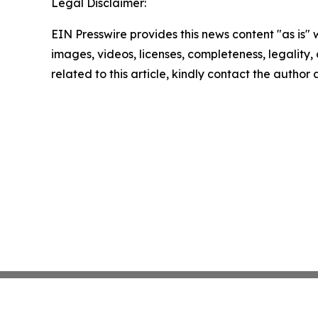
Legal Disclaimer:
EIN Presswire provides this news content "as is" 
images, videos, licenses, completeness, legality, o
related to this article, kindly contact the author