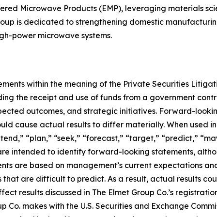
ered Microwave Products (EMP), leveraging materials scie
oup is dedicated to strengthening domestic manufacturing ca
high-power microwave systems.
ements within the meaning of the Private Securities Litiga
arding the receipt and use of funds from a government con
xpected outcomes, and strategic initiatives. Forward-look
ould cause actual results to differ materially. When used in
ntend,” “plan,” “seek,” “forecast,” “target,” “predict,” “ma
are intended to identify forward-looking statements, alth
ents are based on management’s current expectations and 
that are difficult to predict. As a result, actual results co
ect results discussed in The Elmet Group Co.’s registratio
p Co. makes with the U.S. Securities and Exchange Commi