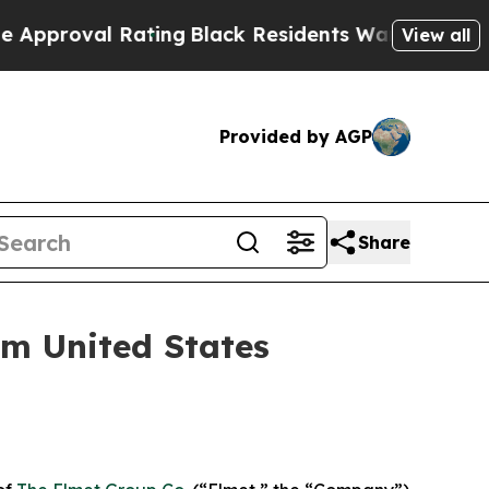
val Rating
Black Residents Warned of Abusive Co
View all
Provided by AGP
Share
om United States