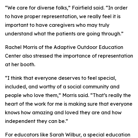
“We care for diverse folks,” Fairfield said. “In order
to have proper representation, we really feel it is
important to have caregivers who may truly
understand what the patients are going through.”
Rachel Morris of the Adaptive Outdoor Education
Center also stressed the importance of representation
at her booth.
“I think that everyone deserves to feel special,
included, and worthy of a social community and
people who love them,” Morris said. “That’s really the
heart of the work for me is making sure that everyone
knows how amazing and loved they are and how
independent they can be.”
For educators like Sarah Wilbur, a special education