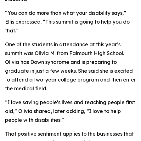
“You can do more than what your disability says,”
Ellis expressed. “This summit is going to help you do
that.”
One of the students in attendance at this year’s
summit was Olivia M. from Falmouth High School.
Olivia has Down syndrome and is preparing to
graduate in just a few weeks. She said she is excited
to attend a two-year college program and then enter
the medical field.
“I love saving people’s lives and teaching people first
aid,” Olivia shared, later adding, “I love to help
people with disabilities.”
That positive sentiment applies to the businesses that