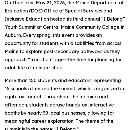
On Thursday, May 21, 2026, the Maine Department of
Education (DOE) Office of Special Services and
Inclusive Education hosted its third annual “I Belong”
Youth Summit at Central Maine Community College in
Auburn. Every spring, this event provides an
opportunity for students with disabilities from across
Maine to explore post-secondary pathways as they
approach “transition” age—the time for planning for
adult life after high school.
More than 150 students and educators representing
15 schools attended the summit, which is organized in
a job fair format. Throughout the morning and
afternoon, students peruse hands-on, interactive
booths by nearly 30 local businesses, allowing for
meaningful career exploration. The theme of the
summit is in the name: “I Belong.”