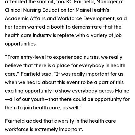
attended the summit, too. KC Fairfield, Manager of
Clinical Nursing Education for MaineHealth’s
Academic Affairs and Workforce Development, said
her team wanted a booth to demonstrate that the
health care industry is replete with a variety of job
opportunities.
“From entry-level to experienced nurses, we really
believe that there is a place for everybody in health
care,” Fairfield said. “It was really important for us
when we heard about this event to be a part of this
exciting opportunity to show everybody across Maine
—all of our youth—that there could be opportunity for
them to join health care, as well.”
Fairfield added that diversity in the health care
workforce is extremely important.