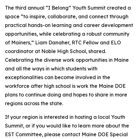
The third annual “I Belong” Youth Summit created a
space “to inspire, collaborate, and connect through
practical hands-on learning and career development
opportunities, while celebrating a robust community
of Mainers,” Liam Danaher, RTC Fellow and ELO
coordinator at Noble High School, shared.
Celebrating the diverse work opportunities in Maine
and all the ways in which students with
exceptionalities can become involved in the
workforce after high school is work the Maine DOE
plans to continue doing and hopes to share in more
regions across the state.
If your region is interested in hosting a local Youth
Summit, or if you would like to learn more about the
EST Committee, please contact Maine DOE Special