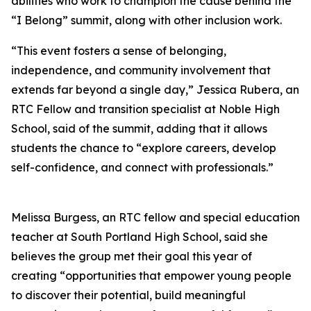
abilities who work to champion the cause behind the
“I Belong” summit, along with other inclusion work.
“This event fosters a sense of belonging,
independence, and community involvement that
extends far beyond a single day,” Jessica Rubera, an
RTC Fellow and transition specialist at Noble High
School, said of the summit, adding that it allows
students the chance to “explore careers, develop
self-confidence, and connect with professionals.”
Melissa Burgess, an RTC fellow and special education
teacher at South Portland High School, said she
believes the group met their goal this year of
creating “opportunities that empower young people
to discover their potential, build meaningful