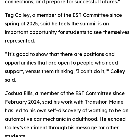
connections, and prepare for successful futures.”
Teg Coiley, a member of the EST Committee since
spring of 2025, said he feels the summit is an
important opportunity for students to see themselves
represented.
“It’s good to show that there are positions and
opportunities that are open to people who need
support, versus them thinking, ‘I can’t do it,’” Coiley
said.
Joshua Ellis, a member of the EST Committee since
February 2024, said his work with Transition Maine
has led to his own self-discovery of wanting to be an
automotive car mechanic in adulthood. He echoed
Coiley’s sentiment through his message for other
students.