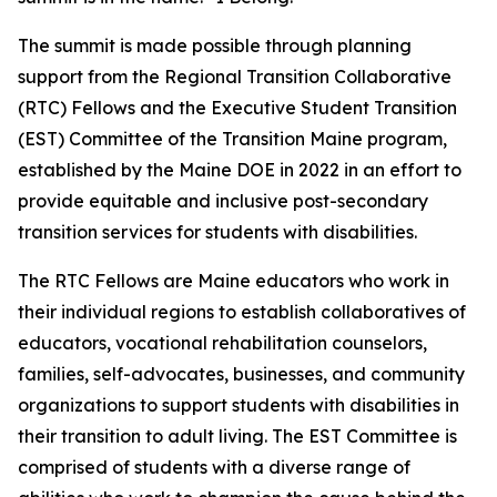
The summit is made possible through planning
support from the Regional Transition Collaborative
(RTC) Fellows and the Executive Student Transition
(EST) Committee of the Transition Maine program,
established by the Maine DOE in 2022 in an effort to
provide equitable and inclusive post-secondary
transition services for students with disabilities.
The RTC Fellows are Maine educators who work in
their individual regions to establish collaboratives of
educators, vocational rehabilitation counselors,
families, self-advocates, businesses, and community
organizations to support students with disabilities in
their transition to adult living. The EST Committee is
comprised of students with a diverse range of