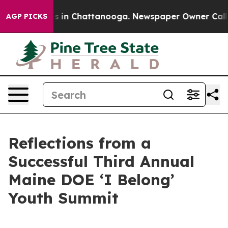
se
Chaos in Chattanooga. Newspaper Owner Calls the P
AGP PICKS
Reflections from a
Successful Third Annual
Maine DOE ‘I Belong’
Youth Summit