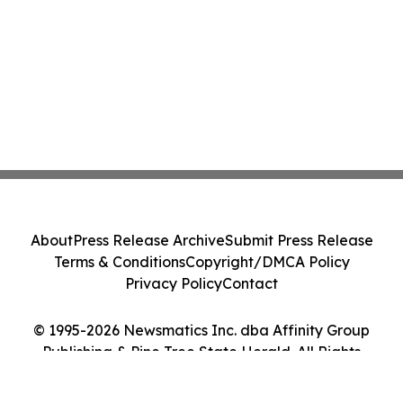
About
Press Release Archive
Submit Press Release
Terms & Conditions
Copyright/DMCA Policy
Privacy Policy
Contact
© 1995-2026 Newsmatics Inc. dba Affinity Group
Publishing & Pine Tree State Herald. All Rights
Reserved.