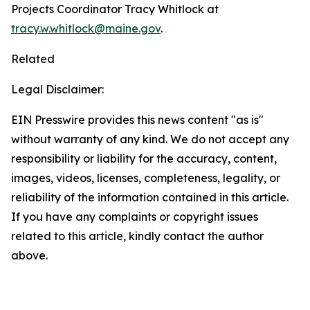
Projects Coordinator Tracy Whitlock at
tracy.w.whitlock@maine.gov
.
Related
Legal Disclaimer:
EIN Presswire provides this news content "as is"
without warranty of any kind. We do not accept any
responsibility or liability for the accuracy, content,
images, videos, licenses, completeness, legality, or
reliability of the information contained in this article.
If you have any complaints or copyright issues
related to this article, kindly contact the author
above.