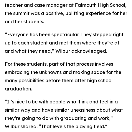
teacher and case manager at Falmouth High School,
the summit was a positive, uplifting experience for her
and her students.
“Everyone has been spectacular. They stepped right
up to each student and met them where they’re at
and what they need,” Wilbur acknowledged.
For these students, part of that process involves
embracing the unknowns and making space for the
many possibilities before them after high school
graduation.
“It’s nice to be with people who think and feel in a
similar way and have similar uneasiness about what
they’re going to do with graduating and work,”
Wilbur shared. “That levels the playing field.”