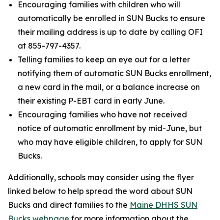
Encouraging families with children who will
automatically be enrolled in SUN Bucks to ensure
their mailing address is up to date by calling OFI
at 855-797-4357.
Telling families to keep an eye out for a letter
notifying them of automatic SUN Bucks enrollment,
a new card in the mail, or a balance increase on
their existing P-EBT card in early June.
Encouraging families who have not received
notice of automatic enrollment by mid-June, but
who may have eligible children, to apply for SUN
Bucks.
Additionally, schools may consider using the flyer
linked below to help spread the word about SUN
Bucks and direct families to the
Maine DHHS SUN
Bucks webpage
for more information about the