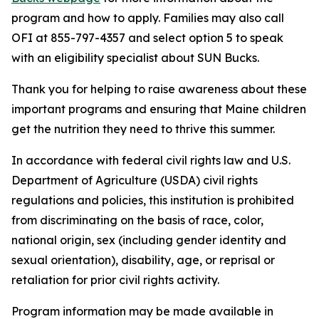
program and how to apply. Families may also call
OFI at 855-797-4357 and select option 5 to speak
with an eligibility specialist about SUN Bucks.
Thank you for helping to raise awareness about these
important programs and ensuring that Maine children
get the nutrition they need to thrive this summer.
In accordance with federal civil rights law and U.S.
Department of Agriculture (USDA) civil rights
regulations and policies, this institution is prohibited
from discriminating on the basis of race, color,
national origin, sex (including gender identity and
sexual orientation), disability, age, or reprisal or
retaliation for prior civil rights activity.
Program information may be made available in