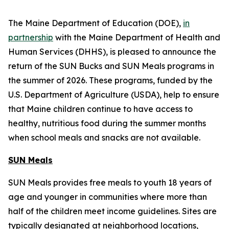
The Maine Department of Education (DOE),
in
partnership
with the Maine Department of Health and
Human Services (DHHS), is pleased to announce the
return of the SUN Bucks and SUN Meals programs in
the summer of 2026. These programs, funded by the
U.S. Department of Agriculture (USDA), help to ensure
that Maine children continue to have access to
healthy, nutritious food during the summer months
when school meals and snacks are not available.
SUN Meals
SUN Meals provides free meals to youth 18 years of
age and younger in communities where more than
half of the children meet income guidelines. Sites are
typically designated at neighborhood locations,