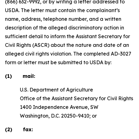
(866) 632-9992, or by writing a letter addressed to
USDA. The letter must contain the complainant’s
name, address, telephone number, and a written
description of the alleged discriminatory action in
sufficient detail to inform the Assistant Secretary for
Civil Rights (ASCR) about the nature and date of an
alleged civil rights violation. The completed AD-3027
form or letter must be submitted to USDA by:
(1) mail:
U.S. Department of Agriculture
Office of the Assistant Secretary for Civil Rights
1400 Independence Avenue, SW
Washington, D.C. 20250-9410; or
(2) fax: