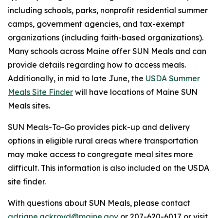
including schools, parks, nonprofit residential summer
camps, government agencies, and tax-exempt
organizations (including faith-based organizations).
Many schools across Maine offer SUN Meals and can
provide details regarding how to access meals.
Additionally, in mid to late June, the
USDA Summer
Meals Site Finder
will have locations of Maine SUN
Meals sites.
SUN Meals-To-Go provides pick-up and delivery
options in eligible rural areas where transportation
may make access to congregate meal sites more
difficult. This information is also included on the USDA
site finder.
With questions about SUN Meals, please contact
adriane.ackroyd@maine.gov
or 207-620-6017 or visit