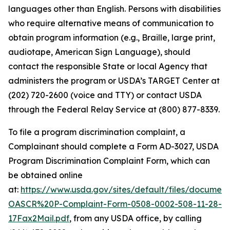
languages other than English. Persons with disabilities
who require alternative means of communication to
obtain program information (e.g., Braille, large print,
audiotape, American Sign Language), should
contact the responsible State or local Agency that
administers the program or USDA’s TARGET Center at
(202) 720-2600 (voice and TTY) or contact USDA
through the Federal Relay Service at (800) 877-8339.
To file a program discrimination complaint, a
Complainant should complete a Form AD-3027,
USDA
Program Discrimination Complaint Form,
which can
be obtained online
at:
https://www.usda.gov/sites/default/files/documen
OASCR%20P-Complaint-Form-0508-0002-508-11-28-
17Fax2Mail.pdf
, from any USDA office, by calling