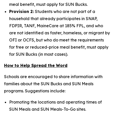
meal benefit, must apply for SUN Bucks.
Provision 2:
Students who are not part of a
household that already participates in SNAP,
FDPIR, TANF, MaineCare at 185% FPL, and who
are not identified as foster, homeless, or migrant by
OFI or OCFS, but who do meet the requirements
for free or reduced-price meal benefit, must apply
for SUN Bucks (in most cases).
How to Help Spread the Word
Schools are encouraged to share information with
families about the SUN Bucks and SUN Meals
programs. Suggestions include:
Promoting the locations and operating times of
SUN Meals and SUN Meals-To-Go sites.