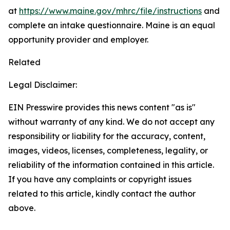
at
https://www.maine.gov/mhrc/file/instructions
and
complete an intake questionnaire. Maine is an equal
opportunity provider and employer.
Related
Legal Disclaimer:
EIN Presswire provides this news content "as is"
without warranty of any kind. We do not accept any
responsibility or liability for the accuracy, content,
images, videos, licenses, completeness, legality, or
reliability of the information contained in this article.
If you have any complaints or copyright issues
related to this article, kindly contact the author
above.