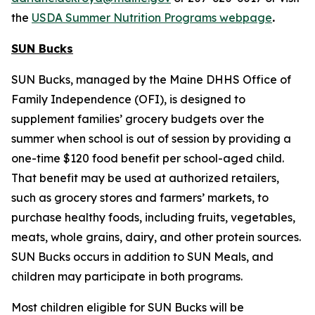
the
USDA Summer Nutrition Programs webpage
.
SUN Bucks
SUN Bucks, managed by the Maine DHHS Office of
Family Independence (OFI), is designed to
supplement families’ grocery budgets over the
summer when school is out of session by providing a
one-time $120 food benefit per school-aged child.
That benefit may be used at authorized retailers,
such as grocery stores and farmers’ markets, to
purchase healthy foods, including fruits, vegetables,
meats, whole grains, dairy, and other protein sources.
SUN Bucks occurs in addition to SUN Meals, and
children may participate in both programs.
Most children eligible for SUN Bucks will be