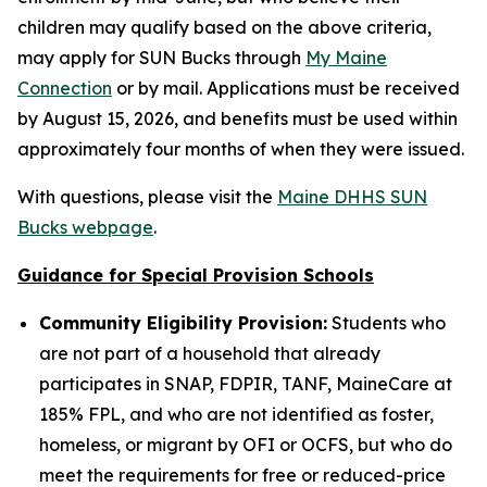
children may qualify based on the above criteria,
may apply for SUN Bucks through
My Maine
Connection
or by mail. Applications must be received
by August 15, 2026, and benefits must be used within
approximately four months of when they were issued.
With questions, please visit the
Maine DHHS SUN
Bucks webpage
.
Guidance for Special Provision Schools
Community Eligibility Provision:
Students who
are not part of a household that already
participates in SNAP, FDPIR, TANF, MaineCare at
185% FPL, and who are not identified as foster,
homeless, or migrant by OFI or OCFS, but who do
meet the requirements for free or reduced-price