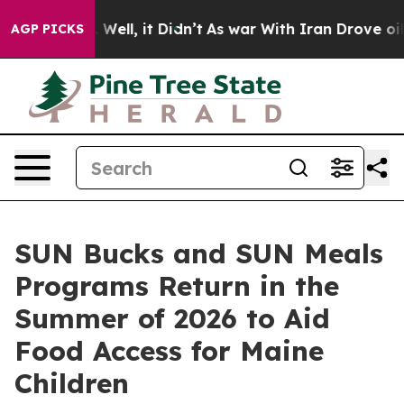
0%. Well, it Didn’t
As war With Iran Drove oil Prices
AGP PICKS
SUN Bucks and SUN Meals
Programs Return in the
Summer of 2026 to Aid
Food Access for Maine
Children