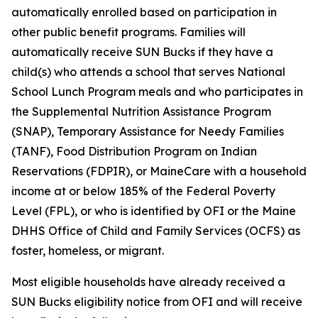
automatically enrolled based on participation in
other public benefit programs. Families will
automatically receive SUN Bucks if they have a
child(s) who attends a school that serves National
School Lunch Program meals and who participates in
the Supplemental Nutrition Assistance Program
(SNAP), Temporary Assistance for Needy Families
(TANF), Food Distribution Program on Indian
Reservations (FDPIR), or MaineCare with a household
income at or below 185% of the Federal Poverty
Level (FPL), or who is identified by OFI or the Maine
DHHS Office of Child and Family Services (OCFS) as
foster, homeless, or migrant.
Most eligible households have already received a
SUN Bucks eligibility notice from OFI and will receive