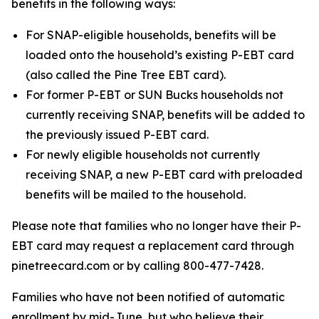
benefits in the following ways:
For SNAP-eligible households, benefits will be
loaded onto the household’s existing P-EBT card
(also called the Pine Tree EBT card).
For former P-EBT or SUN Bucks households not
currently receiving SNAP, benefits will be added to
the previously issued P-EBT card.
For newly eligible households not currently
receiving SNAP, a new P-EBT card with preloaded
benefits will be mailed to the household.
Please note that families who no longer have their P-
EBT card may request a replacement card through
pinetreecard.com or by calling 800-477-7428.
Families who have not been notified of automatic
enrollment by mid-June, but who believe their