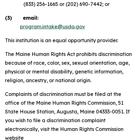
(833) 256-1665 or (202) 690-7442; or
(3) email:
program.intake@usda.gov
This institution is an equal opportunity provider.
The Maine Human Rights Act prohibits discrimination
because of race, color, sex, sexual orientation, age,
physical or mental disability, genetic information,
religion, ancestry, or national origin.
Complaints of discrimination must be filed at the
office of the Maine Human Rights Commission, 51
State House Station, Augusta, Maine 04333-0051. If
you wish to file a discrimination complaint
electronically, visit the Human Rights Commission
website