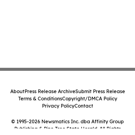
About
Press Release Archive
Submit Press Release
Terms & Conditions
Copyright/DMCA Policy
Privacy Policy
Contact
© 1995-2026 Newsmatics Inc. dba Affinity Group
Publishing & Pine Tree State Herald. All Rights