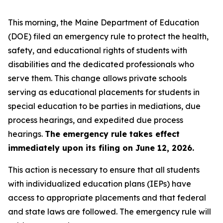
This morning, the Maine Department of Education
(DOE) filed an emergency rule to protect the health,
safety, and educational rights of students with
disabilities and the dedicated professionals who
serve them. This change allows private schools
serving as educational placements for students in
special education to be parties in mediations, due
process hearings, and expedited due process
hearings.
The emergency rule takes effect
immediately upon its filing on June 12, 2026.
This action is necessary to ensure that all students
with individualized education plans (IEPs) have
access to appropriate placements and that federal
and state laws are followed. The emergency rule will