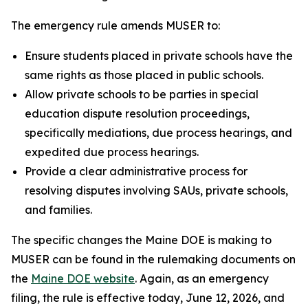
The emergency rule amends MUSER to:
Ensure students placed in private schools have the
same rights as those placed in public schools.
Allow private schools to be parties in special
education dispute resolution proceedings,
specifically mediations, due process hearings, and
expedited due process hearings.
Provide a clear administrative process for
resolving disputes involving SAUs, private schools,
and families.
The specific changes the Maine DOE is making to
MUSER can be found in the rulemaking documents on
the
Maine DOE website
. Again, as an emergency
filing, the rule is effective today, June 12, 2026, and