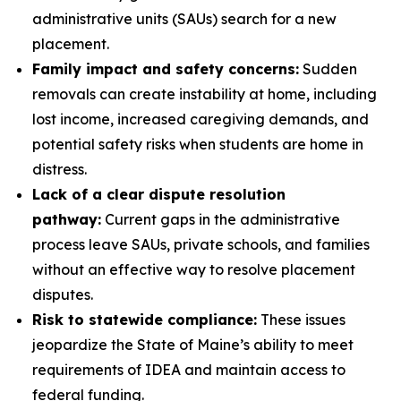
administrative units (SAUs) search for a new
placement.
Family impact and safety concerns:
Sudden
removals can create instability at home, including
lost income, increased caregiving demands, and
potential safety risks when students are home in
distress.
Lack of a clear dispute resolution
pathway:
Current gaps in the administrative
process leave SAUs, private schools, and families
without an effective way to resolve placement
disputes.
Risk to statewide compliance:
These issues
jeopardize the State of Maine’s ability to meet
requirements of IDEA and maintain access to
federal funding.