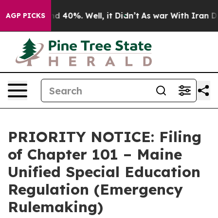
r Around 40%. Well, it Didn’t
As war With Iran Drove 
AGP PICKS
PRIORITY NOTICE: Filing
of Chapter 101 – Maine
Unified Special Education
Regulation (Emergency
Rulemaking)