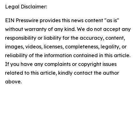
Legal Disclaimer:
EIN Presswire provides this news content "as is"
without warranty of any kind. We do not accept any
responsibility or liability for the accuracy, content,
images, videos, licenses, completeness, legality, or
reliability of the information contained in this article.
If you have any complaints or copyright issues
related to this article, kindly contact the author
above.