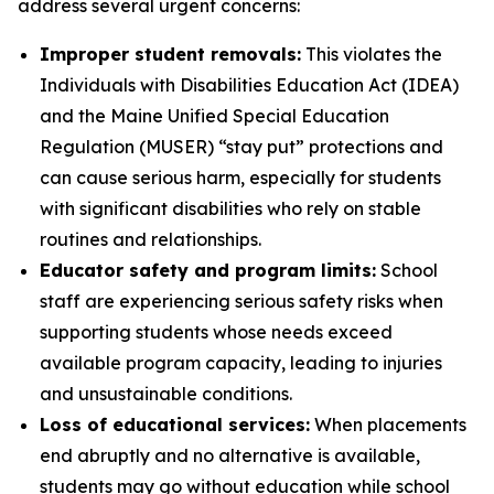
address several urgent concerns:
Improper student removals:
This violates the
Individuals with Disabilities Education Act (IDEA)
and the Maine Unified Special Education
Regulation (MUSER) “stay put” protections and
can cause serious harm, especially for students
with significant disabilities who rely on stable
routines and relationships.
Educator safety and program limits:
School
staff are experiencing serious safety risks when
supporting students whose needs exceed
available program capacity, leading to injuries
and unsustainable conditions.
Loss of educational services:
When placements
end abruptly and no alternative is available,
students may go without education while school