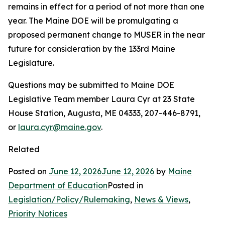
remains in effect for a period of not more than one
year. The Maine DOE will be promulgating a
proposed permanent change to MUSER in the near
future for consideration by the 133rd Maine
Legislature.
Questions may be submitted to Maine DOE
Legislative Team member Laura Cyr at 23 State
House Station, Augusta, ME 04333, 207-446-8791,
or
laura.cyr@maine.gov
.
Related
Posted on
June 12, 2026
June 12, 2026
by
Maine
Department of Education
Posted in
Legislation/Policy/Rulemaking
,
News & Views
,
Priority Notices