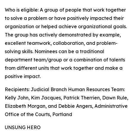
Who is eligible: A group of people that work together
to solve a problem or have positively impacted their
organization or helped achieve organizational goals.
The group has actively demonstrated by example,
excellent teamwork, collaboration, and problem-
solving skills. Nominees can be a traditional
department team/group or a combination of talents
from different units that work together and make a
positive impact.
Recipients: Judicial Branch Human Resources Team:
Kelly John, Kim Jacques, Patrick Therrien, Dawn Rule,
Elizabeth Morgan, and Debbie Angers, Administrative
Office of the Courts, Portland
UNSUNG HERO