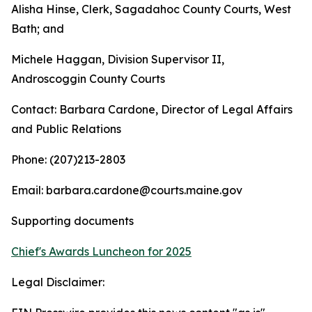
Alisha Hinse, Clerk, Sagadahoc County Courts, West
Bath; and
Michele Haggan, Division Supervisor II,
Androscoggin County Courts
Contact: Barbara Cardone, Director of Legal Affairs
and Public Relations
Phone: (207)213-2803
Email: barbara.cardone@courts.maine.gov
Supporting documents
Chief's Awards Luncheon for 2025
Legal Disclaimer: