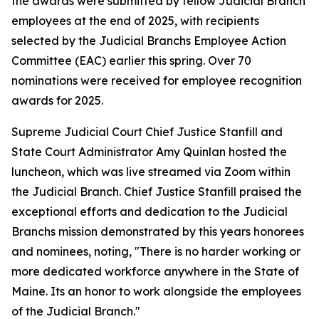
the awards were submitted by fellow Judicial Branch
employees at the end of 2025, with recipients
selected by the Judicial Branchs Employee Action
Committee (EAC) earlier this spring. Over 70
nominations were received for employee recognition
awards for 2025.
Supreme Judicial Court Chief Justice Stanfill and
State Court Administrator Amy Quinlan hosted the
luncheon, which was live streamed via Zoom within
the Judicial Branch. Chief Justice Stanfill praised the
exceptional efforts and dedication to the Judicial
Branchs mission demonstrated by this years honorees
and nominees, noting, "There is no harder working or
more dedicated workforce anywhere in the State of
Maine. Its an honor to work alongside the employees
of the Judicial Branch."