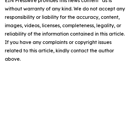
EIN Presswire provides this news content "as is"
without warranty of any kind. We do not accept any
responsibility or liability for the accuracy, content,
images, videos, licenses, completeness, legality, or
reliability of the information contained in this article.
If you have any complaints or copyright issues
related to this article, kindly contact the author
above.