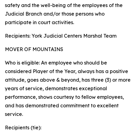
safety and the well-being of the employees of the
Judicial Branch and/or those persons who
participate in court activities.
Recipients: York Judicial Centers Marshal Team
MOVER OF MOUNTAINS
Who is eligible: An employee who should be
considered Player of the Year, always has a positive
attitude, goes above & beyond, has three (3) or more
years of service, demonstrates exceptional
performance, shows courtesy to fellow employees,
and has demonstrated commitment to excellent
service.
Recipients (tie):