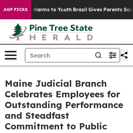
to Abate Harms to Youth
Brazil Gives Parents Social Me
AGP PICKS
Maine Judicial Branch
Celebrates Employees for
Outstanding Performance
and Steadfast
Commitment to Public