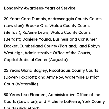
Longevity Awardees-Years of Service
20 Years Cara Dumais, Androscoggin County Courts
(Lewiston); Brooke Otis, Waldo County Courts
(Belfast); RoAnne Lewis, Waldo County Courts
(Belfast); Danielle Young, Business and Consumer
Docket, Cumberland County (Portland); and Robyn
Westleigh, Administrative Office of the Courts,
Capital Judicial Center (Augusta).
25 Years Gloria Bagley, Piscataquis County Courts
(Dover-Foxcroft); and Amy Roy, Waterville District
Court (Waterville).
30 Years Lisa Flanders, Administrative Office of the
Courts (Lewiston); and Michelle LaPierre, York County
Courts (Biddeford).