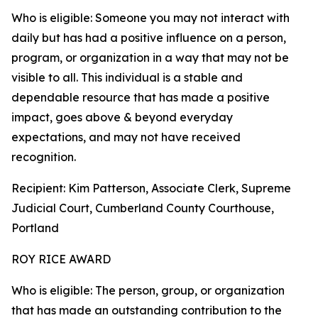
Who is eligible: Someone you may not interact with
daily but has had a positive influence on a person,
program, or organization in a way that may not be
visible to all. This individual is a stable and
dependable resource that has made a positive
impact, goes above & beyond everyday
expectations, and may not have received
recognition.
Recipient: Kim Patterson, Associate Clerk, Supreme
Judicial Court, Cumberland County Courthouse,
Portland
ROY RICE AWARD
Who is eligible: The person, group, or organization
that has made an outstanding contribution to the