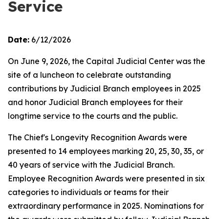
Service
Date:
6/12/2026
On June 9, 2026, the Capital Judicial Center was the
site of a luncheon to celebrate outstanding
contributions by Judicial Branch employees in 2025
and honor Judicial Branch employees for their
longtime service to the courts and the public.
The Chief's Longevity Recognition Awards were
presented to 14 employees marking 20, 25, 30, 35, or
40 years of service with the Judicial Branch.
Employee Recognition Awards were presented in six
categories to individuals or teams for their
extraordinary performance in 2025. Nominations for