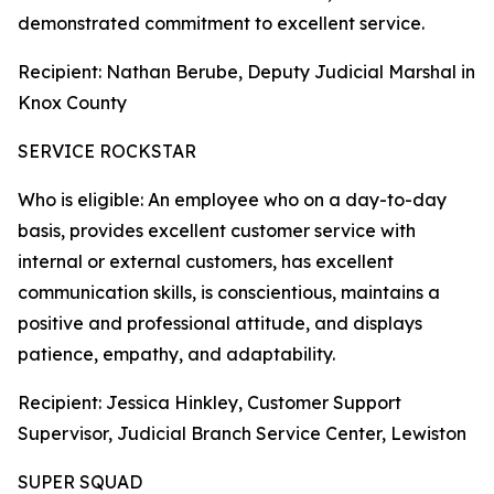
demonstrated commitment to excellent service.
Recipient: Nathan Berube, Deputy Judicial Marshal in
Knox County
SERVICE ROCKSTAR
Who is eligible: An employee who on a day-to-day
basis, provides excellent customer service with
internal or external customers, has excellent
communication skills, is conscientious, maintains a
positive and professional attitude, and displays
patience, empathy, and adaptability.
Recipient: Jessica Hinkley, Customer Support
Supervisor, Judicial Branch Service Center, Lewiston
SUPER SQUAD