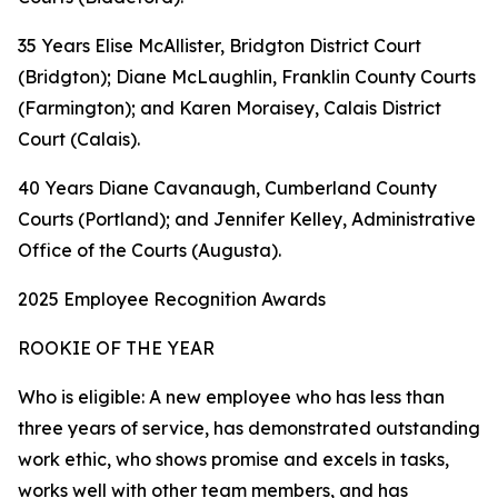
35 Years Elise McAllister, Bridgton District Court
(Bridgton); Diane McLaughlin, Franklin County Courts
(Farmington); and Karen Moraisey, Calais District
Court (Calais).
40 Years Diane Cavanaugh, Cumberland County
Courts (Portland); and Jennifer Kelley, Administrative
Office of the Courts (Augusta).
2025 Employee Recognition Awards
ROOKIE OF THE YEAR
Who is eligible: A new employee who has less than
three years of service, has demonstrated outstanding
work ethic, who shows promise and excels in tasks,
works well with other team members, and has