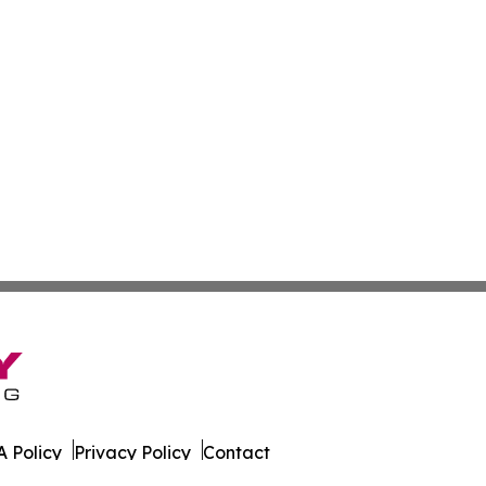
 Policy
Privacy Policy
Contact