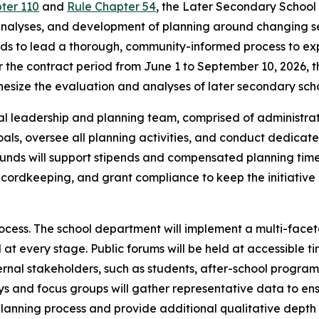
pter 110
and
Rule Chapter 54
, the Later Secondary School
analyses, and development of planning around changing seco
nds to lead a thorough, community-informed process to expl
 the contract period from June 1 to September 10, 2026, t
hesize the evaluation and analyses of later secondary schoo
onal leadership and planning team, comprised of administrat
als, oversee all planning activities, and conduct dedicated
unds will support stipends and compensated planning time
ecordkeeping, and grant compliance to keep the initiative
cess. The school department will implement a multi-facet
at every stage. Public forums will be held at accessible tim
rnal stakeholders, such as students, after-school programs
eys and focus groups will gather representative data to e
lanning process and provide additional qualitative depth 