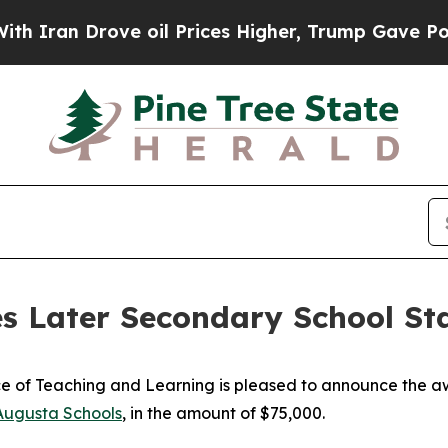
Iran Drove oil Prices Higher, Trump Gave Politi
s Later Secondary School St
 of Teaching and Learning is pleased to announce the aw
Augusta Schools
, in the amount of $75,000.