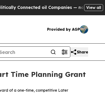
cally Connected oil Companies — not Taxpayers —
View all
Provided by AGP
Share
art Time Planning Grant
ard of a one-time, competitive Later