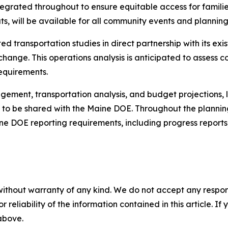
ntegrated throughout to ensure equitable access for famili
ts, will be available for all community events and planning
 transportation studies in direct partnership with its exist
e change. This operations analysis is anticipated to assess
requirements.
ment, transportation analysis, and budget projections, le
 to be shared with the Maine DOE. Throughout the planning 
ine DOE reporting requirements, including progress reports,
without warranty of any kind. We do not accept any responsib
r reliability of the information contained in this article. I
 above.