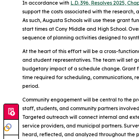
In accordance with
L.D. 396, Resolves 2025, Cha
support the costs associated with the research, 
As such, Augusta Schools will use these grant fu
start times at Cony Middle and High School. Over
sequence of planning activities designed to synt
At the heart of this effort will be a cross-functi
and student representatives. The team will set go
budgetary impact of a schedule change. Grant f
time required for scheduling, communications, r
period.
Community engagement will be central to the pro
staff, students, and community partners involved 
Targeted outreach will connect internal and exte
service providers, and municipal partners. Surv
heard, reflected, and analyzed throughout the p