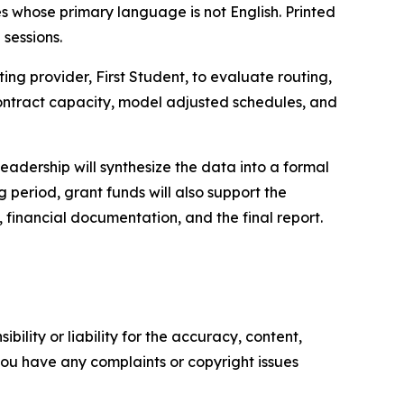
es whose primary language is not English. Printed
 sessions.
ing provider, First Student, to evaluate routing,
 contract capacity, model adjusted schedules, and
adership will synthesize the data into a formal
period, grant funds will also support the
 financial documentation, and the final report.
ility or liability for the accuracy, content,
f you have any complaints or copyright issues