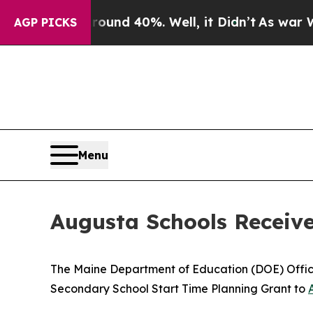
Floor Around 40%. Well, it Didn’t
As war With 
AGP PICKS
Menu
Augusta Schools Receive
The Maine Department of Education (DOE) Office
Secondary School Start Time Planning Grant to