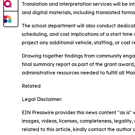
Translation and interpretation services will be i
and digital materials, including translated forma
The school department will also conduct dedicated
scheduling, and cost implications of a start tim
project any additional vehicle, staffing, or cost 
Drawing together findings from community engage
final summary report as part of the grant award,
administrative resources needed to fulfill all Ma
Related
Legal Disclaimer:
EIN Presswire provides this news content "as is" 
images, videos, licenses, completeness, legality, o
related to this article, kindly contact the author