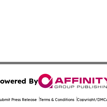
owered By
ubmit Press Release
Terms & Conditions
Copyright/DMCA