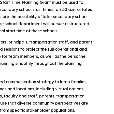
 Start Time Planning Grant must be used to
ndary school start times to 8:30 a.m. or later.
ore the possibility of later secondary school
he school department will pursue a structured
l start time at these schools.
ors, principals, transportation staff, and parent
 sessions to project the full operational and
 for team members, as well as the personnel
 running smoothly throughout the planning
ed communication strategy to keep families,
es and locations, including virtual options.
, faculty and staff, parents, transportation
nsure that diverse community perspectives are
from specific stakeholder populations.