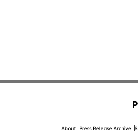
P
About
Press Release Archive
S