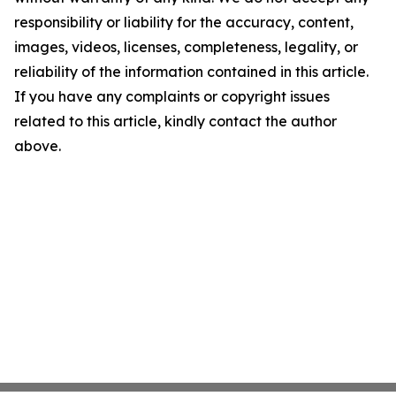
responsibility or liability for the accuracy, content,
images, videos, licenses, completeness, legality, or
reliability of the information contained in this article.
If you have any complaints or copyright issues
related to this article, kindly contact the author
above.