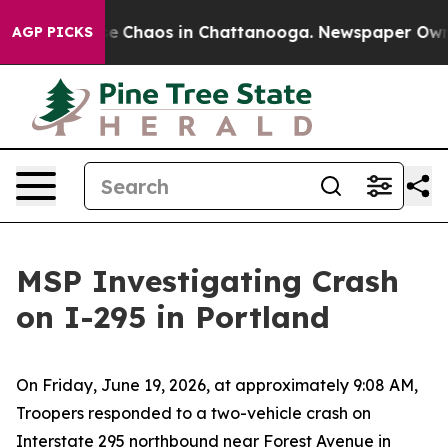
tal Collapse
Chaos in Chattanooga. Newspaper Owner 
AGP PICKS
MSP Investigating Crash
on I-295 in Portland
On Friday, June 19, 2026, at approximately 9:08 AM,
Troopers responded to a two-vehicle crash on
Interstate 295 northbound near Forest Avenue in