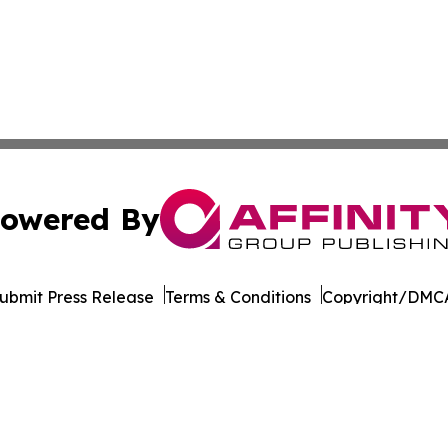
owered By
ubmit Press Release
Terms & Conditions
Copyright/DMCA
Inc. dba Affinity Group Publishing & Pine Tree State Hera
Cookie Settings / Your Privacy Choices