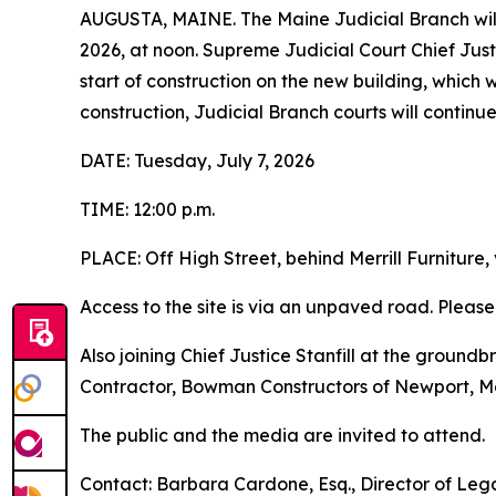
AUGUSTA, MAINE. The Maine Judicial Branch will
2026, at noon. Supreme Judicial Court Chief Justic
start of construction on the new building, which 
construction, Judicial Branch courts will contin
DATE: Tuesday, July 7, 2026
TIME: 12:00 p.m.
PLACE: Off High Street, behind Merrill Furniture, 
Access to the site is via an unpaved road. Pleas
Also joining Chief Justice Stanfill at the ground
Contractor, Bowman Constructors of Newport, M
The public and the media are invited to attend.
Contact: Barbara Cardone, Esq., Director of Lega