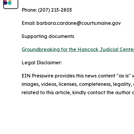
Phone: (207) 213-2803
Email: barbara.cardone@courts.maine.gov
Supporting documents
Groundbreaking for the Hancock Judicial Cente
Legal Disclaimer:
EIN Presswire provides this news content "as is" 
images, videos, licenses, completeness, legality, o
related to this article, kindly contact the author