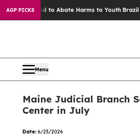
Million Fund to Abate Harms to Youth
Brazil Give
AGP PICKS
Menu
Maine Judicial Branch 
Center in July
Date:
6/23/2026