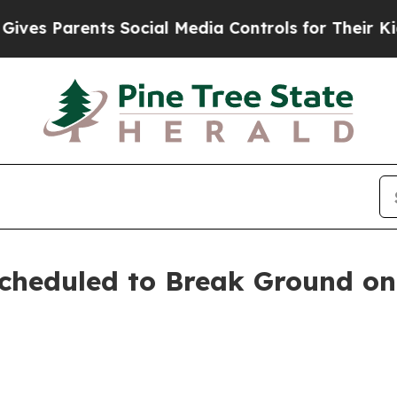
s Parents Social Media Controls for Their Kids. 
Scheduled to Break Ground o