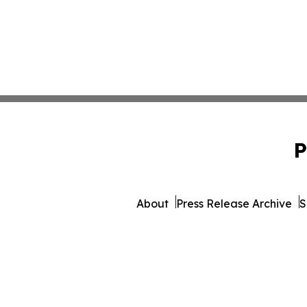
P
About
Press Release Archive
S
© 1995-2026 Newsmatics 