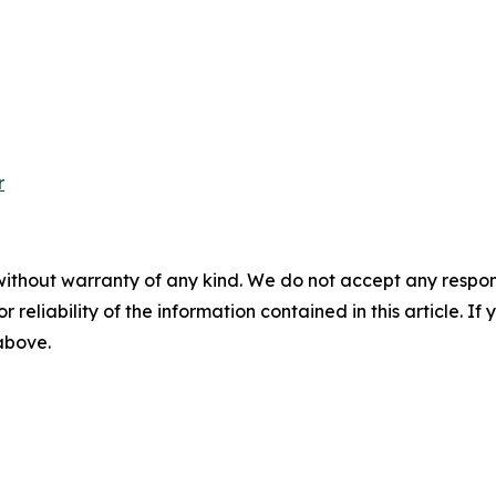
r
without warranty of any kind. We do not accept any responsib
r reliability of the information contained in this article. I
 above.