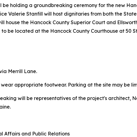
 be holding a groundbreaking ceremony for the new Hanco
e Valerie Stanfill will host dignitaries from both the Stat
will house the Hancock County Superior Court and Ellsworth 
ue to be located at the Hancock County Courthouse at 50 St
via Merrill Lane.
e wear appropriate footwear. Parking at the site may be lim
breaking will be representatives of the project's architect,
aine.
l Affairs and Public Relations