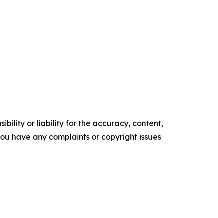
ility or liability for the accuracy, content,
f you have any complaints or copyright issues