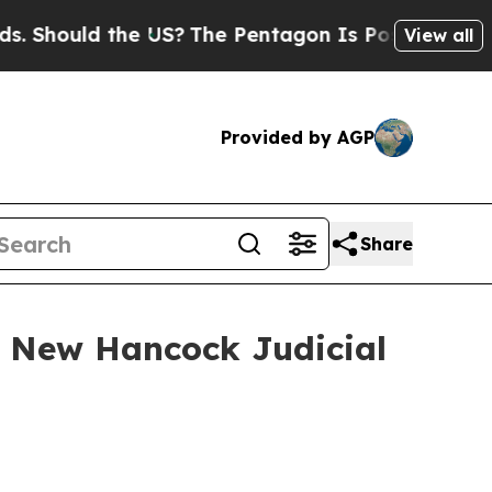
Should the US?
The Pentagon Is Posting Cryptic B
View all
Provided by AGP
Share
n New Hancock Judicial