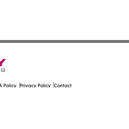
 Policy
Privacy Policy
Contact
ld. All Rights Reserved.