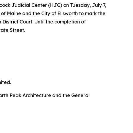
ck Judicial Center (HJC) on Tuesday, July 7,
e of Maine and the City of Ellsworth to mark the
District Court. Until the completion of
ate Street.
ited.
 North Peak Architecture and the General