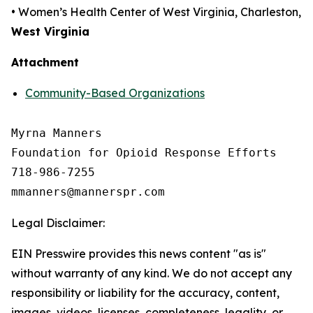
• Women’s Health Center of West Virginia, Charleston,
West Virginia
Attachment
Community-Based Organizations
Myrna Manners

Foundation for Opioid Response Efforts 

718-986-7255

Legal Disclaimer:
EIN Presswire provides this news content "as is"
without warranty of any kind. We do not accept any
responsibility or liability for the accuracy, content,
images, videos, licenses, completeness, legality, or