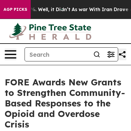
nd 40%. Well, it Didn’t
As war With Iran Drove oil P
AGP PICKS
FORE Awards New Grants
to Strengthen Community-
Based Responses to the
Opioid and Overdose
Crisis