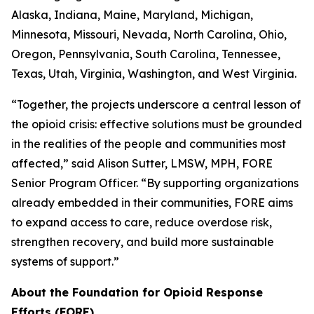
Alaska, Indiana, Maine, Maryland, Michigan,
Minnesota, Missouri, Nevada, North Carolina, Ohio,
Oregon, Pennsylvania, South Carolina, Tennessee,
Texas, Utah, Virginia, Washington, and West Virginia.
“Together, the projects underscore a central lesson of
the opioid crisis: effective solutions must be grounded
in the realities of the people and communities most
affected,” said Alison Sutter, LMSW, MPH, FORE
Senior Program Officer. “By supporting organizations
already embedded in their communities, FORE aims
to expand access to care, reduce overdose risk,
strengthen recovery, and build more sustainable
systems of support.”
About the Foundation for Opioid Response
Efforts (FORE)