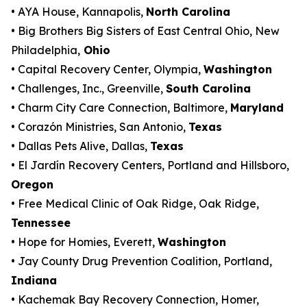
• AYA House, Kannapolis,
North Carolina
• Big Brothers Big Sisters of East Central Ohio, New
Philadelphia,
Ohio
• Capital Recovery Center, Olympia,
Washington
• Challenges, Inc., Greenville,
South Carolina
• Charm City Care Connection, Baltimore,
Maryland
• Corazón Ministries, San Antonio,
Texas
• Dallas Pets Alive, Dallas,
Texas
• El Jardín Recovery Centers, Portland and Hillsboro,
Oregon
• Free Medical Clinic of Oak Ridge, Oak Ridge,
Tennessee
• Hope for Homies, Everett,
Washington
• Jay County Drug Prevention Coalition, Portland,
Indiana
• Kachemak Bay Recovery Connection, Homer,