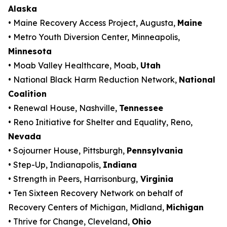
Alaska
• Maine Recovery Access Project, Augusta,
Maine
• Metro Youth Diversion Center, Minneapolis,
Minnesota
• Moab Valley Healthcare, Moab,
Utah
• National Black Harm Reduction Network,
National
Coalition
• Renewal House, Nashville,
Tennessee
• Reno Initiative for Shelter and Equality, Reno,
Nevada
• Sojourner House, Pittsburgh,
Pennsylvania
• Step-Up, Indianapolis,
Indiana
• Strength in Peers, Harrisonburg,
Virginia
• Ten Sixteen Recovery Network on behalf of
Recovery Centers of Michigan, Midland,
Michigan
• Thrive for Change, Cleveland,
Ohio