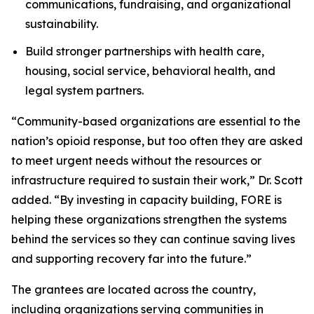
communications, fundraising, and organizational
sustainability.
Build stronger partnerships with health care,
housing, social service, behavioral health, and
legal system partners.
“Community-based organizations are essential to the
nation’s opioid response, but too often they are asked
to meet urgent needs without the resources or
infrastructure required to sustain their work,” Dr. Scott
added. “By investing in capacity building, FORE is
helping these organizations strengthen the systems
behind the services so they can continue saving lives
and supporting recovery far into the future.”
The grantees are located across the country,
including organizations serving communities in