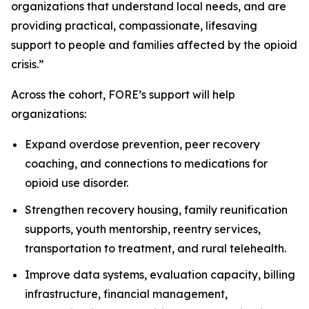
organizations that understand local needs, and are
providing practical, compassionate, lifesaving
support to people and families affected by the opioid
crisis.”
Across the cohort, FORE’s support will help
organizations:
Expand overdose prevention, peer recovery
coaching, and connections to medications for
opioid use disorder.
Strengthen recovery housing, family reunification
supports, youth mentorship, reentry services,
transportation to treatment, and rural telehealth.
Improve data systems, evaluation capacity, billing
infrastructure, financial management,