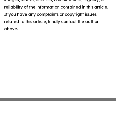
reliability of the information contained in this article.
If you have any complaints or copyright issues
related to this article, kindly contact the author
above.