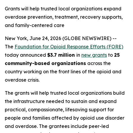
Grants will help trusted local organizations expand
overdose prevention, treatment, recovery supports,
and family-centered care
New York, June 24, 2026 (GLOBE NEWSWIRE) --
The
Foundation for Opioid Response Efforts (FORE)
today announced
$3.7 million
in
new grants
to
25
community-based organizations
across the
country working on the front lines of the opioid and
overdose crisis.
The grants will help trusted local organizations build
the infrastructure needed to sustain and expand
practical, compassionate, lifesaving support for
people and families affected by opioid use disorder
and overdose. The grantees include peer-led