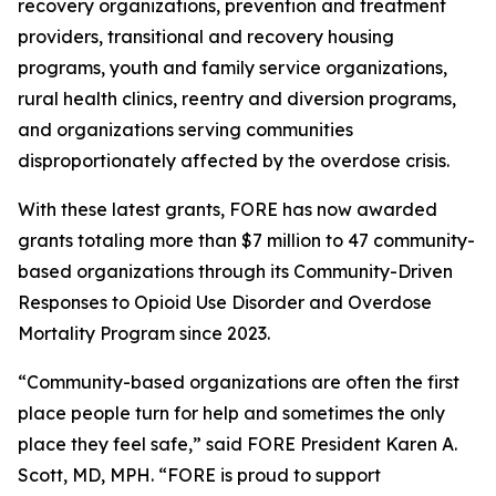
recovery organizations, prevention and treatment
providers, transitional and recovery housing
programs, youth and family service organizations,
rural health clinics, reentry and diversion programs,
and organizations serving communities
disproportionately affected by the overdose crisis.
With these latest grants, FORE has now awarded
grants totaling more than $7 million to 47 community-
based organizations through its Community-Driven
Responses to Opioid Use Disorder and Overdose
Mortality Program since 2023.
“Community-based organizations are often the first
place people turn for help and sometimes the only
place they feel safe,” said FORE President Karen A.
Scott, MD, MPH. “FORE is proud to support