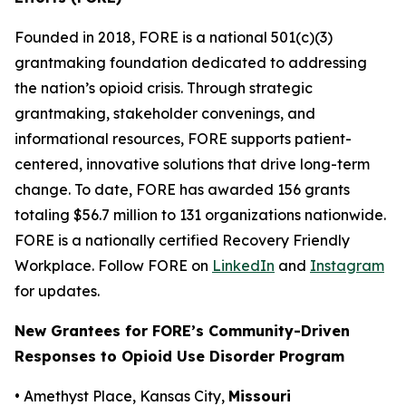
Founded in 2018, FORE is a national 501(c)(3)
grantmaking foundation dedicated to addressing
the nation’s opioid crisis. Through strategic
grantmaking, stakeholder convenings, and
informational resources, FORE supports patient-
centered, innovative solutions that drive long-term
change. To date, FORE has awarded 156 grants
totaling $56.7 million to 131 organizations nationwide.
FORE is a nationally certified Recovery Friendly
Workplace. Follow FORE on
LinkedIn
and
Instagram
for updates.
New Grantees for FORE’s Community-Driven
Responses to Opioid Use Disorder Program
• Amethyst Place, Kansas City,
Missouri