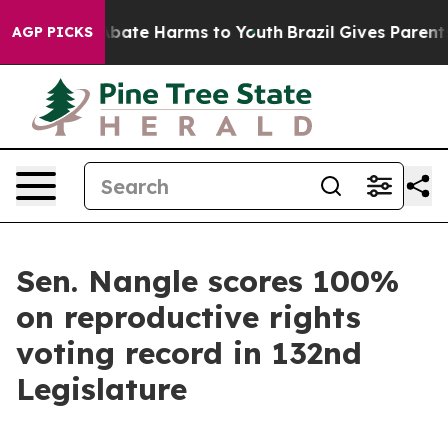
on Fund to Abate Harms to Youth
Brazil Gives Parents 
AGP PICKS
Sen. Nangle scores 100%
on reproductive rights
voting record in 132nd
Legislature