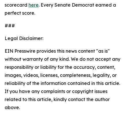
scorecard
here
. Every Senate Democrat earned a
perfect score.
###
Legal Disclaimer:
EIN Presswire provides this news content "as is"
without warranty of any kind. We do not accept any
responsibility or liability for the accuracy, content,
images, videos, licenses, completeness, legality, or
reliability of the information contained in this article.
If you have any complaints or copyright issues
related to this article, kindly contact the author
above.