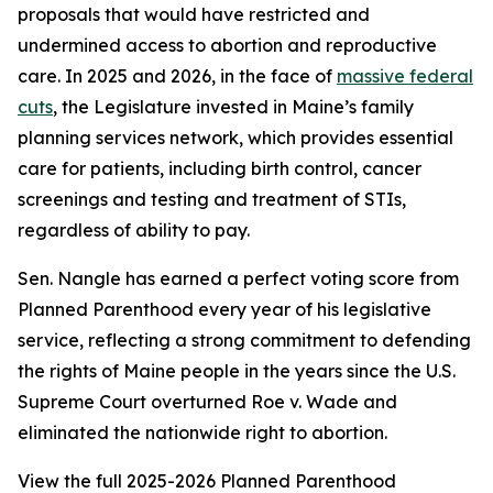
proposals that would have restricted and
undermined access to abortion and reproductive
care. In 2025 and 2026, in the face of
massive federal
cuts
, the Legislature invested in Maine’s family
planning services network, which provides essential
care for patients, including birth control, cancer
screenings and testing and treatment of STIs,
regardless of ability to pay.
Sen. Nangle has earned a perfect voting score from
Planned Parenthood every year of his legislative
service, reflecting a strong commitment to defending
the rights of Maine people in the years since the U.S.
Supreme Court overturned
Roe v. Wade
and
eliminated the nationwide right to abortion.
View the full 2025-2026 Planned Parenthood