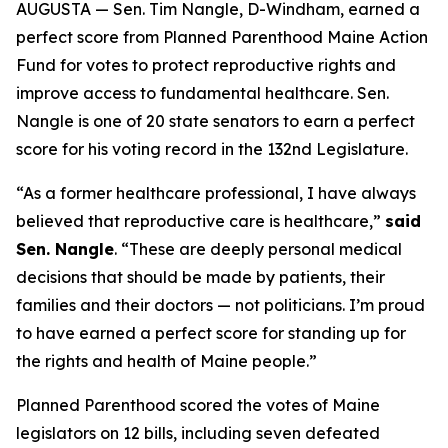
AUGUSTA — Sen. Tim Nangle, D-Windham, earned a
perfect score from Planned Parenthood Maine Action
Fund for votes to protect reproductive rights and
improve access to fundamental healthcare. Sen.
Nangle is one of 20 state senators to earn a perfect
score for his voting record in the 132nd Legislature.
“As a former healthcare professional, I have always
believed that reproductive care is healthcare,”
said
Sen. Nangle
. “These are deeply personal medical
decisions that should be made by patients, their
families and their doctors — not politicians. I’m proud
to have earned a perfect score for standing up for
the rights and health of Maine people.”
Planned Parenthood scored the votes of Maine
legislators on 12 bills, including seven defeated