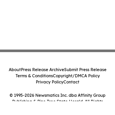
About
Press Release Archive
Submit Press Release
Terms & Conditions
Copyright/DMCA Policy
Privacy Policy
Contact
© 1995-2026 Newsmatics Inc. dba Affinity Group
Publishing & Pine Tree State Herald. All Rights
Reserved.