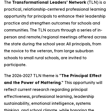
The
Transformational Leaders’ Network
(TLN) is a
practical, relationship-centered professional learning
opportunity for principals to enhance their leadership
practice and strengthen outcomes for schools and
communities. The TLN occurs through a series of in-
person and remote/regional meetings offered across
the state during the school year. All principals, from
the novice to the veteran, from large suburban
schools to small rural schools, are invited to
participate.
The 2026-2027 TLN theme is “
The Principal Effect
and the Power of Mattering
.” This opportunity will
reflect current research regarding principal
effectiveness, professional learning, leadership
sustainability, emotional intelligence, systems
thinking, and school climate, while honoring the