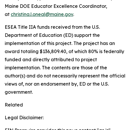
Maine DOE Educator Excellence Coordinator,
at
christina.l.oneal@maine.gov
.
ESEA Title IIA funds received from the U.S.
Department of Education (ED) support the
implementation of this project. The project has an
award totaling $136,809.40, of which 80% is federally
funded and directly attributed to project
implementation. The contents are those of the
author(s) and do not necessarily represent the official
views of, nor an endorsement by, ED or the U.S.
government.
Related
Legal Disclaimer: