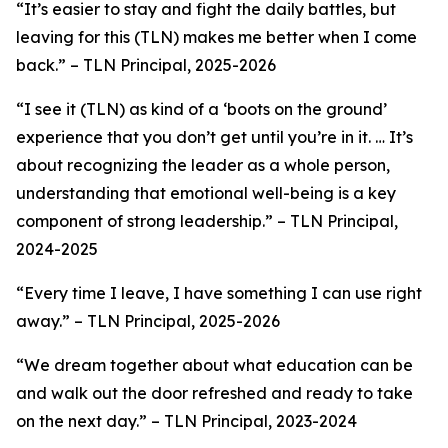
“It’s easier to stay and fight the daily battles, but
leaving for this (TLN) makes me better when I come
back.”
– TLN Principal, 2025-2026
“
I see it (TLN) as kind of a ‘boots on the ground’
experience that you don’t get until you’re in it. … It’s
about recognizing the leader as a whole person,
understanding that emotional well-being is a key
component of strong leadership
.”
–
TLN Principal,
2024-2025
“Every time I leave, I have something I can use right
away.”
– TLN Principal, 2025-2026
“We dream together about what education can be
and walk out the door refreshed and ready to take
on the next day.” –
TLN Principal, 2023-2024