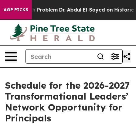
ply a Math Problem
Dr. Abdul El-Sayed on Historic Mich
AGP PICKS
Schedule for the 2026-2027
Transformational Leaders’
Network Opportunity for
Principals