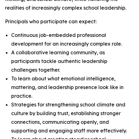
realities of increasingly complex school leadership.
Principals who participate can expect:
Continuous job-embedded professional
development for an increasingly complex role.
A collaborative learning community, as
participants tackle authentic leadership
challenges together.
To learn about what emotional intelligence,
mattering, and leadership presence look like in
practice.
Strategies for strengthening school climate and
culture by building trust, establishing stronger
connections, communicating openly, and
supporting and engaging staff more effectively.