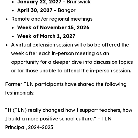
January 22, 2027
– Brunswick
April 30, 2027
– Bangor
Remote and/or regional meetings:
Week of November 15, 2026
Week of March 1, 2027
A virtual extension session will also be offered the
week after each in-person meeting as an
opportunity for a deeper dive into discussion topics
or for those unable to attend the in-person session.
Former TLN participants have shared the following
testimonials:
“
It (TLN) really changed how I support teachers, how
I build a more positive school culture
.” – TLN
Principal, 2024-2025