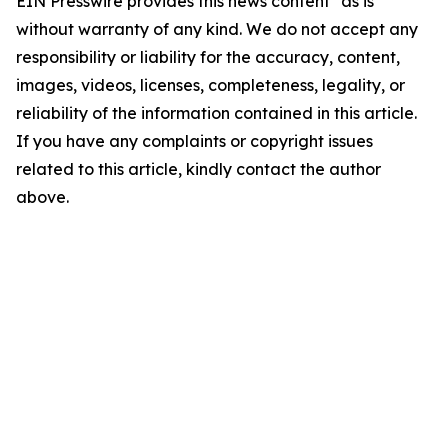
EIN Presswire provides this news content "as is"
without warranty of any kind. We do not accept any
responsibility or liability for the accuracy, content,
images, videos, licenses, completeness, legality, or
reliability of the information contained in this article.
If you have any complaints or copyright issues
related to this article, kindly contact the author
above.