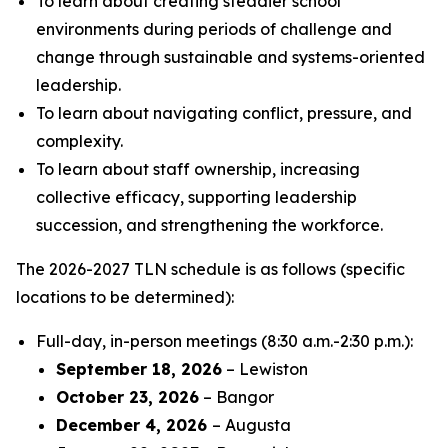
To learn about creating steadier school
environments during periods of challenge and
change through sustainable and systems-oriented
leadership.
To learn about navigating conflict, pressure, and
complexity.
To learn about staff ownership, increasing
collective efficacy, supporting leadership
succession, and strengthening the workforce.
The 2026-2027 TLN schedule is as follows (specific
locations to be determined):
Full-day, in-person meetings (8:30 a.m.-2:30 p.m.):
September 18, 2026
– Lewiston
October 23, 2026
– Bangor
December 4, 2026
– Augusta