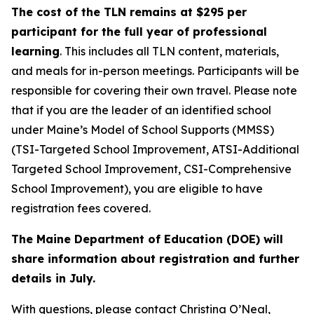
The cost of the TLN remains at $295 per
participant for the full year of professional
learning
. This includes all TLN content, materials,
and meals for in-person meetings. Participants will be
responsible for covering their own travel. Please note
that if you are the leader of an identified school
under Maine’s Model of School Supports (MMSS)
(TSI-Targeted School Improvement, ATSI-Additional
Targeted School Improvement, CSI-Comprehensive
School Improvement), you are eligible to have
registration fees covered.
The Maine Department of Education (DOE) will
share information about registration and further
details in July.
With questions, please contact Christina O’Neal,