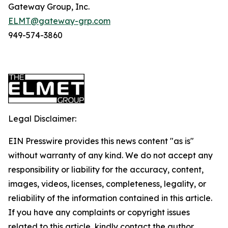
Gateway Group, Inc.
ELMT@gateway-grp.com
949-574-3860
Legal Disclaimer:
EIN Presswire provides this news content "as is"
without warranty of any kind. We do not accept any
responsibility or liability for the accuracy, content,
images, videos, licenses, completeness, legality, or
reliability of the information contained in this article.
If you have any complaints or copyright issues
related to this article, kindly contact the author