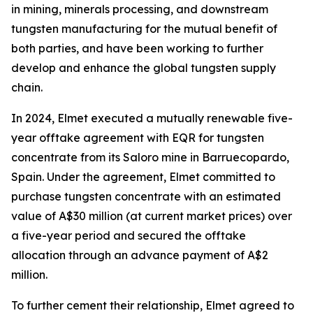
in mining, minerals processing, and downstream
tungsten manufacturing for the mutual benefit of
both parties, and have been working to further
develop and enhance the global tungsten supply
chain.
In 2024, Elmet executed a mutually renewable five-
year offtake agreement with EQR for tungsten
concentrate from its Saloro mine in Barruecopardo,
Spain. Under the agreement, Elmet committed to
purchase tungsten concentrate with an estimated
value of A$30 million (at current market prices) over
a five-year period and secured the offtake
allocation through an advance payment of A$2
million.
To further cement their relationship, Elmet agreed to