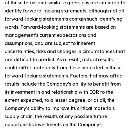
of these terms and similar expressions are intended to
identify forward-looking statements, although not all
forward-looking statements contain such identifying
words. Forward-looking statements are based on
management’s current expectations and
assumptions, and are subject to inherent
uncertainties, risks and changes in circumstances that
are difficult to predict. As a result, actual results
could differ materially from those indicated in these
forward-looking statements. Factors that may affect
results include the Company’s ability to benefit from
its investment in and relationship with EQR to the
extent expected, to a lesser degree, or at all, the
Company’s ability to improve its critical materials
supply chain, the results of any possible future
opportunistic investments on the Company’s