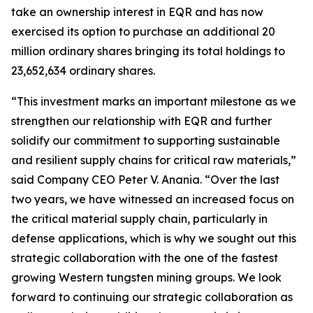
take an ownership interest in EQR and has now
exercised its option to purchase an additional 20
million ordinary shares bringing its total holdings to
23,652,634 ordinary shares.
“This investment marks an important milestone as we
strengthen our relationship with EQR and further
solidify our commitment to supporting sustainable
and resilient supply chains for critical raw materials,”
said Company CEO Peter V. Anania. “Over the last
two years, we have witnessed an increased focus on
the critical material supply chain, particularly in
defense applications, which is why we sought out this
strategic collaboration with the one of the fastest
growing Western tungsten mining groups. We look
forward to continuing our strategic collaboration as