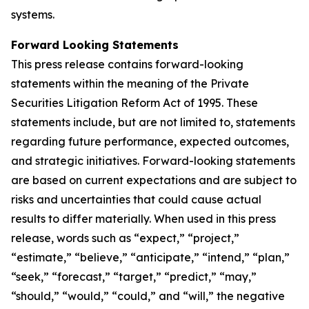
systems.
Forward Looking Statements
This press release contains forward-looking
statements within the meaning of the Private
Securities Litigation Reform Act of 1995. These
statements include, but are not limited to, statements
regarding future performance, expected outcomes,
and strategic initiatives. Forward-looking statements
are based on current expectations and are subject to
risks and uncertainties that could cause actual
results to differ materially. When used in this press
release, words such as “expect,” “project,”
“estimate,” “believe,” “anticipate,” “intend,” “plan,”
“seek,” “forecast,” “target,” “predict,” “may,”
“should,” “would,” “could,” and “will,” the negative