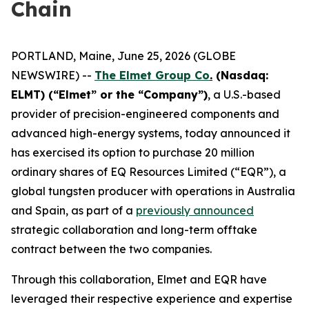
Chain
PORTLAND, Maine, June 25, 2026 (GLOBE
NEWSWIRE) --
The Elmet Group Co
.
(Nasdaq:
ELMT) (“Elmet” or the “Company”)
, a U.S.-based
provider of precision-engineered components and
advanced high-energy systems, today announced it
has exercised its option to purchase 20 million
ordinary shares of EQ Resources Limited (“EQR”), a
global tungsten producer with operations in Australia
and Spain, as part of a
previously announced
strategic collaboration and long-term offtake
contract between the two companies.
Through this collaboration, Elmet and EQR have
leveraged their respective experience and expertise