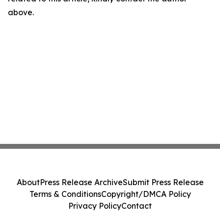
above.
About
Press Release Archive
Submit Press Release
Terms & Conditions
Copyright/DMCA Policy
Privacy Policy
Contact