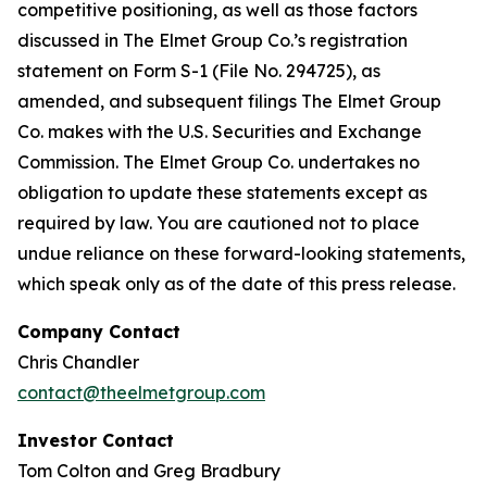
competitive positioning, as well as those factors
discussed in The Elmet Group Co.’s registration
statement on Form S-1 (File No. 294725), as
amended, and subsequent filings The Elmet Group
Co. makes with the U.S. Securities and Exchange
Commission. The Elmet Group Co. undertakes no
obligation to update these statements except as
required by law. You are cautioned not to place
undue reliance on these forward-looking statements,
which speak only as of the date of this press release.
Company Contact
Chris Chandler
contact@theelmetgroup.com
Investor Contact
Tom Colton and Greg Bradbury