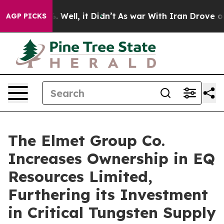
d 40%. Well, it Didn’t
As war With Iran Drove oil Pr
AGP PICKS
The Elmet Group Co.
Increases Ownership in EQ
Resources Limited,
Furthering its Investment
in Critical Tungsten Supply