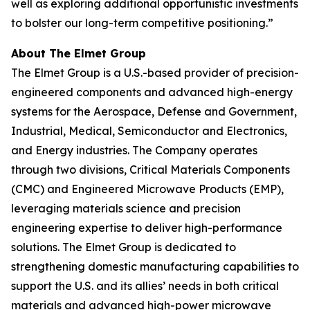
well as exploring additional opportunistic investments
to bolster our long-term competitive positioning.”
About The Elmet Group
The Elmet Group is a U.S.-based provider of precision-
engineered components and advanced high-energy
systems for the Aerospace, Defense and Government,
Industrial, Medical, Semiconductor and Electronics,
and Energy industries. The Company operates
through two divisions, Critical Materials Components
(CMC) and Engineered Microwave Products (EMP),
leveraging materials science and precision
engineering expertise to deliver high-performance
solutions. The Elmet Group is dedicated to
strengthening domestic manufacturing capabilities to
support the U.S. and its allies’ needs in both critical
materials and advanced high-power microwave