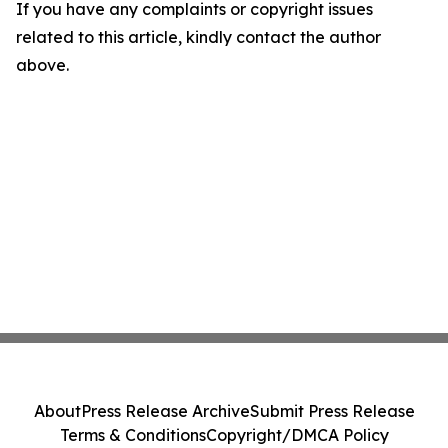
If you have any complaints or copyright issues
related to this article, kindly contact the author
above.
About
Press Release Archive
Submit Press Release
Terms & Conditions
Copyright/DMCA Policy