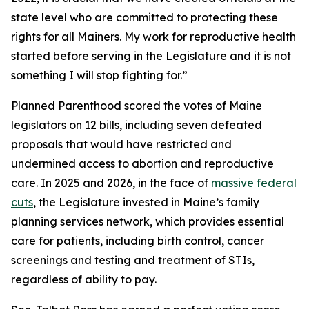
state level who are committed to protecting these
rights for all Mainers. My work for reproductive health
started before serving in the Legislature and it is not
something I will stop fighting for.”
Planned Parenthood scored the votes of Maine
legislators on 12 bills, including seven defeated
proposals that would have restricted and
undermined access to abortion and reproductive
care. In 2025 and 2026, in the face of
massive federal
cuts
, the Legislature invested in Maine’s family
planning services network, which provides essential
care for patients, including birth control, cancer
screenings and testing and treatment of STIs,
regardless of ability to pay.