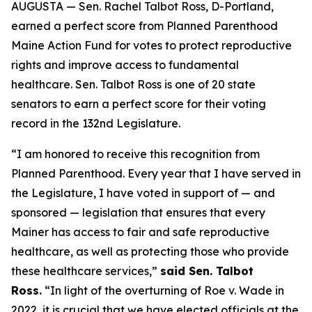
AUGUSTA — Sen. Rachel Talbot Ross, D-Portland,
earned a perfect score from Planned Parenthood
Maine Action Fund for votes to protect reproductive
rights and improve access to fundamental
healthcare. Sen. Talbot Ross is one of 20 state
senators to earn a perfect score for their voting
record in the 132nd Legislature.
“I am honored to receive this recognition from
Planned Parenthood. Every year that I have served in
the Legislature, I have voted in support of — and
sponsored — legislation that ensures that every
Mainer has access to fair and safe reproductive
healthcare, as well as protecting those who provide
these healthcare services,”
said Sen. Talbot
Ross.
“In light of the overturning of
Roe v. Wade
in
2022, it is crucial that we have elected officials at the