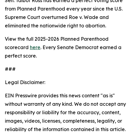
Sen. Talbot Ross has earned a perfect voting score
from Planned Parenthood every year since the U.S.
Supreme Court overturned
Roe v. Wade
and
eliminated the nationwide right to abortion.
View the full 2025-2026 Planned Parenthood
scorecard
here
. Every Senate Democrat earned a
perfect score.
###
Legal Disclaimer:
EIN Presswire provides this news content "as is"
without warranty of any kind. We do not accept any
responsibility or liability for the accuracy, content,
images, videos, licenses, completeness, legality, or
reliability of the information contained in this article.