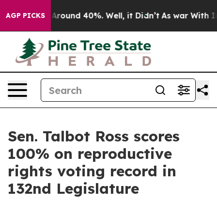
a Floor Around 40%. Well, it Didn’t
As war With Iran
AGP PICKS
Sen. Talbot Ross scores
100% on reproductive
rights voting record in
132nd Legislature