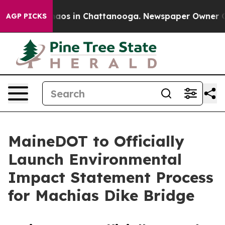
Collapse
Chaos in Chattanooga. Newspaper Owner Calls
AGP PICKS
MaineDOT to Officially
Launch Environmental
Impact Statement Process
for Machias Dike Bridge