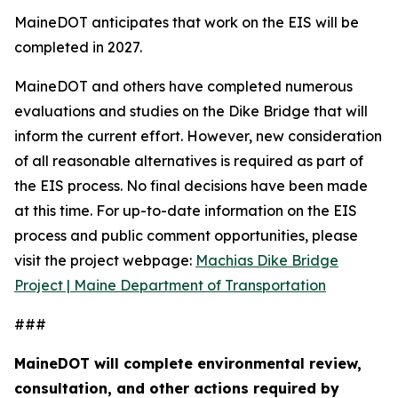
MaineDOT anticipates that work on the EIS will be
completed in 2027.
MaineDOT and others have completed numerous
evaluations and studies on the Dike Bridge that will
inform the current effort. However, new consideration
of all reasonable alternatives is required as part of
the EIS process. No final decisions have been made
at this time. For up-to-date information on the EIS
process and public comment opportunities, please
visit the project webpage:
Machias Dike Bridge
Project | Maine Department of Transportation
###
MaineDOT will complete environmental review,
consultation, and other actions required by