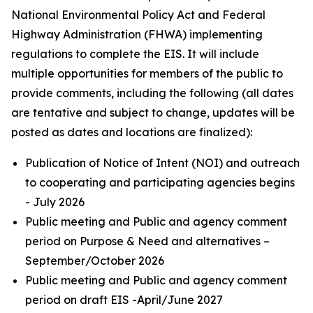
National Environmental Policy Act and Federal
Highway Administration (FHWA) implementing
regulations to complete the EIS. It will include
multiple opportunities for members of the public to
provide comments, including the following (all dates
are tentative and subject to change, updates will be
posted as dates and locations are finalized):
Publication of Notice of Intent (NOI) and outreach
to cooperating and participating agencies begins
- July 2026
Public meeting and Public and agency comment
period on Purpose & Need and alternatives –
September/October 2026
Public meeting and Public and agency comment
period on draft EIS -April/June 2027