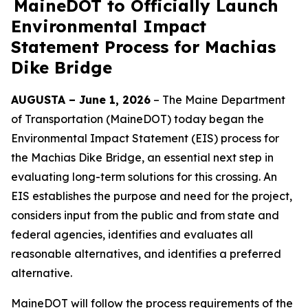
MaineDOT to Officially Launch
Environmental Impact
Statement Process for Machias
Dike Bridge
AUGUSTA – June 1, 2026
– The Maine Department
of Transportation (MaineDOT) today began the
Environmental Impact Statement (EIS) process for
the Machias Dike Bridge, an essential next step in
evaluating long-term solutions for this crossing. An
EIS establishes the purpose and need for the project,
considers input from the public and from state and
federal agencies, identifies and evaluates all
reasonable alternatives, and identifies a preferred
alternative.
MaineDOT will follow the process requirements of the