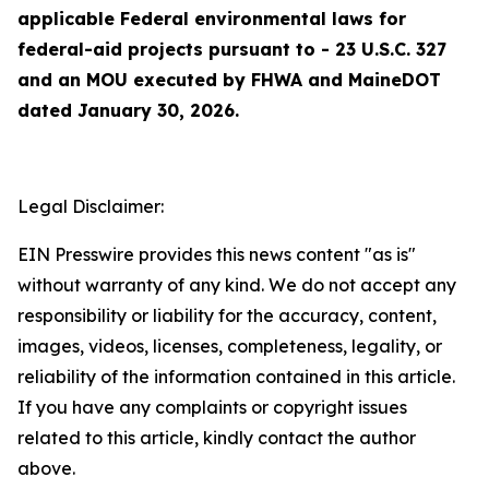
applicable Federal environmental laws for
federal-aid projects pursuant to - 23 U.S.C. 327
and an MOU executed by FHWA and MaineDOT
dated January 30, 2026.
Legal Disclaimer:
EIN Presswire provides this news content "as is"
without warranty of any kind. We do not accept any
responsibility or liability for the accuracy, content,
images, videos, licenses, completeness, legality, or
reliability of the information contained in this article.
If you have any complaints or copyright issues
related to this article, kindly contact the author
above.