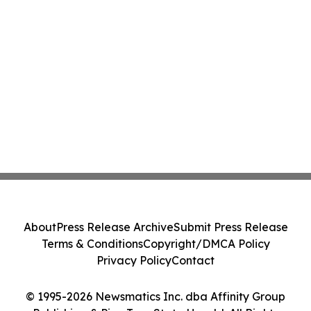
About
Press Release Archive
Submit Press Release
Terms & Conditions
Copyright/DMCA Policy
Privacy Policy
Contact
© 1995-2026 Newsmatics Inc. dba Affinity Group