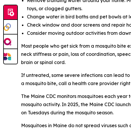
Remove standing water around your home. Mosqu
toys, or clogged gutters.
Change water in bird baths and pet bowls at 
Check window and door screens and repair ho
Consider moving outdoor activities from dawn 
Most people who get sick from a mosquito bite e
neck stiffness or pain, loss of coordination, spe
brain or spinal cord.
If untreated, some severe infections can lead to
a mosquito bite, call a health care provider righ
The Maine CDC monitors mosquitoes each year to 
mosquito activity. In 2025, the Maine CDC launc
on Tuesdays during the mosquito season.
Mosquitoes in Maine do not spread viruses such as