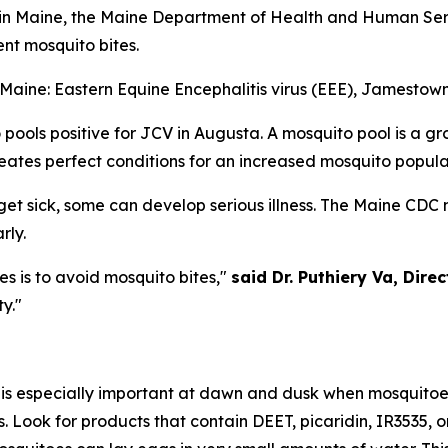
in Maine, the Maine Department of Health and Human Serv
ent mosquito bites.
 Maine: Eastern Equine Encephalitis virus (EEE), Jamestow
ools positive for JCV in Augusta. A mosquito pool is a gr
ates perfect conditions for an increased mosquito populati
t sick, some can develop serious illness. The Maine CDC 
rly.
s is to avoid mosquito bites,"
said Dr. Puthiery Va, Dire
y."
s is especially important at dawn and dusk when mosquitoe
Look for products that contain DEET, picaridin, IR3535, or