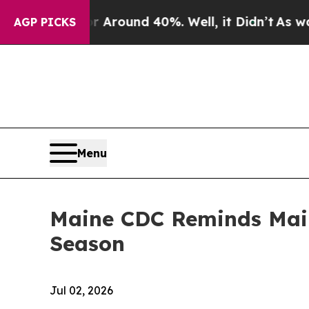
 Floor Around 40%. Well, it Didn’t
As war With
AGP PICKS
Menu
Maine CDC Reminds Maine
Season
Jul 02, 2026