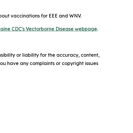
about vaccinations for EEE and WNV.
aine CDC's Vectorborne Disease webpage
.
ility or liability for the accuracy, content,
f you have any complaints or copyright issues