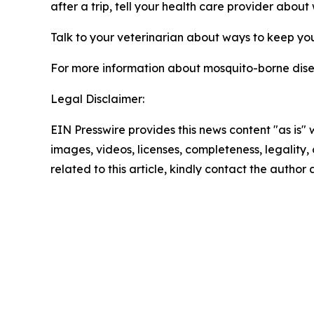
after a trip, tell your health care provider abou
Talk to your veterinarian about ways to keep yo
For more information about mosquito-borne diseas
Legal Disclaimer:
EIN Presswire provides this news content "as is" 
images, videos, licenses, completeness, legality, o
related to this article, kindly contact the author