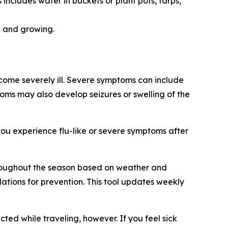
ncludes water in buckets or plant pots, tarps,
g and growing.
come severely ill. Severe symptoms can include
ptoms may also develop seizures or swelling of the
you experience flu-like or severe symptoms after
throughout the season based on weather and
ations for prevention. This tool updates weekly
ted while traveling, however. If you feel sick