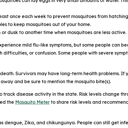
itoes can lay eggs in very small amounts of water. This i
least once each week to prevent mosquitoes from hatchin
les to keep mosquitoes out of your home.
or dusk to another time when mosquitoes are less active.
xperience mild flu-like symptoms, but some people can be
ech difficulties, or confusion. Some people with severe sym
 death. Survivors may have long-term health problems. If 
t away and be sure to mention the mosquito bite(s).
track disease activity in the state. Risk levels change 
hed the
Mosquito Meter
to share risk levels and recommend
 dengue, Zika, and chikungunya. People can still get infec