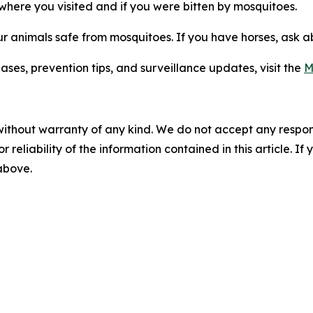
t where you visited and if you were bitten by mosquitoes.
ur animals safe from mosquitoes. If you have horses, ask 
es, prevention tips, and surveillance updates, visit the
M
without warranty of any kind. We do not accept any responsib
r reliability of the information contained in this article. I
 above.