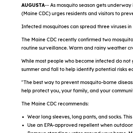
AUGUSTA
-- As mosquito season gets underway 
(Maine CDC) urges residents and visitors to prev
Infected mosquitoes can spread three viruses in
The Maine CDC recently confirmed two mosquito p
routine surveillance. Warm and rainy weather cre
While most people who become infected do not ge
summer and fall to help identify potential risks ea
"The best way to prevent mosquito-borne disease
help protect you, your family, and your communit
The Maine CDC recommends:
Wear long sleeves, long pants, and socks. Thi
Use an EPA-approved repellent when outdoors. 