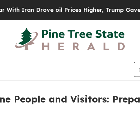
 Iran Drove oil Prices Higher, Trump Gave Polit
 People and Visitors: Prepa