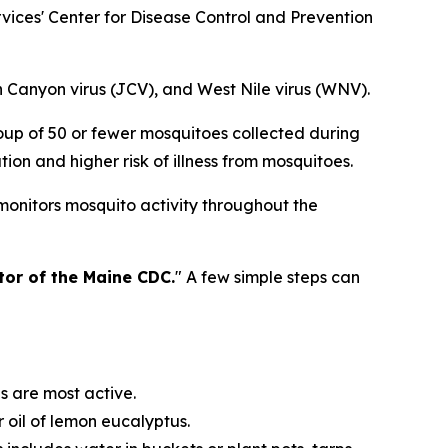
ices' Center for Disease Control and Prevention
n Canyon virus (JCV), and West Nile virus (WNV).
oup of 50 or fewer mosquitoes collected during
on and higher risk of illness from mosquitoes.
monitors mosquito activity throughout the
ctor of the Maine CDC.
" A few simple steps can
s are most active.
 oil of lemon eucalyptus.