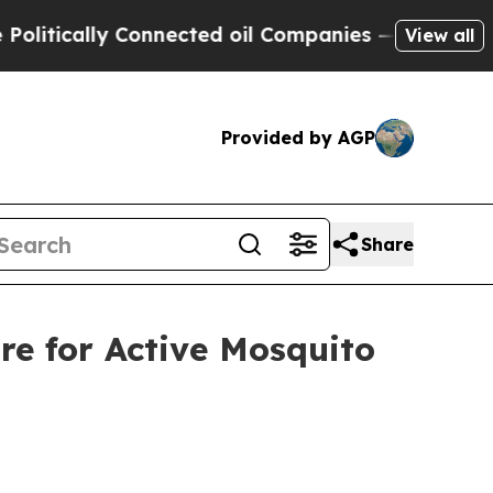
ically Connected oil Companies — not Taxpayers 
View all
Provided by AGP
Share
re for Active Mosquito