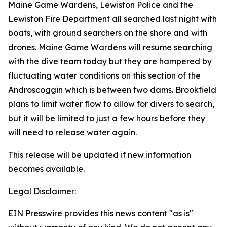
Maine Game Wardens, Lewiston Police and the
Lewiston Fire Department all searched last night with
boats, with ground searchers on the shore and with
drones. Maine Game Wardens will resume searching
with the dive team today but they are hampered by
fluctuating water conditions on this section of the
Androscoggin which is between two dams. Brookfield
plans to limit water flow to allow for divers to search,
but it will be limited to just a few hours before they
will need to release water again.
This release will be updated if new information
becomes available.
Legal Disclaimer:
EIN Presswire provides this news content "as is"