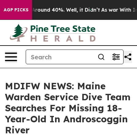
a Floor Around 40%. Well, it Didn’t
As war With Iran
AGP PICKS
MDIFW NEWS: Maine
Warden Service Dive Team
Searches For Missing 18-
Year-Old In Androscoggin
River