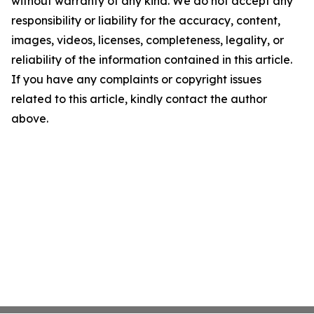
without warranty of any kind. We do not accept any
responsibility or liability for the accuracy, content,
images, videos, licenses, completeness, legality, or
reliability of the information contained in this article.
If you have any complaints or copyright issues
related to this article, kindly contact the author
above.