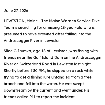
June 27, 2026
LEWISTON, Maine - The Maine Warden Service Dive
Team is searching for a missing 18-year-old who is
presumed to have drowned after falling into the
Androscoggin River in Lewiston.
Siloe C. Irumva, age 18 of Lewiston, was fishing with
friends near the Gulf Island Dam on the Androscoggin
River on Switzerland Road in Lewiston last night.
Shortly before 7:30 P.M., he slipped on a rock while
trying to get a fishing lure untangled from a tree
branch and fell into the water. He was swept
downstream by the current and went under. His
friends called 911 to report the incident.