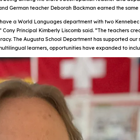
, and German teacher Deborah Backman earned the same h
to have a World Languages department with two Kennebec
 Cony Principal Kimberly Liscomb said. “The teachers crea
iteracy. The Augusta School Department has supported our 
ultilingual learners, opportunities have expanded to incl