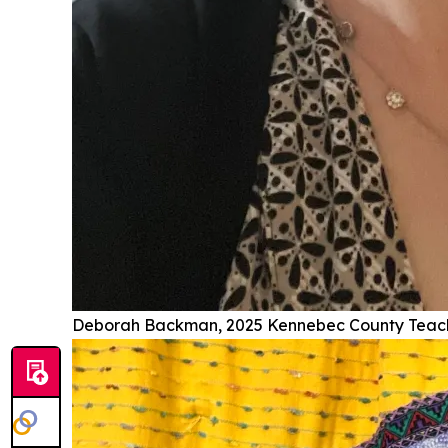
Deborah Backman, 2025 Kennebec County Teache