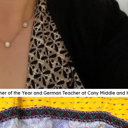
r of the Year and German Teacher at Cony Middle and 