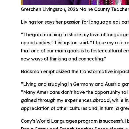
Gretchen Livingston, 2026 Maine County Teacher
Livingston says her passion for language educati
“I began teaching to share my love of language 
opportunities,” Livingston said. “I take my rol
that one of our main goals is to foster cultural
new ways of thinking and connecting.”
Backman emphasized the transformative impact t
“Living and studying in Germany and Austria ga
“Many Americans don’t have the opportunity to lo
gained through my experiences abroad, while ins
appreciation of other cultures and, in turn, a gr
Cony’s World Languages program is successful be