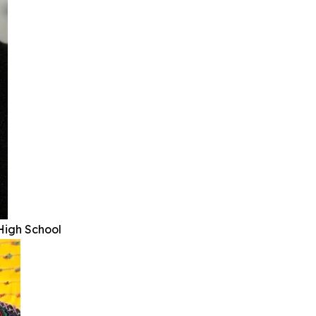
High School