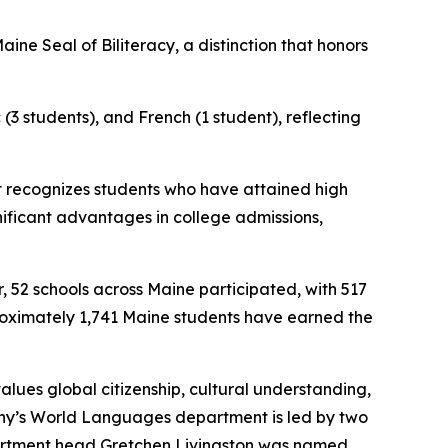
ne Seal of Biliteracy, a distinction that honors
(3 students), and French (1 student), reflecting
at recognizes students who have attained high
gnificant advantages in college admissions,
, 52 schools across Maine participated, with 517
proximately 1,741 Maine students have earned the
values global citizenship, cultural understanding,
 Cony’s World Languages department is led by two
partment head Gretchen Livingston was named