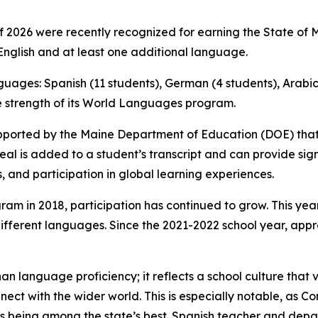
2026 were recently recognized for earning the State of Mai
nglish and at least one additional language.
nguages: Spanish (11 students), German (4 students), Arabic 
he strength of its World Languages program.
e supported by the Maine Department of Education (DOE) th
Seal is added to a student’s transcript and can provide si
s, and participation in global learning experiences.
ram in 2018, participation has continued to grow. This year
different languages. Since the 2021-2022 school year, ap
an language proficiency; it reflects a school culture that 
nect with the wider world. This is especially notable, as
s being among the state’s best. Spanish teacher and de