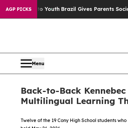
Brazil Gives Parents Social Media Controls for Th
AGP PICKS
Menu
Back-to-Back Kennebec C
Multilingual Learning Th
Twelve of the 19 Cony High School students who 