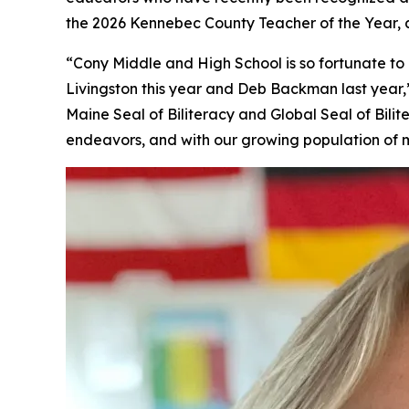
the 2026 Kennebec County Teacher of the Year
“Cony Middle and High School is so fortunate 
Livingston this year and Deb Backman last year,”
Maine Seal of Biliteracy and Global Seal of Bil
endeavors, and with our growing population of m