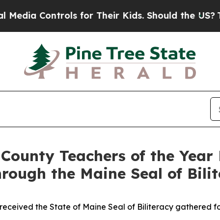
eir Kids. Should the US?
The Pentagon Is Posting
ounty Teachers of the Year 
rough the Maine Seal of Bili
received the State of Maine Seal of Biliteracy gathered f