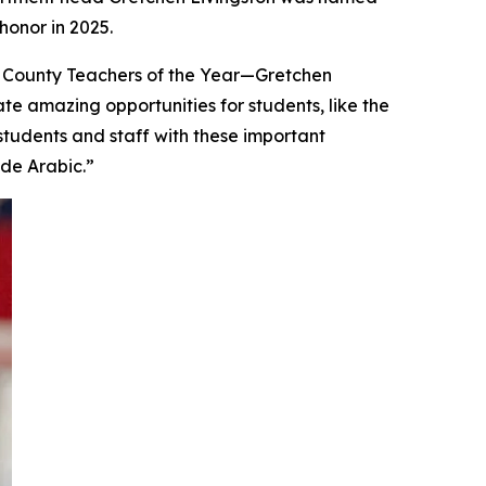
onor in 2025.
 County Teachers of the Year—Gretchen
te amazing opportunities for students, like the
students and staff with these important
ude Arabic.”