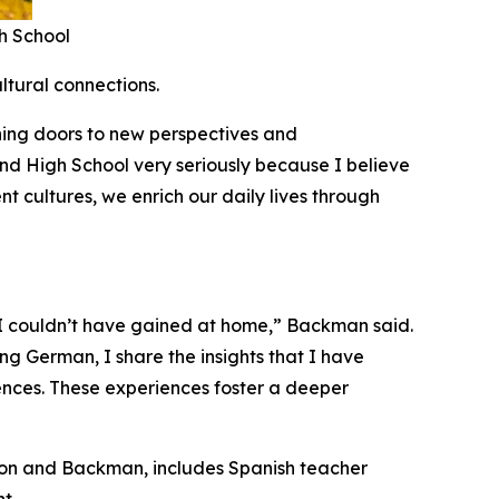
h School
ltural connections.
ning doors to new perspectives and
nd High School very seriously because I believe
t cultures, we enrich our daily lives through
 I couldn’t have gained at home,” Backman said.
ng German, I share the insights that I have
ences. These experiences foster a deeper
ston and Backman, includes Spanish teacher