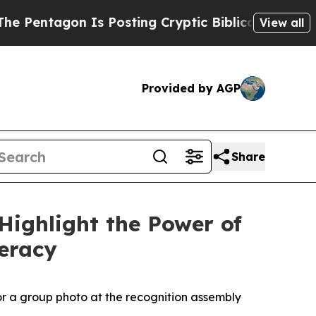
 Cryptic Biblical Messages on Social Media
Big F
View all
Provided by AGP
Share
Highlight the Power of
teracy
or a group photo at the recognition assembly