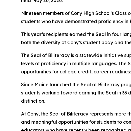
held May 26, 2026.
Nineteen members of Cony High School’s Class of 
students who have demonstrated proficiency in E
This year’s recipients earned the Seal in four la
both the diversity of Cony’s student body and t
The Seal of Biliteracy is a statewide initiativ
levels of proficiency in multiple languages. The 
opportunities for college credit, career readines
Since Maine launched the Seal of Biliteracy prog
students working toward earning the Seal in 33 
distinction.
At Cony, the Seal of Biliteracy represents more th
and meaningful opportunities for students to con
educators who have recently been recognized a