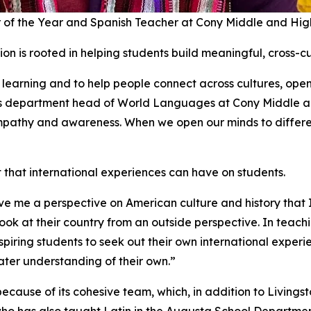
 of the Year and Spanish Teacher at Cony Middle and Hig
on is rooted in helping students build meaningful, cross-cu
learning and to help people connect across cultures, ope
e as department head of World Languages at Cony Middle a
 empathy and awareness. When we open our minds to differen
hat international experiences can have on students.
ve me a perspective on American culture and history that
ok at their country from an outside perspective. In teachi
piring students to seek out their own international experi
eater understanding of their own.”
cause of its cohesive team, which, in addition to Living