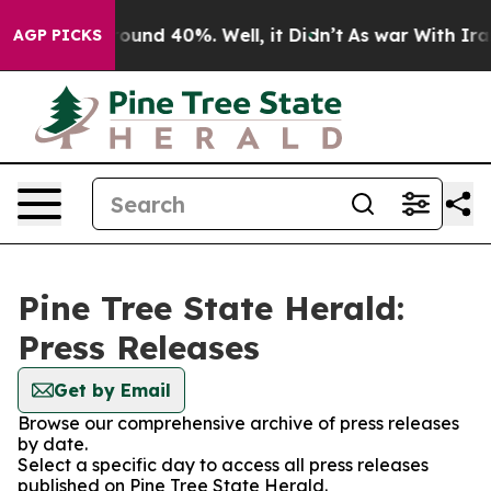
 Floor Around 40%. Well, it Didn’t
As war With Iran 
AGP PICKS
Pine Tree State Herald:
Press Releases
Get by Email
Browse our comprehensive archive of press releases
by date.
Select a specific day to access all press releases
published on Pine Tree State Herald.