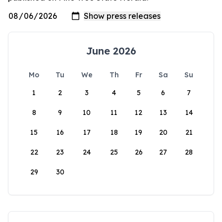
June 2026
Mo
Tu
We
Th
Fr
Sa
Su
1
2
3
4
5
6
7
8
9
10
11
12
13
14
15
16
17
18
19
20
21
22
23
24
25
26
27
28
29
30