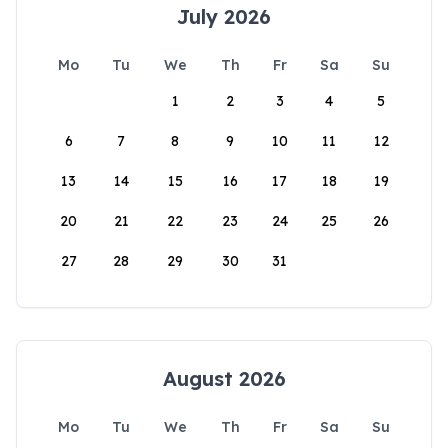
July 2026
Mo
Tu
We
Th
Fr
Sa
Su
1
2
3
4
5
6
7
8
9
10
11
12
13
14
15
16
17
18
19
20
21
22
23
24
25
26
27
28
29
30
31
August 2026
Mo
Tu
We
Th
Fr
Sa
Su