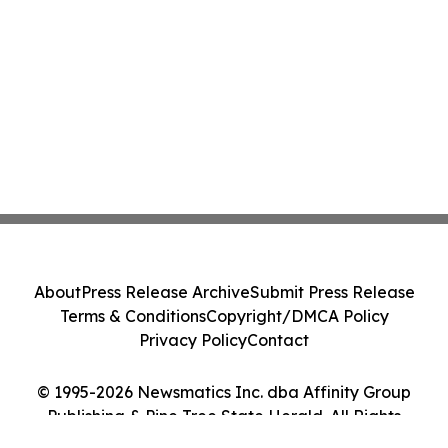
About
Press Release Archive
Submit Press Release
Terms & Conditions
Copyright/DMCA Policy
Privacy Policy
Contact
© 1995-2026 Newsmatics Inc. dba Affinity Group
Publishing & Pine Tree State Herald. All Rights
Reserved.