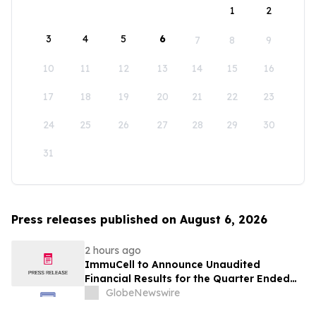
1
2
3
4
5
6
7
8
9
10
11
12
13
14
15
16
17
18
19
20
21
22
23
24
25
26
27
28
29
30
31
Press releases published on August 6, 2026
2 hours ago
ImmuCell to Announce Unaudited
Financial Results for the Quarter Ended
June 30, 2026
GlobeNewswire