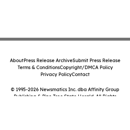
About
Press Release Archive
Submit Press Release
Terms & Conditions
Copyright/DMCA Policy
Privacy Policy
Contact
© 1995-2026 Newsmatics Inc. dba Affinity Group
Publishing & Pine Tree State Herald. All Rights
Reserved.
Cookie Settings / Your Privacy Choices