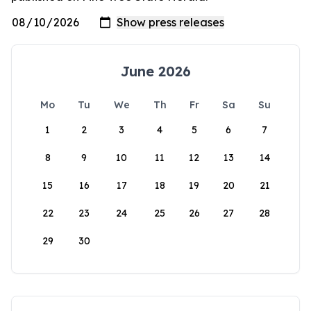
June 2026
Mo
Tu
We
Th
Fr
Sa
Su
1
2
3
4
5
6
7
8
9
10
11
12
13
14
15
16
17
18
19
20
21
22
23
24
25
26
27
28
29
30