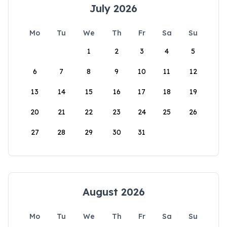
July 2026
Mo
Tu
We
Th
Fr
Sa
Su
1
2
3
4
5
6
7
8
9
10
11
12
13
14
15
16
17
18
19
20
21
22
23
24
25
26
27
28
29
30
31
August 2026
Mo
Tu
We
Th
Fr
Sa
Su