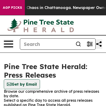
al Collapse
Chaos in Chattanooga. Newspaper Owner Ca
AGP PICKS
Pine Tree State Herald:
Press Releases
Get by Email
Browse our comprehensive archive of press releases
by date.
Select a specific day to access all press releases
published on Pine Tree State Herald.