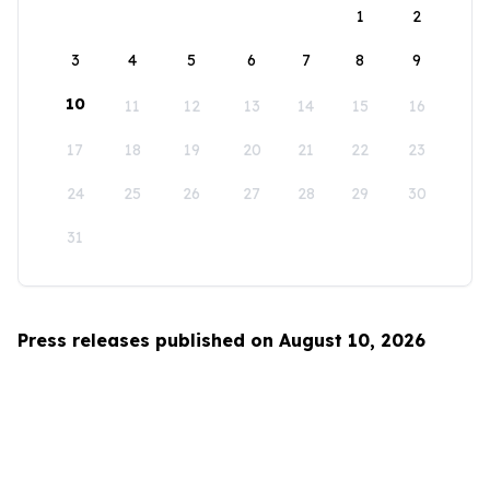
1
2
3
4
5
6
7
8
9
10
11
12
13
14
15
16
17
18
19
20
21
22
23
24
25
26
27
28
29
30
31
Press releases published on August 10, 2026