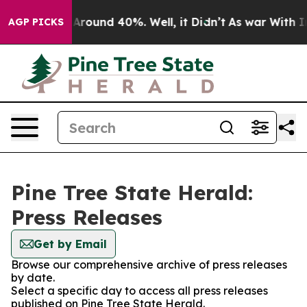
 a Floor Around 40%. Well, it Didn’t
As war With Ira
AGP PICKS
Pine Tree State Herald:
Press Releases
Get by Email
Browse our comprehensive archive of press releases
by date.
Select a specific day to access all press releases
published on Pine Tree State Herald.