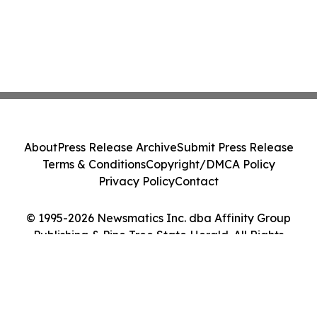
About
Press Release Archive
Submit Press Release
Terms & Conditions
Copyright/DMCA Policy
Privacy Policy
Contact
© 1995-2026 Newsmatics Inc. dba Affinity Group
Publishing & Pine Tree State Herald. All Rights
Reserved.
Cookie Settings / Your Privacy Choices