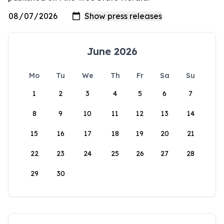
June 2026
Mo
Tu
We
Th
Fr
Sa
Su
1
2
3
4
5
6
7
8
9
10
11
12
13
14
15
16
17
18
19
20
21
22
23
24
25
26
27
28
29
30