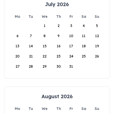
July 2026
Mo
Tu
We
Th
Fr
Sa
Su
1
2
3
4
5
6
7
8
9
10
11
12
13
14
15
16
17
18
19
20
21
22
23
24
25
26
27
28
29
30
31
August 2026
Mo
Tu
We
Th
Fr
Sa
Su