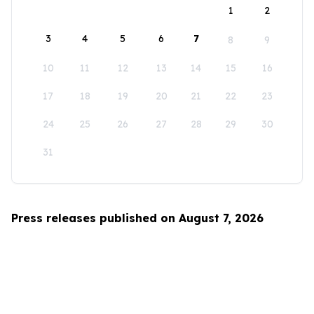
1
2
3
4
5
6
7
8
9
10
11
12
13
14
15
16
17
18
19
20
21
22
23
24
25
26
27
28
29
30
31
Press releases published on August 7, 2026