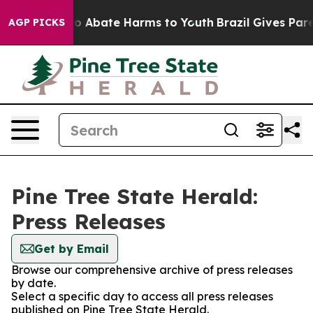
llion Fund to Abate Harms to Youth
Brazil Gives Parent
AGP PICKS
Pine Tree State Herald:
Press Releases
Get by Email
Browse our comprehensive archive of press releases
by date.
Select a specific day to access all press releases
published on Pine Tree State Herald.