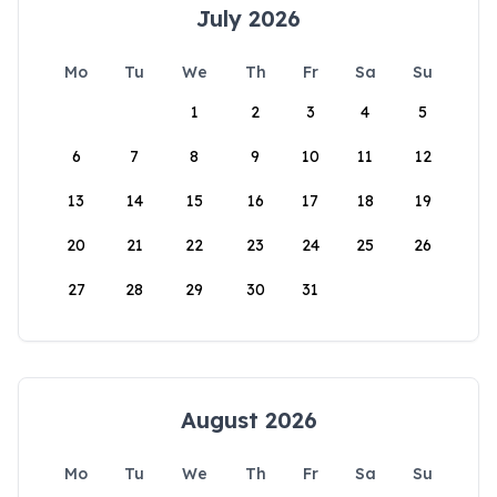
July 2026
Mo
Tu
We
Th
Fr
Sa
Su
1
2
3
4
5
6
7
8
9
10
11
12
13
14
15
16
17
18
19
20
21
22
23
24
25
26
27
28
29
30
31
August 2026
Mo
Tu
We
Th
Fr
Sa
Su