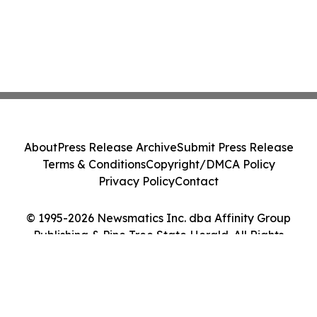
About
Press Release Archive
Submit Press Release
Terms & Conditions
Copyright/DMCA Policy
Privacy Policy
Contact
© 1995-2026 Newsmatics Inc. dba Affinity Group
Publishing & Pine Tree State Herald. All Rights
Reserved.
Cookie Settings / Your Privacy Choices