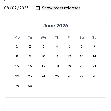
June 2026
Mo
Tu
We
Th
Fr
Sa
Su
1
2
3
4
5
6
7
8
9
10
11
12
13
14
15
16
17
18
19
20
21
22
23
24
25
26
27
28
29
30