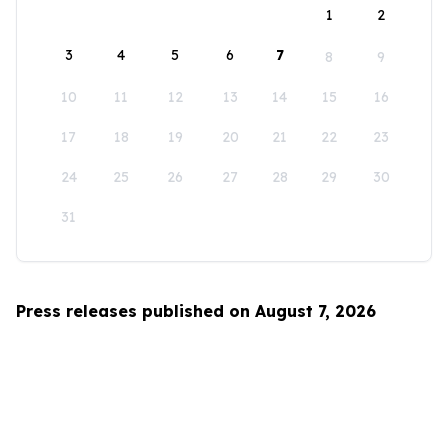
1
2
3
4
5
6
7
8
9
10
11
12
13
14
15
16
17
18
19
20
21
22
23
24
25
26
27
28
29
30
31
Press releases published on August 7, 2026