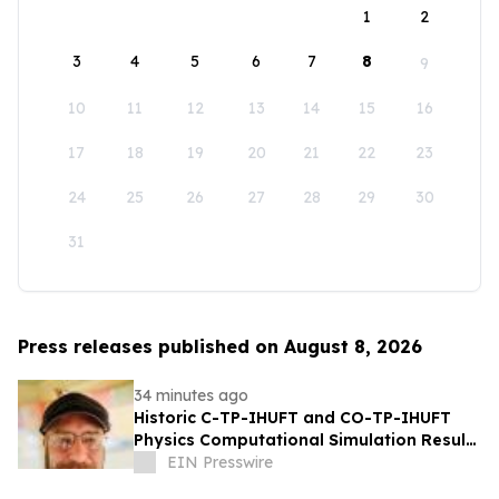
1
2
3
4
5
6
7
8
9
10
11
12
13
14
15
16
17
18
19
20
21
22
23
24
25
26
27
28
29
30
31
Press releases published on August 8, 2026
34 minutes ago
Historic C-TP-IHUFT and CO-TP-IHUFT
Physics Computational Simulation Results
& Metaphysical Sherpa Documentary
EIN Presswire
Premiere