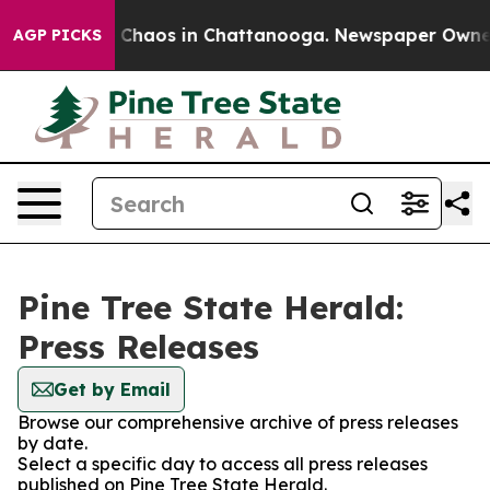
al Collapse
Chaos in Chattanooga. Newspaper Owner Ca
AGP PICKS
Pine Tree State Herald:
Press Releases
Get by Email
Browse our comprehensive archive of press releases
by date.
Select a specific day to access all press releases
published on Pine Tree State Herald.