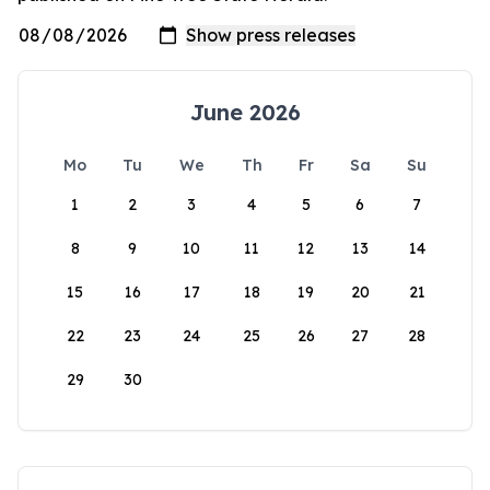
June 2026
Mo
Tu
We
Th
Fr
Sa
Su
1
2
3
4
5
6
7
8
9
10
11
12
13
14
15
16
17
18
19
20
21
22
23
24
25
26
27
28
29
30