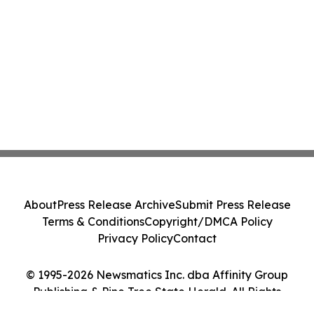
About
Press Release Archive
Submit Press Release
Terms & Conditions
Copyright/DMCA Policy
Privacy Policy
Contact
© 1995-2026 Newsmatics Inc. dba Affinity Group
Publishing & Pine Tree State Herald. All Rights
Reserved.