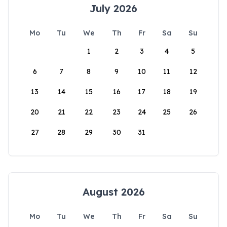
July 2026
Mo
Tu
We
Th
Fr
Sa
Su
1
2
3
4
5
6
7
8
9
10
11
12
13
14
15
16
17
18
19
20
21
22
23
24
25
26
27
28
29
30
31
August 2026
Mo
Tu
We
Th
Fr
Sa
Su