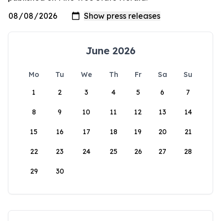
June 2026
Mo
Tu
We
Th
Fr
Sa
Su
1
2
3
4
5
6
7
8
9
10
11
12
13
14
15
16
17
18
19
20
21
22
23
24
25
26
27
28
29
30