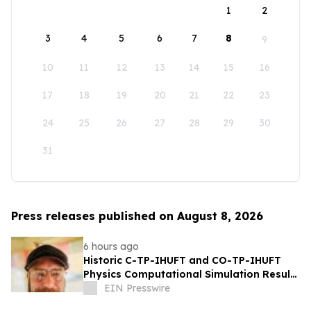
1
2
3
4
5
6
7
8
9
10
11
12
13
14
15
16
17
18
19
20
21
22
23
24
25
26
27
28
29
30
31
Press releases published on August 8, 2026
6 hours ago
Historic C-TP-IHUFT and CO-TP-IHUFT
Physics Computational Simulation Results
& Metaphysical Sherpa Documentary
EIN Presswire
Premiere