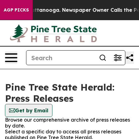
haos in Chattanooga. Newspaper Owner Calls the Peop
AGP PICKS
Pine Tree State Herald:
Press Releases
Get by Email
Browse our comprehensive archive of press releases
by date.
Select a specific day to access all press releases
published on Pine Tree State Herald.