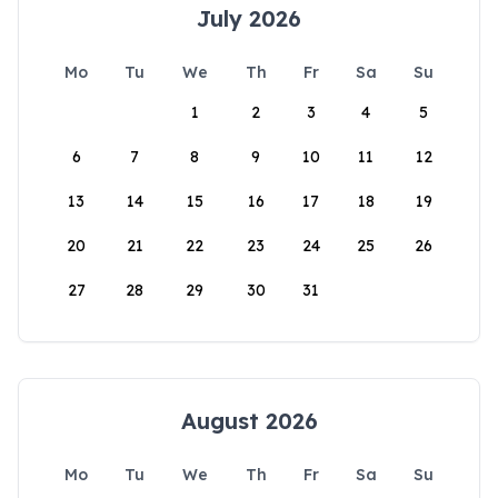
July 2026
Mo
Tu
We
Th
Fr
Sa
Su
1
2
3
4
5
6
7
8
9
10
11
12
13
14
15
16
17
18
19
20
21
22
23
24
25
26
27
28
29
30
31
August 2026
Mo
Tu
We
Th
Fr
Sa
Su