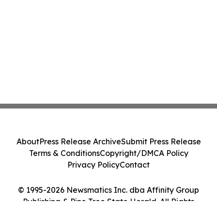
About
Press Release Archive
Submit Press Release
Terms & Conditions
Copyright/DMCA Policy
Privacy Policy
Contact
© 1995-2026 Newsmatics Inc. dba Affinity Group
Publishing & Pine Tree State Herald. All Rights
Reserved.